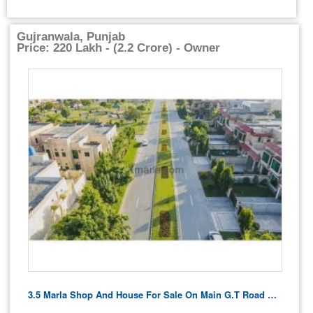
Gujranwala, Punjab
Price: 220 Lakh - (2.2 Crore) - Owner
3.5 Marla Shop And House For Sale On Main G.t Road Ghakhar Gujranwala