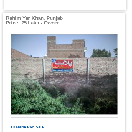
Rahim Yar Khan, Punjab
Price: 25 Lakh - Owner
10 Marla Plot Sale