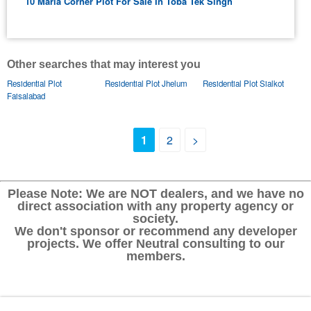
10 Marla Corner Plot For Sale In Toba Tek Singh
Other searches that may interest you
Residential Plot
Residential Plot Jhelum
Residential Plot Sialkot
Faisalabad
1
2
>
Please Note: We are NOT dealers, and we have no
direct association with any property agency or
society.
We don't sponsor or recommend any developer
projects. We offer Neutral consulting to our
members.