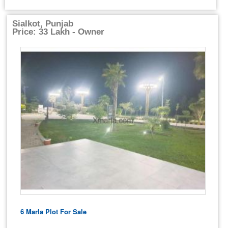
Sialkot, Punjab
Price: 33 Lakh - Owner
6 Marla Plot For Sale