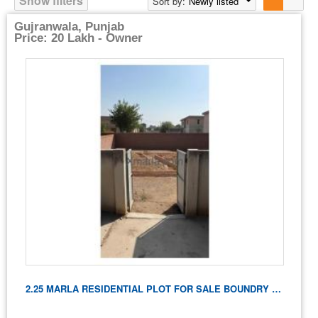
Show filters
Sort by:
Newly listed
Gujranwala, Punjab
Price: 20 Lakh - Owner
2.25 MARLA RESIDENTIAL PLOT FOR SALE BOUNDRY WALL And FOUNDATION CONSTRUCTED