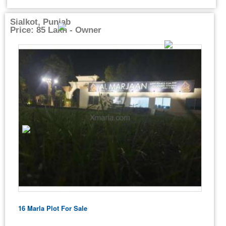
Sialkot, Punjab
Price: 85 Lakh - Owner
16 Marla Plot For Sale