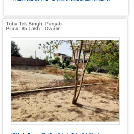
Toba Tek Singh, Punjab
Price: 85 Lakh - Owner