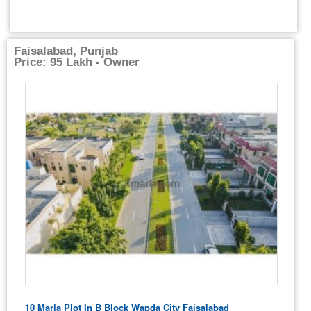
Faisalabad, Punjab
Price: 95 Lakh - Owner
10 Marla Plot In B Block Wapda City Faisalabad