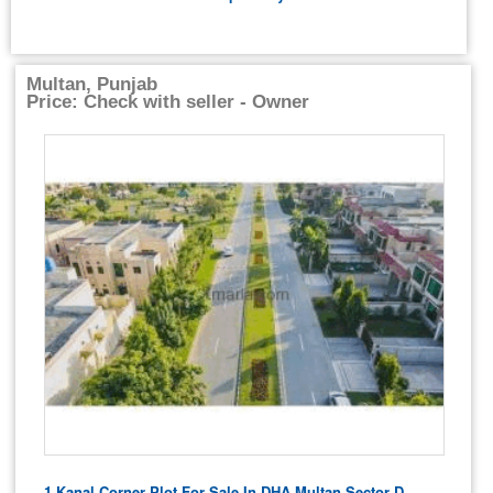
Multan, Punjab
Price: Check with seller - Owner
1 Kanal Corner Plot For Sale In DHA Multan Sector D