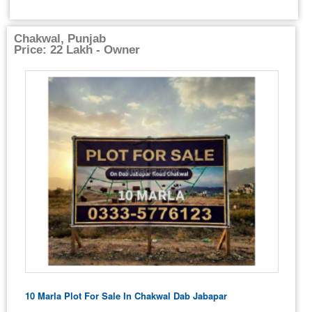
Chakwal, Punjab
Price: 22 Lakh - Owner
10 Marla Plot For Sale In Chakwal Dab Jabapar