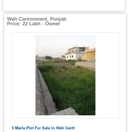
Wah Cantonment, Punjab
Price: 22 Lakh - Owner
5 Marla Plot For Sale In Wah Cantt