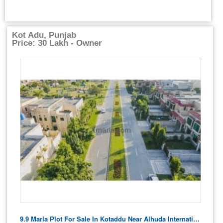
Kot Adu, Punjab
Price: 30 Lakh - Owner
9.9 Marla Plot For Sale In Kotaddu Near Alhuda International Quran School