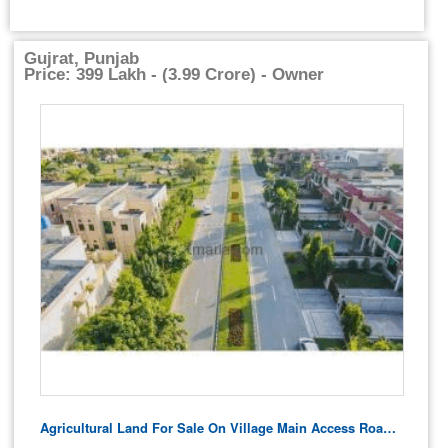
Gujrat, Punjab
Price: 399 Lakh - (3.99 Crore) - Owner
Agricultural Land For Sale On Village Main Access Road – Residential Potential