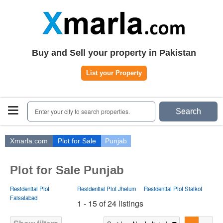
Home
Plots
|
Houses
|
Rent
Register | Login
Buy and Sell your property in Pakistan
Owners Registration
List your Property
Agents Registration
Contact
Enter your city to search properties.
Search
Xmarla.com
Plot for Sale
Punjab
Plot for Sale Punjab
Residential Plot
Residential Plot Jhelum
Residential Plot Sialkot
Faisalabad
1 - 15 of 24 listings