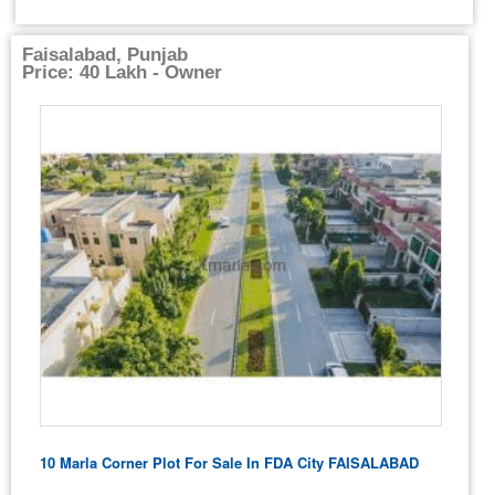
Faisalabad, Punjab
Price: 40 Lakh - Owner
10 Marla Corner Plot For Sale In FDA City FAISALABAD