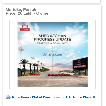
Muridke, Punjab
Price: 28 Lakh - Owner
5 Marla Corner Plot At Prime Location SA Garden Phase II