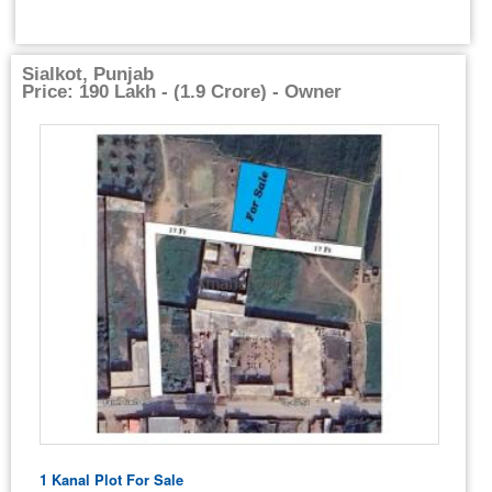
Sialkot, Punjab
Price: 190 Lakh - (1.9 Crore) - Owner
1 Kanal Plot For Sale