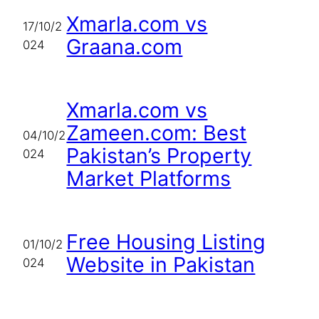
Xmarla.com vs
17/10/2
Graana.com
024
Xmarla.com vs
Zameen.com: Best
04/10/2
Pakistan’s Property
024
Market Platforms
Free Housing Listing
01/10/2
Website in Pakistan
024