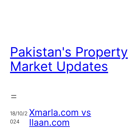
Skip
to
content
Pakistan's Property
Market Updates
Xmarla.com vs
18/10/2
Ilaan.com
024