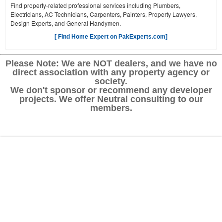
Find property-related professional services including Plumbers,
Electricians, AC Technicians, Carpenters, Painters, Property Lawyers,
Design Experts, and General Handymen.
[ Find Home Expert on PakExperts.com]
Please Note: We are NOT dealers, and we have no
direct association with any property agency or
society.
We don't sponsor or recommend any developer
projects. We offer Neutral consulting to our
members.