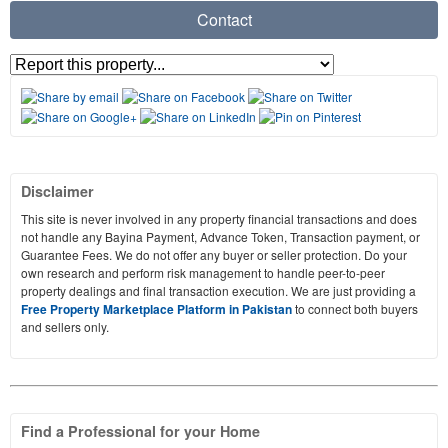
Contact
Disclaimer
This site is never involved in any property financial transactions and does
not handle any Bayina Payment, Advance Token, Transaction payment, or
Guarantee Fees. We do not offer any buyer or seller protection. Do your
own research and perform risk management to handle peer-to-peer
property dealings and final transaction execution. We are just providing a
Free Property Marketplace Platform in Pakistan
to connect both buyers
and sellers only.
Find a Professional for your Home