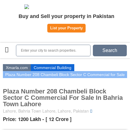
Home
Buy and Sell your property in Pakistan
Plots
|
Houses
|
Rent
List your Property
Register | Login
Owners Registration
Search
Agents Registration
Contact
Xmarla.com
Commercial Building
Plaza Number 208 Chambeli Block Sector C Commercial for Sale
Plaza Number 208 Chambeli Block
Sector C Commercial For Sale In Bahria
Town Lahore
Lahore, Bahria Town Lahore, Lahore, Pakistan
Price: 1200 Lakh - [ 12 Crore ]