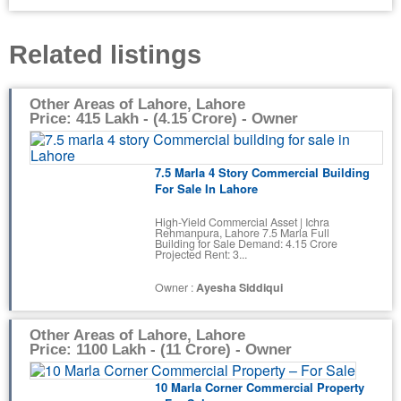
Related listings
Other Areas of Lahore, Lahore
Price: 415 Lakh - (4.15 Crore) - Owner
7.5 Marla 4 Story Commercial Building
For Sale In Lahore
High-Yield Commercial Asset | Ichra
Rehmanpura, Lahore ​7.5 Marla Full
Building for Sale Demand: 4.15 Crore
Projected Rent: 3...
Owner :
Ayesha Siddiqui
Other Areas of Lahore, Lahore
Price: 1100 Lakh - (11 Crore) - Owner
10 Marla Corner Commercial Property