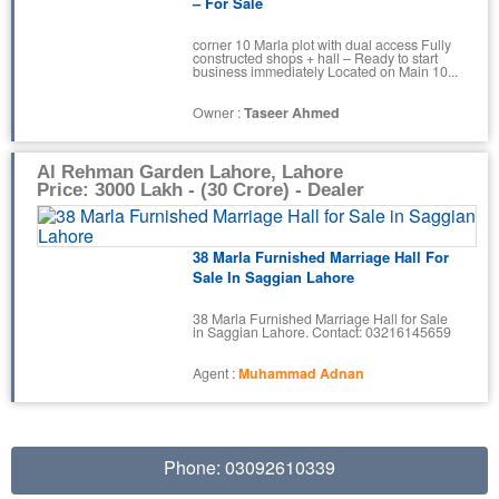
– For Sale
corner 10 Marla plot with dual access Fully
constructed shops + hall – Ready to start
business immediately Located on Main 10...
Owner :
Taseer Ahmed
Al Rehman Garden Lahore, Lahore
Price: 3000 Lakh - (30 Crore) - Dealer
38 Marla Furnished Marriage Hall For
Sale In Saggian Lahore
38 Marla Furnished Marriage Hall for Sale
in Saggian Lahore. Contact: 03216145659
Agent :
Muhammad Adnan
Phone: 03092610339