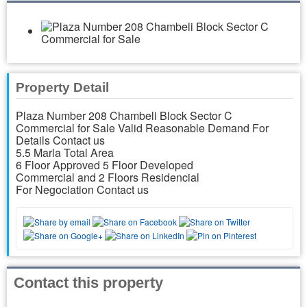
Property Detail
Plaza Number 208 Chambeli Block Sector C
Commercial for Sale Valid Reasonable Demand For
Details Contact us
5.5 Marla Total Area
6 Floor Approved 5 Floor Developed
Commercial and 2 Floors Residencial
For Negociation Contact us
Contact this property