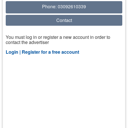
Phone: 03092610339
Contact
You must log in or register a new account in order to
contact the advertiser
Login |
Register for a free account