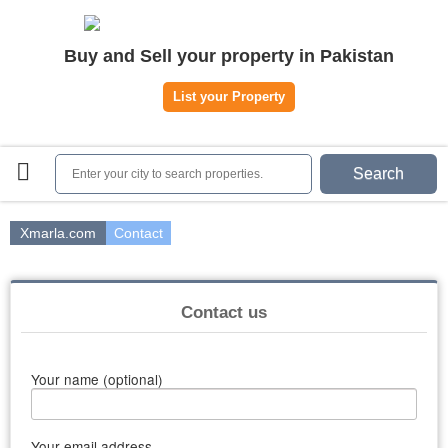
Home
Buy and Sell your property in Pakistan
Plots
|
Houses
|
Rent
List your Property
Register | Login
Owners Registration
Search
Agents Registration
Contact
Xmarla.com
Contact
Contact us
Your name (optional)
Your email address