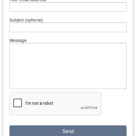
Subject (optional)
Message
Send