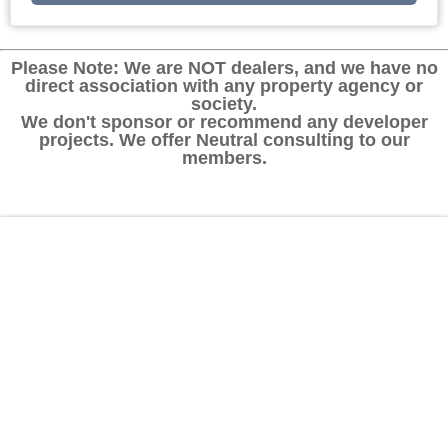
Please Note: We are NOT dealers, and we have no
direct association with any property agency or
society.
We don't sponsor or recommend any developer
projects. We offer Neutral consulting to our
members.