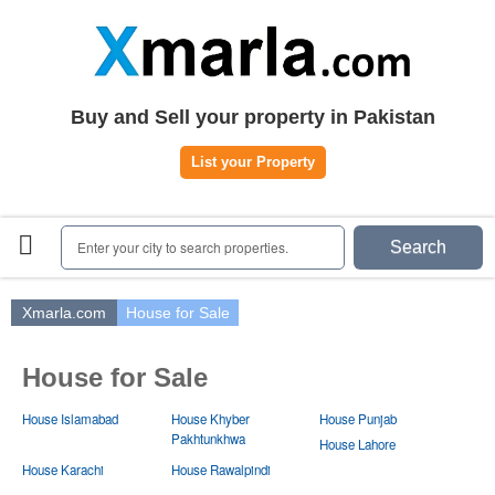
Home
Plots
|
Houses
|
Rent
Register | Login
Buy and Sell your property in Pakistan
Owners Registration
List your Property
Agents Registration
Contact
Enter your city to search properties.
Search
Xmarla.com
House for Sale
House for Sale
House Islamabad
House Khyber
House Punjab
Pakhtunkhwa
House Lahore
House Karachi
House Rawalpindi