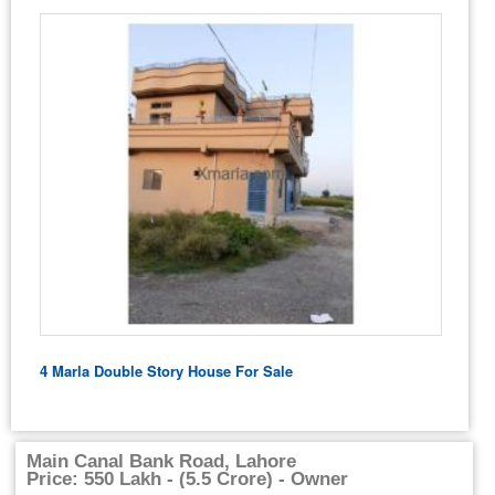
4 Marla Double Story House For Sale
Main Canal Bank Road, Lahore
Price: 550 Lakh - (5.5 Crore) - Owner