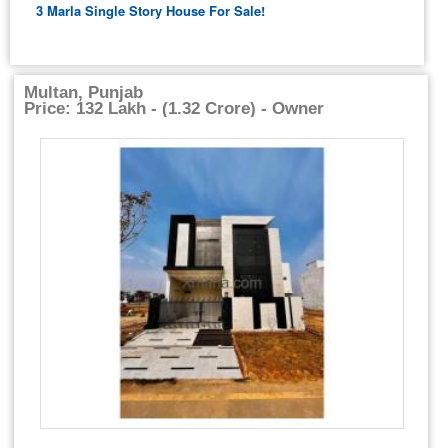
3 Marla Single Story House For Sale!
Multan, Punjab
Price: 132 Lakh - (1.32 Crore) - Owner