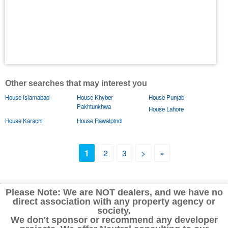
Other searches that may interest you
House Islamabad
House Khyber
House Punjab
Pakhtunkhwa
House Lahore
House Karachi
House Rawalpindi
1
2
3
>
»
Please Note: We are NOT dealers, and we have no
direct association with any property agency or
society.
We don't sponsor or recommend any developer