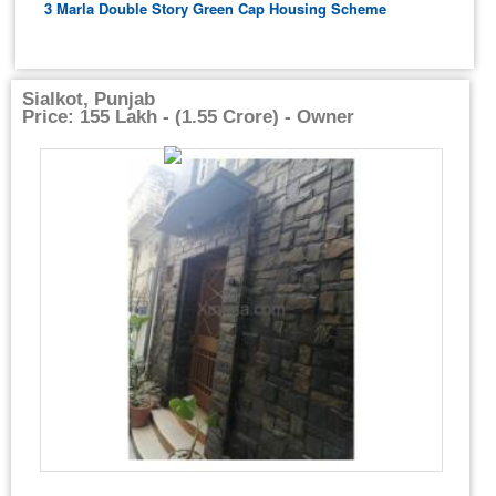
3 Marla Double Story Green Cap Housing Scheme
Sialkot, Punjab
Price: 155 Lakh - (1.55 Crore) - Owner