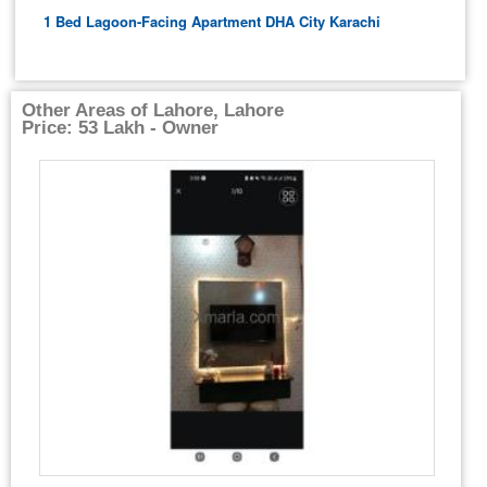
1 Bed Lagoon-Facing Apartment DHA City Karachi
Other Areas of Lahore, Lahore
Price: 53 Lakh - Owner