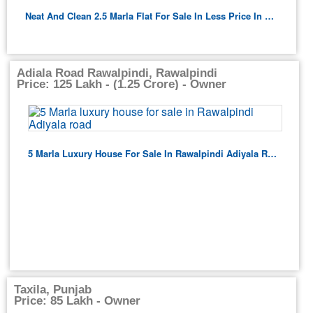
Neat And Clean 2.5 Marla Flat For Sale In Less Price In Lahore
Adiala Road Rawalpindi, Rawalpindi
Price: 125 Lakh - (1.25 Crore) - Owner
5 Marla Luxury House For Sale In Rawalpindi Adiyala Road
Taxila, Punjab
Price: 85 Lakh - Owner