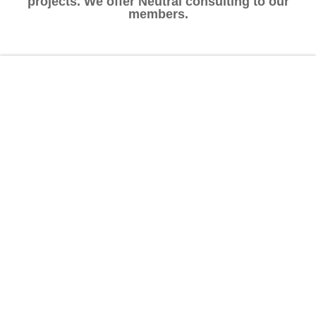
projects. We offer Neutral consulting to our
members.