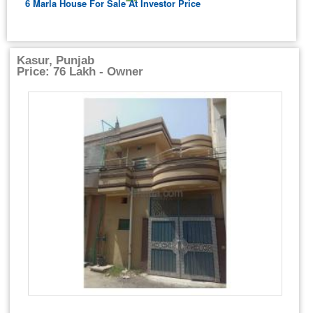
6 Marla House For Sale At Investor Price
Kasur, Punjab
Price: 76 Lakh - Owner