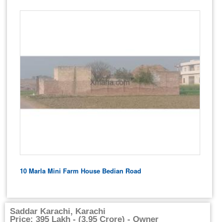
10 Marla Mini Farm House Bedian Road
Saddar Karachi, Karachi
Price: 395 Lakh - (3.95 Crore) - Owner