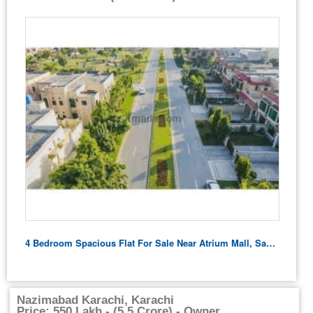
4 Bedroom Spacious Flat For Sale Near Atrium Mall, Saddar Karachi
Nazimabad Karachi, Karachi
Price: 550 Lakh - (5.5 Crore) - Owner