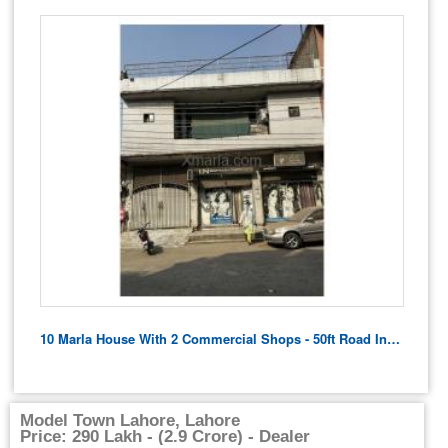
10 Marla House With 2 Commercial Shops - 50ft Road In Front
Model Town Lahore, Lahore
Price: 290 Lakh - (2.9 Crore) - Dealer