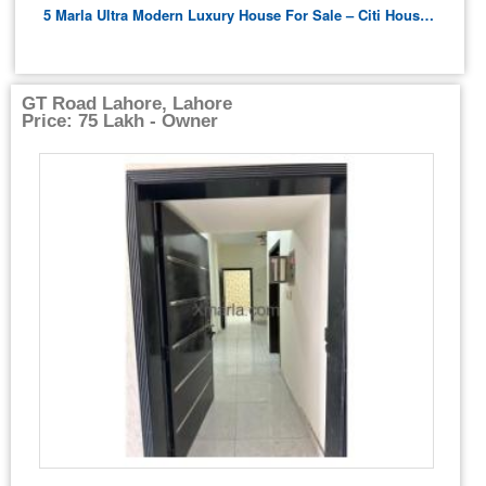
5 Marla Ultra Modern Luxury House For Sale – Citi Housing B Block
GT Road Lahore, Lahore
Price: 75 Lakh - Owner