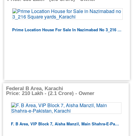
Prime Location House For Sale In Nazimabad No 3_216 Square Yards_Karachi
Federal B Area, Karachi
Price: 210 Lakh - (2.1 Crore) - Owner
F. B Area, VIP Block 7, Aisha Manzil, Main Shahra-E-Pakistan, Karachi