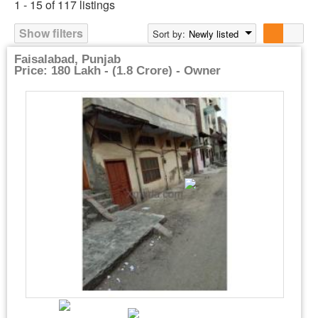
1 - 15 of 117 listings
Show filters
Sort by:
Newly listed
Faisalabad, Punjab
Price: 180 Lakh - (1.8 Crore) - Owner