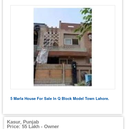
5 Marla House For Sale In Q Block Model Town Lahore.
Kasur, Punjab
Price: 55 Lakh - Owner