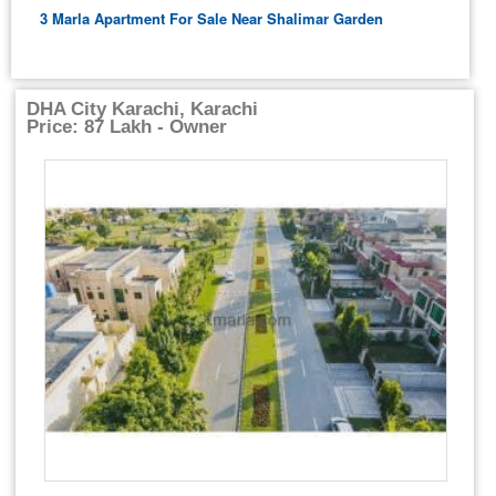
3 Marla Apartment For Sale Near Shalimar Garden
DHA City Karachi, Karachi
Price: 87 Lakh - Owner