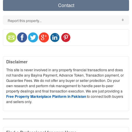
Contact
Report this property...
0
Disclaimer
This site is never involved in any property financial transactions and does
not handle any Bayina Payment, Advance Token, Transaction payment, or
Guarantee Fees. We do not offer any buyer or seller protection. Do your
own research and perform risk management to handle peer-to-peer
property dealings and final transaction execution. We are just providing a
Free Property Marketplace Platform in Pakistan
to connect both buyers
and sellers only.