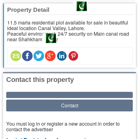
Property Detail
11.5 marla residential plot available for sale in beautiful
ideal location Canal Valley, Lahore.
Peaceful environment, 24/7 security on Main canal road
near Shahkham flyover
Contact this property
Contact
You must log in or register a new account in order to
contact the advertiser