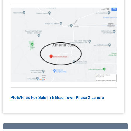
Plots/Files For Sale In Etihad Town Phase 2 Lahore