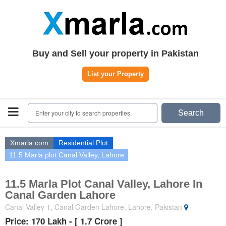
Home
Plots
|
Houses
|
Rent
Register | Login
Buy and Sell your property in Pakistan
Owners Registration
List your Property
Agents Registration
Contact
Enter your city to search properties.
Search
Xmarla.com
Residential Plot
11.5 Marla plot Canal Valley, Lahore
11.5 Marla Plot Canal Valley, Lahore In
Canal Garden Lahore
Canal Valley 1, Canal Garden Lahore, Lahore, Pakistan
Price: 170 Lakh - [ 1.7 Crore ]