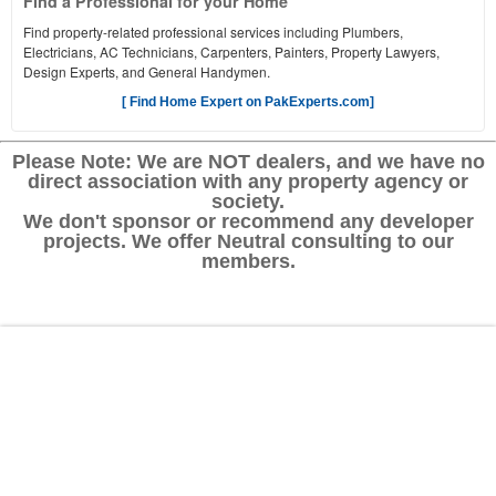
Find a Professional for your Home
Find property-related professional services including Plumbers,
Electricians, AC Technicians, Carpenters, Painters, Property Lawyers,
Design Experts, and General Handymen.
[ Find Home Expert on PakExperts.com]
Please Note: We are NOT dealers, and we have no
direct association with any property agency or
society.
We don't sponsor or recommend any developer
projects. We offer Neutral consulting to our
members.