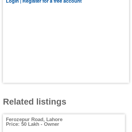
Login |
Register for a free account
Related listings
Ferozepur Road, Lahore
Price: 50 Lakh - Owner