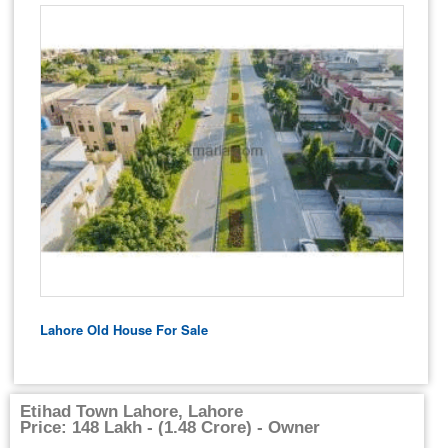
Lahore Old House For Sale
Etihad Town Lahore, Lahore
Price: 148 Lakh - (1.48 Crore) - Owner