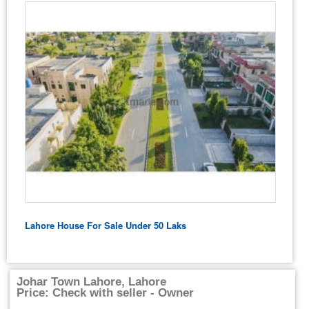
Lahore House For Sale Under 50 Laks
Johar Town Lahore, Lahore
Price: Check with seller - Owner