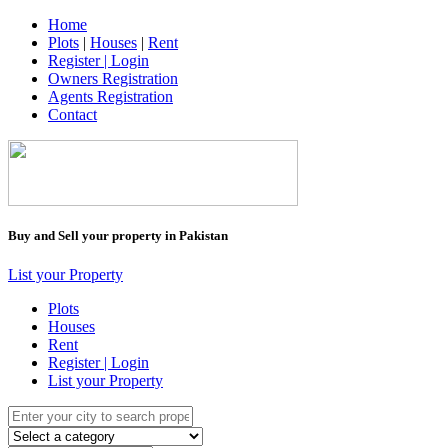
Home
Plots
|
Houses
|
Rent
Register | Login
Owners Registration
Agents Registration
Contact
Buy and Sell your property in Pakistan
List your Property
Plots
Houses
Rent
Register | Login
List your Property