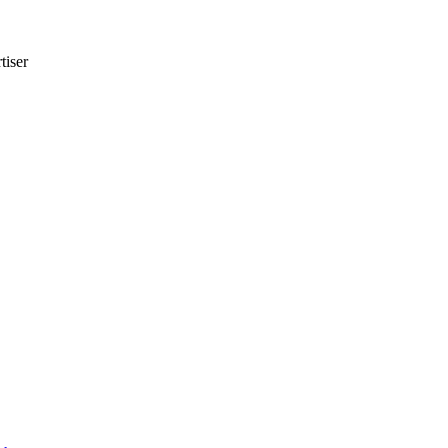
tiser