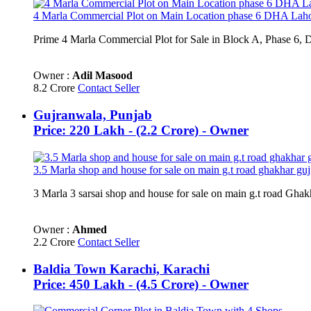
4 Marla Commercial Plot on Main Location phase 6 DHA Lah
Prime 4 Marla Commercial Plot for Sale in Block A, Phase 6,
Owner :
Adil Masood
8.2 Crore
Contact Seller
Gujranwala, Punjab
Price: 220 Lakh - (2.2 Crore) - Owner
3.5 Marla shop and house for sale on main g.t road ghakhar gu
3 Marla 3 sarsai shop and house for sale on main g.t road Ghak
Owner :
Ahmed
2.2 Crore
Contact Seller
Baldia Town Karachi, Karachi
Price: 450 Lakh - (4.5 Crore) - Owner