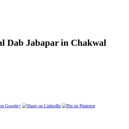
wal Dab Jabapar in Chakwal