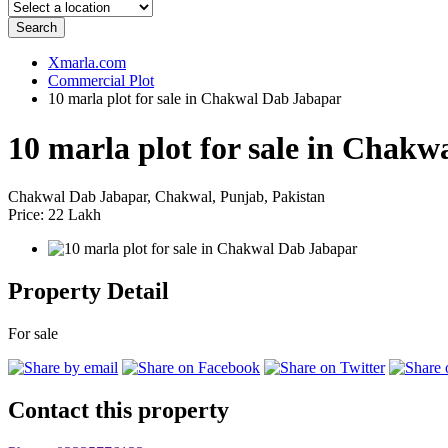
Search
Xmarla.com
Commercial Plot
10 marla plot for sale in Chakwal Dab Jabapar
10 marla plot for sale in Chak
Chakwal Dab Jabapar, Chakwal, Punjab, Pakistan
Price: 22 Lakh
Property Detail
For sale
Contact this property