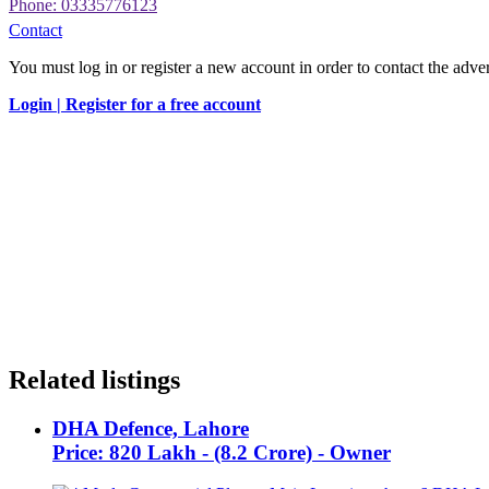
Phone: 03335776123
Contact
You must log in or register a new account in order to contact the adver
Login |
Register for a free account
Related listings
DHA Defence, Lahore
Price: 820 Lakh - (8.2 Crore) - Owner