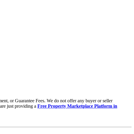
ent, or Guarantee Fees. We do not offer any buyer or seller
are just providing a
Free Property Marketplace Platform in