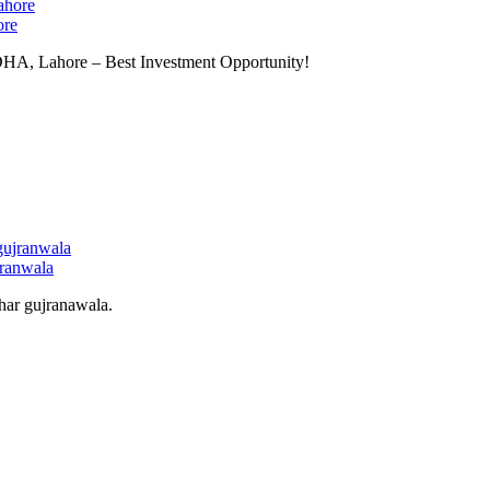
ore
 DHA, Lahore – Best Investment Opportunity!
jranwala
har gujranawala.