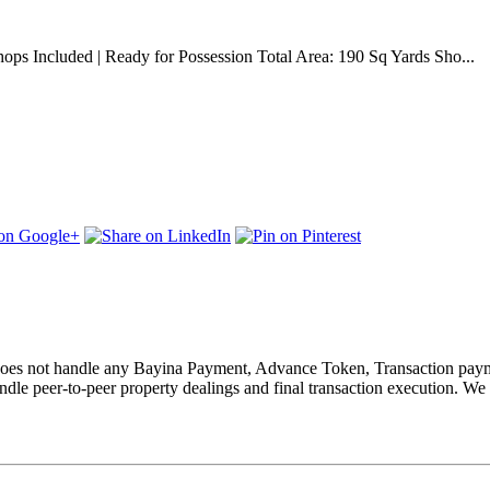
ops Included | Ready for Possession Total Area: 190 Sq Yards Sho...
nd does not handle any Bayina Payment, Advance Token, Transaction paym
le peer-to-peer property dealings and final transaction execution. We 