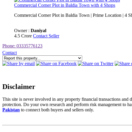
Commercial Corner Plot in Baldia Town with 4 Shops
Commercial Corner Plot in Baldia Town | Prime Location | 4 Sh
Owner :
Daniyal
4.5 Crore
Contact Seller
Phone: 03335776123
Contact
Disclaimer
This site is never involved in any property financial transactions a
protection. Do your own research and perform risk management to hand
Pakistan
to connect both buyers and sellers only.