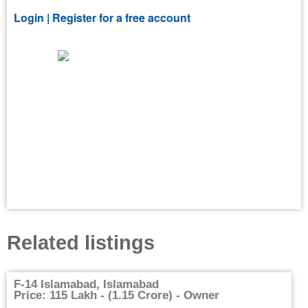
Login |
Register for a free account
Related listings
F-14 Islamabad, Islamabad
Price: 115 Lakh - (1.15 Crore) - Owner