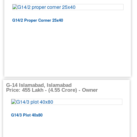
G14/2 Proper Corner 25x40
G-14 Islamabad, Islamabad
Price: 455 Lakh - (4.55 Crore) - Owner
G14/3 Plot 40x80