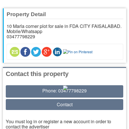
Property Detail
10 Marla corner plot for sale in FDA CITY FAISALABAD.
Mobile/Whatsapp
03477798229
Contact this property
Phone: 03477798229
Contact
You must log in or register a new account in order to
contact the advertiser