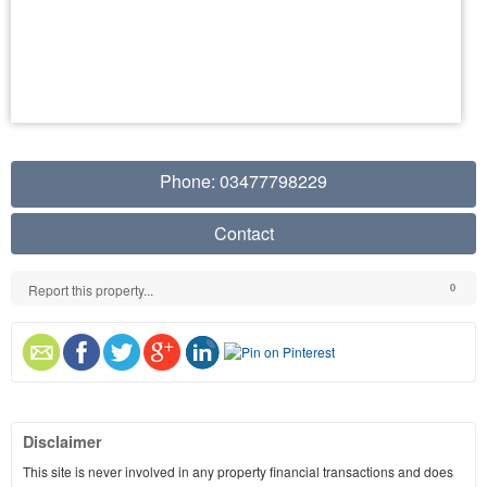
Phone: 03477798229
Contact
Report this property...
0
Disclaimer
This site is never involved in any property financial transactions and does