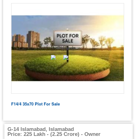
F14/4 35x70 Plot For Sale
G-14 Islamabad, Islamabad
Price: 225 Lakh - (2.25 Crore) - Owner