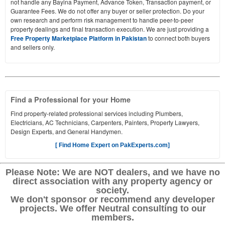
not handle any Bayina Payment, Advance Token, Transaction payment, or
Guarantee Fees. We do not offer any buyer or seller protection. Do your
own research and perform risk management to handle peer-to-peer
property dealings and final transaction execution. We are just providing a
Free Property Marketplace Platform in Pakistan
to connect both buyers
and sellers only.
Find a Professional for your Home
Find property-related professional services including Plumbers,
Electricians, AC Technicians, Carpenters, Painters, Property Lawyers,
Design Experts, and General Handymen.
[ Find Home Expert on PakExperts.com]
Please Note: We are NOT dealers, and we have no
direct association with any property agency or
society.
We don't sponsor or recommend any developer
projects. We offer Neutral consulting to our
members.