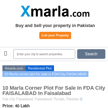
Home
Plots
|
Houses
|
Rent
Register | Login
Buy and Sell your property in Pakistan
Owners Registration
List your Property
Agents Registration
Contact
Enter your city to search properties.
Search
Xmarla.com
Residential Plot
10 Marla corner plot for sale in FDA City FAISALABAD
10 Marla Corner Plot For Sale In FDA City
FAISALABAD In Faisalabad
Fda City Faisalabad, Faisalabad, Punjab, Pakistan
Price: 40 Lakh