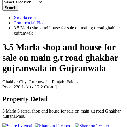
Search
Xmarla.com
Commercial Plot
3.5 Marla shop and house for sale on main g.t road ghakhar
gujranwala
3.5 Marla shop and house for
sale on main g.t road ghakhar
gujranwala in Gujranwala
Ghakhar City, Gujranwala, Punjab, Pakistan
Price: 220 Lakh - [ 2.2 Crore ]
Property Detail
3 Marla 3 sarsai shop and house for sale on main g.t road Ghakhar
gujranawala.