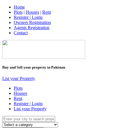
Home
Plots
|
Houses
|
Rent
Register | Login
Owners Registration
Agents Registration
Contact
Buy and Sell your property in Pakistan
List your Property
Plots
Houses
Rent
Register | Login
List your Property