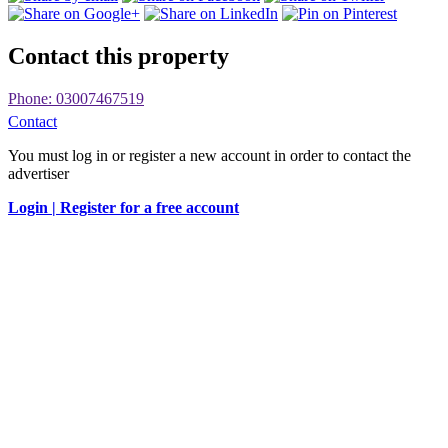
Contact this property
Phone: 03007467519
Contact
You must log in or register a new account in order to contact the
advertiser
Login |
Register for a free account