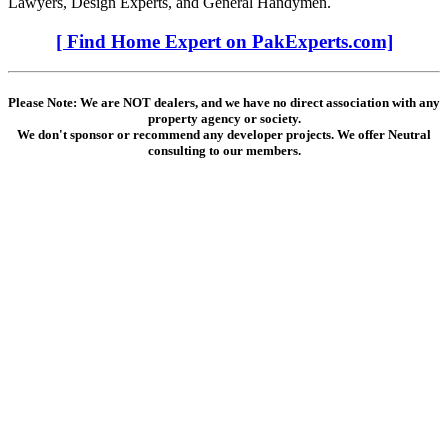
Lawyers, Design Experts, and General Handymen.
[ Find Home Expert on PakExperts.com]
Please Note: We are NOT dealers, and we have no direct association with any
property agency or society.
We don't sponsor or recommend any developer projects. We offer Neutral
consulting to our members.