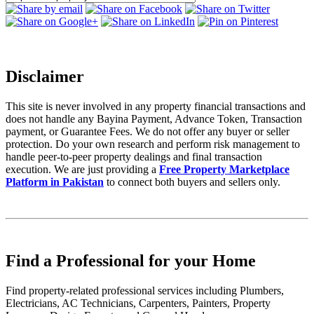
Disclaimer
This site is never involved in any property financial transactions and
does not handle any Bayina Payment, Advance Token, Transaction
payment, or Guarantee Fees. We do not offer any buyer or seller
protection. Do your own research and perform risk management to
handle peer-to-peer property dealings and final transaction
execution. We are just providing a
Free Property Marketplace
Platform in Pakistan
to connect both buyers and sellers only.
Find a Professional for your Home
Find property-related professional services including Plumbers,
Electricians, AC Technicians, Carpenters, Painters, Property