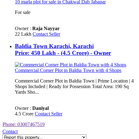
10 marla plot for sale in Chakwal Dab Jabapar
For sale
Owner :
Raja Nayyar
22 Lakh
Contact Seller
Baldia Town Karachi, Karachi
Price: 450 Lakh - (4.5 Crore) - Owner
Commercial Corner Plot in Baldia Town with 4 Shops
Commercial Corner Plot in Baldia Town | Prime Location | 4
Shops Included | Ready for Possession Total Area: 190 Sq
Yards Sho...
Owner :
Daniyal
4.5 Crore
Contact Seller
Phone: 03007467519
Contact