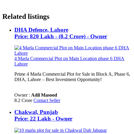
Related listings
DHA Defence, Lahore
Price: 820 Lakh - (8.2 Crore) - Owner
4 Marla Commercial Plot on Main Location phase 6 DHA
Lahore
Prime 4 Marla Commercial Plot for Sale in Block A, Phase 6,
DHA, Lahore – Best Investment Opportunity!
Owner :
Adil Masood
8.2 Crore
Contact Seller
Chakwal, Punjab
Price: 22 Lakh - Owner