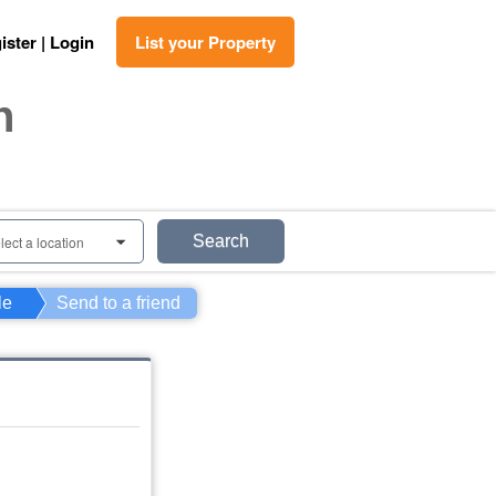
ister | Login
List your Property
n
Search
lect a location
0
le
Send to a friend