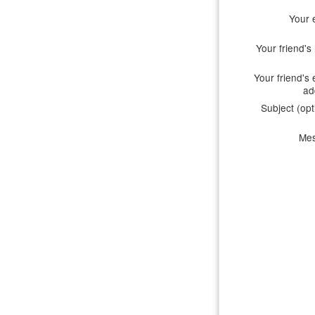
Your 
Your friend'
Your friend's 
ad
Subject (opt
Me