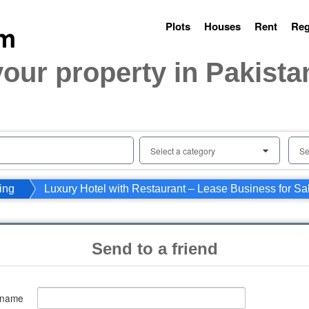
Plots
Houses
Rent
Reg
your property in Pakista
Select a category
Se
0
ing
Luxury Hotel with Restaurant – Lease Business for Sa
Send to a friend
 name