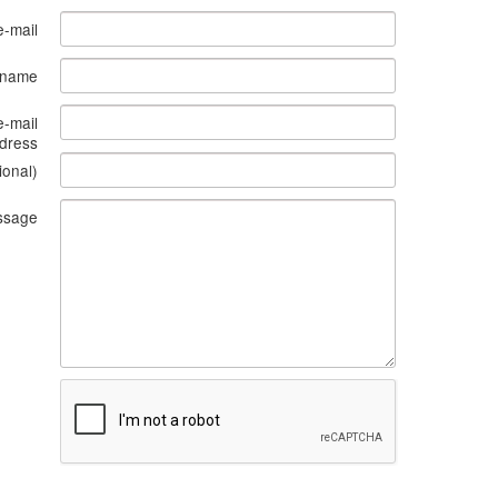
e-mail
s name
e-mail
dress
ional)
ssage