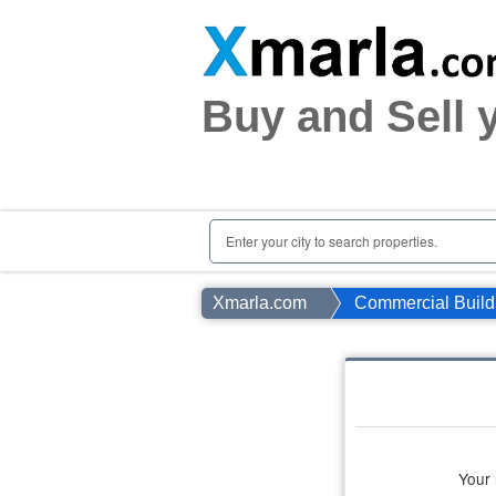
Home
Plots
|
Houses
|
Rent
Buy and Sell 
Register | Login
Owners Registration
Agents Registration
Contact
Enter your city to search properties.
Xmarla.com
Commercial Build
Your