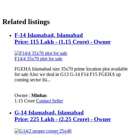
Related listings
F-14 Islamabad, Islamabad
Price: 115 Lakh - (1.15 Crore) - Owner
F14/4 35x70 plot for sale
FGEHA Islamabad size 35x70 prime location plot available
for sale Also we deal in G13 G-14 F14 F15 FGEHA up
coming sector Isl...
Owner :
Minhas
1.15 Crore
Contact Seller
G-14 Islamabad, Islamabad
Price: 225 Lakh - (2.25 Crore) - Owner