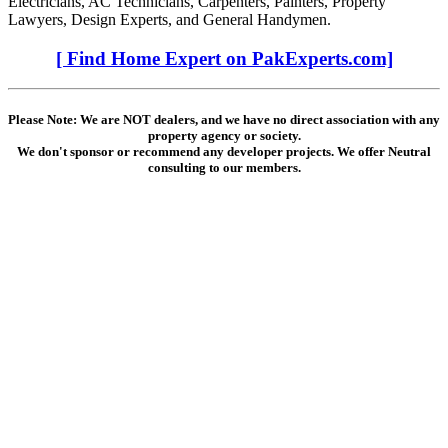
Electricians, AC Technicians, Carpenters, Painters, Property
Lawyers, Design Experts, and General Handymen.
[ Find Home Expert on PakExperts.com]
Please Note: We are NOT dealers, and we have no direct association with any
property agency or society.
We don't sponsor or recommend any developer projects. We offer Neutral
consulting to our members.