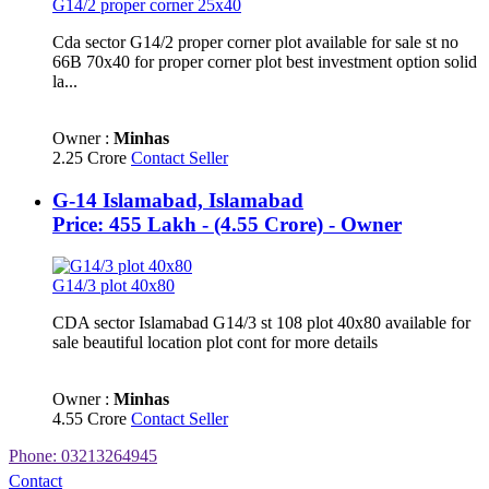
G14/2 proper corner 25x40
Cda sector G14/2 proper corner plot available for sale st no
66B 70x40 for proper corner plot best investment option solid
la...
Owner :
Minhas
2.25 Crore
Contact Seller
G-14 Islamabad, Islamabad
Price: 455 Lakh - (4.55 Crore) - Owner
G14/3 plot 40x80
CDA sector Islamabad G14/3 st 108 plot 40x80 available for
sale beautiful location plot cont for more details
Owner :
Minhas
4.55 Crore
Contact Seller
Phone: 03213264945
Contact