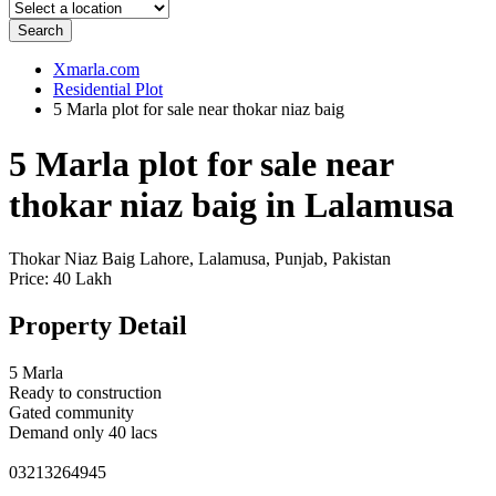
Search
Xmarla.com
Residential Plot
5 Marla plot for sale near thokar niaz baig
5 Marla plot for sale near
thokar niaz baig in Lalamusa
Thokar Niaz Baig Lahore, Lalamusa, Punjab, Pakistan
Price: 40 Lakh
Property Detail
5 Marla
Ready to construction
Gated community
Demand only 40 lacs
03213264945