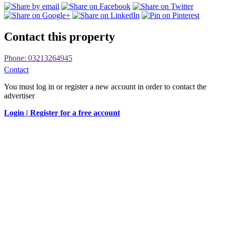
Contact this property
Phone: 03213264945
Contact
You must log in or register a new account in order to contact the
advertiser
Login |
Register for a free account