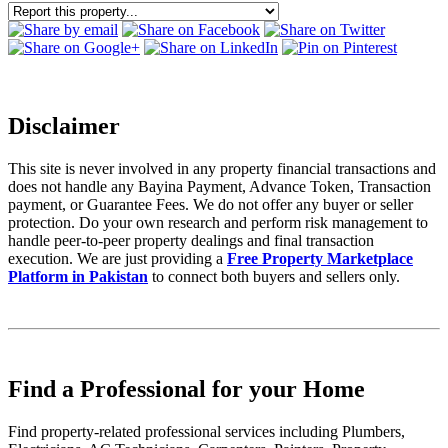
Disclaimer
This site is never involved in any property financial transactions and
does not handle any Bayina Payment, Advance Token, Transaction
payment, or Guarantee Fees. We do not offer any buyer or seller
protection. Do your own research and perform risk management to
handle peer-to-peer property dealings and final transaction
execution. We are just providing a
Free Property Marketplace
Platform in Pakistan
to connect both buyers and sellers only.
Find a Professional for your Home
Find property-related professional services including Plumbers,