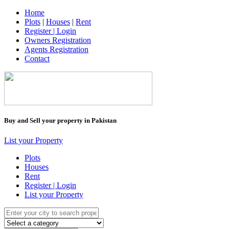
Home
Plots
|
Houses
|
Rent
Register | Login
Owners Registration
Agents Registration
Contact
Buy and Sell your property in Pakistan
List your Property
Plots
Houses
Rent
Register | Login
List your Property