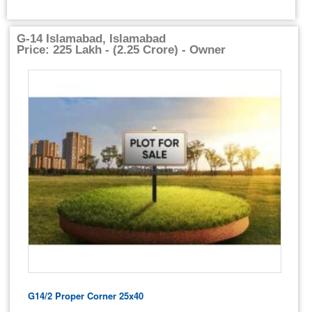
G-14 Islamabad, Islamabad
Price: 225 Lakh - (2.25 Crore) - Owner
G14/2 Proper Corner 25x40