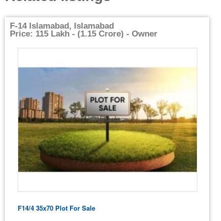
F-14 Islamabad, Islamabad
Price: 115 Lakh - (1.15 Crore) - Owner
F14/4 35x70 Plot For Sale