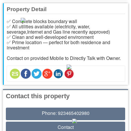
Property Detail
✅ Complete blocks boundary wall
✅ All utilities available (electricity, water,
severage,Internet and Gas line recently approved)
✅ Clean and well-developed environment
✅ Prime location — perfect for both residence and
investment
Contact on provided Mobile to Directly Talk with Owner.
Contact this property
Phone: 923465402980
Contact