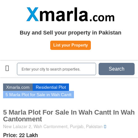
Home
Plots
|
Houses
|
Rent
Register | Login
Buy and Sell your property in Pakistan
Owners Registration
List your Property
Agents Registration
Contact
Enter your city to search properties.
Search
Xmarla.com
Residential Plot
5 Marla Plot for Sale in Wah Cantt
5 Marla Plot For Sale In Wah Cantt In Wah
Cantonment
New Lalazar 2, Wah Cantonment, Punjab, Pakistan
Price: 22 Lakh