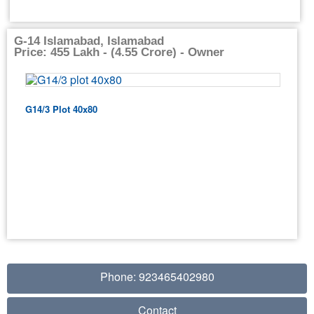
G-14 Islamabad, Islamabad
Price: 455 Lakh - (4.55 Crore) - Owner
G14/3 Plot 40x80
Phone: 923465402980
Contact