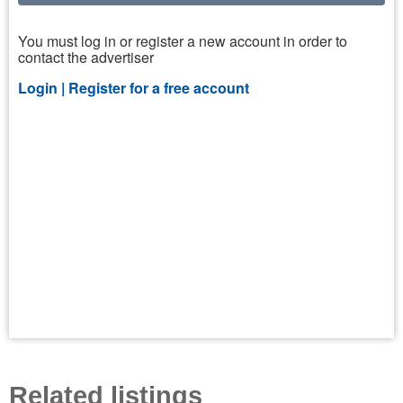
You must log in or register a new account in order to
contact the advertiser
Login |
Register for a free account
Related listings