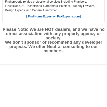
Find property-related professional services including Plumbers,
Electricians, AC Technicians, Carpenters, Painters, Property Lawyers,
Design Experts, and General Handymen.
[ Find Home Expert on PakExperts.com]
Please Note: We are NOT dealers, and we have no
direct association with any property agency or
society.
We don't sponsor or recommend any developer
projects. We offer Neutral consulting to our
members.