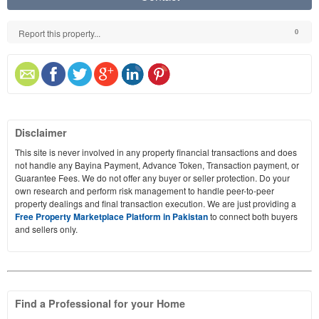
Report this property...
0
Disclaimer
This site is never involved in any property financial transactions and does
not handle any Bayina Payment, Advance Token, Transaction payment, or
Guarantee Fees. We do not offer any buyer or seller protection. Do your
own research and perform risk management to handle peer-to-peer
property dealings and final transaction execution. We are just providing a
Free Property Marketplace Platform in Pakistan
to connect both buyers
and sellers only.
Find a Professional for your Home