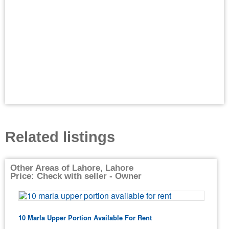
Related listings
Other Areas of Lahore, Lahore
Price: Check with seller - Owner
10 Marla Upper Portion Available For Rent