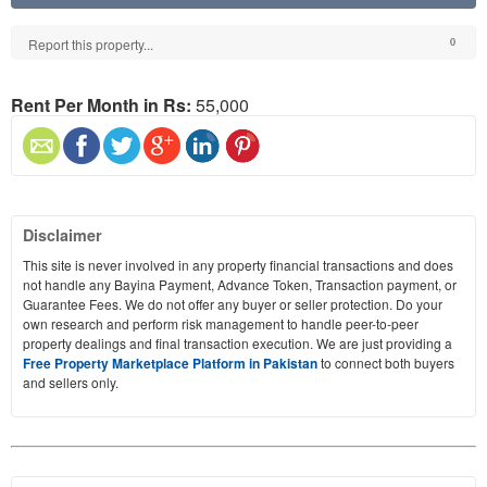
Report this property...
0
Rent Per Month in Rs:
55,000
Disclaimer
This site is never involved in any property financial transactions and does
not handle any Bayina Payment, Advance Token, Transaction payment, or
Guarantee Fees. We do not offer any buyer or seller protection. Do your
own research and perform risk management to handle peer-to-peer
property dealings and final transaction execution. We are just providing a
Free Property Marketplace Platform in Pakistan
to connect both buyers
and sellers only.