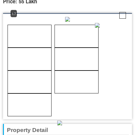
Price: 55 Lakh
1/7
Property Detail