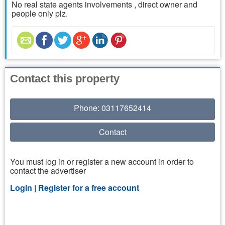
No real state agents involvements , direct owner and
people only plz.
Contact this property
Phone: 03117652414
Contact
You must log in or register a new account in order to
contact the advertiser
Login |
Register for a free account