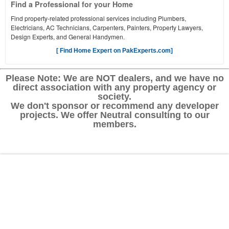
Find a Professional for your Home
Find property-related professional services including Plumbers,
Electricians, AC Technicians, Carpenters, Painters, Property Lawyers,
Design Experts, and General Handymen.
[ Find Home Expert on PakExperts.com]
Please Note: We are NOT dealers, and we have no
direct association with any property agency or
society.
We don't sponsor or recommend any developer
projects. We offer Neutral consulting to our
members.