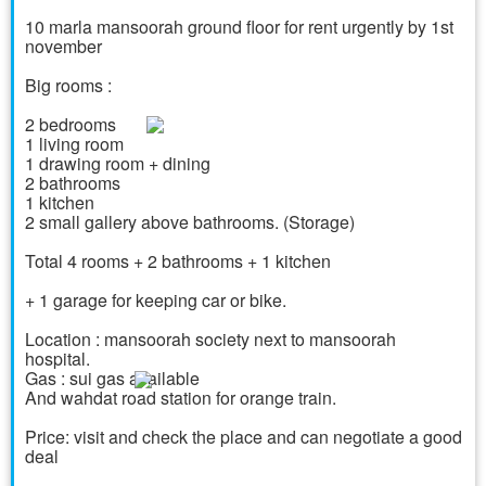
10 marla mansoorah ground floor for rent urgently by 1st
november
Big rooms :
2 bedrooms
1 living room
1 drawing room + dining
2 bathrooms
1 kitchen
2 small gallery above bathrooms. (Storage)
Total 4 rooms + 2 bathrooms + 1 kitchen
+ 1 garage for keeping car or bike.
Location : mansoorah society next to mansoorah
hospital.
Gas : sui gas available
And wahdat road station for orange train.
Price: visit and check the place and can negotiate a good
deal