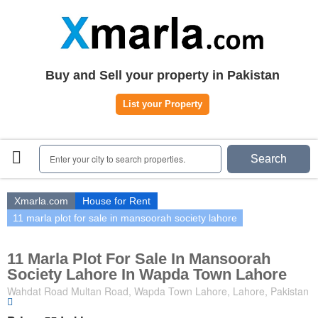
Home
Plots
|
Houses
|
Rent
Register | Login
Buy and Sell your property in Pakistan
Owners Registration
List your Property
Agents Registration
Contact
Enter your city to search properties.
Search
Xmarla.com
House for Rent
11 marla plot for sale in mansoorah society lahore
11 Marla Plot For Sale In Mansoorah
Society Lahore In Wapda Town Lahore
Wahdat Road Multan Road, Wapda Town Lahore, Lahore, Pakistan