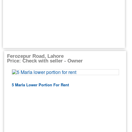
Ferozepur Road, Lahore
Price: Check with seller - Owner
5 Marla Lower Portion For Rent