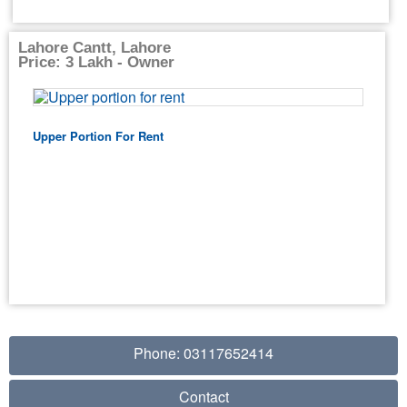
Lahore Cantt, Lahore
Price: 3 Lakh - Owner
Upper Portion For Rent
Phone: 03117652414
Contact