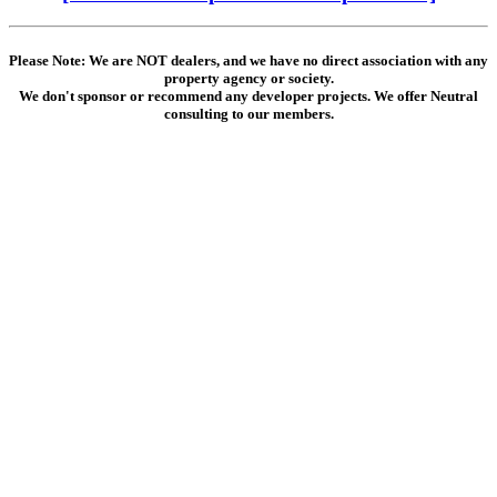
Please Note: We are NOT dealers, and we have no direct association with any
property agency or society.
We don't sponsor or recommend any developer projects. We offer Neutral
consulting to our members.