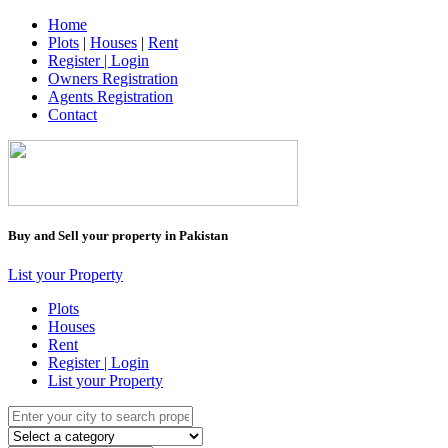
Home
Plots
|
Houses
|
Rent
Register | Login
Owners Registration
Agents Registration
Contact
Buy and Sell your property in Pakistan
List your Property
Plots
Houses
Rent
Register | Login
List your Property