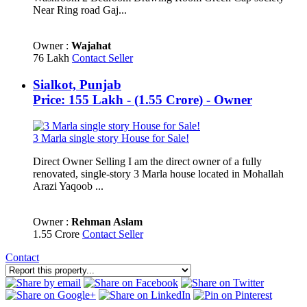
Near Ring road Gaj...
Owner :
Wajahat
76 Lakh
Contact Seller
Sialkot, Punjab
Price: 155 Lakh - (1.55 Crore) - Owner
3 Marla single story House for Sale!
Direct Owner Selling I am the direct owner of a fully
renovated, single-story 3 Marla house located in Mohallah
Arazi Yaqoob ...
Owner :
Rehman Aslam
1.55 Crore
Contact Seller
Contact