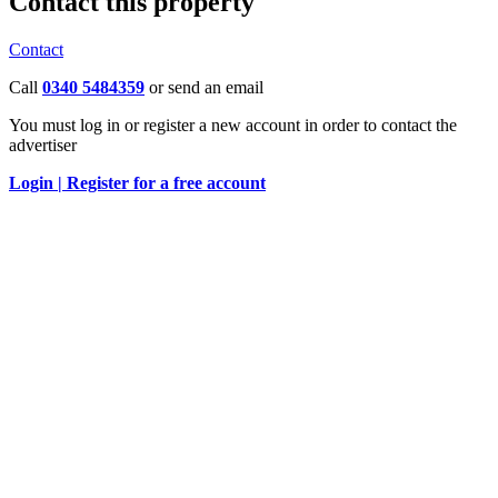
Contact this property
Contact
Call
0340 5484359
or send an email
You must log in or register a new account in order to contact the
advertiser
Login |
Register for a free account