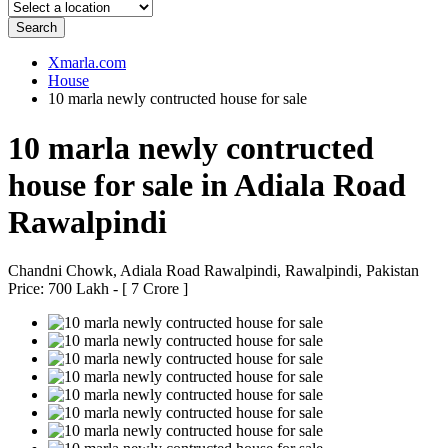
Search
Xmarla.com
House
10 marla newly contructed house for sale
10 marla newly contructed
house for sale in Adiala Road
Rawalpindi
Chandni Chowk, Adiala Road Rawalpindi, Rawalpindi, Pakistan
Price: 700 Lakh - [ 7 Crore ]