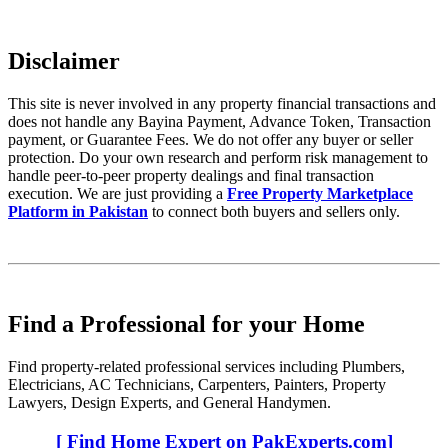
Disclaimer
This site is never involved in any property financial transactions and
does not handle any Bayina Payment, Advance Token, Transaction
payment, or Guarantee Fees. We do not offer any buyer or seller
protection. Do your own research and perform risk management to
handle peer-to-peer property dealings and final transaction
execution. We are just providing a
Free Property Marketplace
Platform in Pakistan
to connect both buyers and sellers only.
Find a Professional for your Home
Find property-related professional services including Plumbers,
Electricians, AC Technicians, Carpenters, Painters, Property
Lawyers, Design Experts, and General Handymen.
[ Find Home Expert on PakExperts.com]