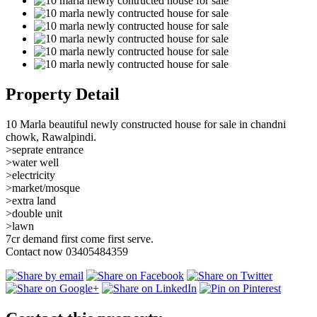
Property Detail
10 Marla beautiful newly constructed house for sale in chandni
chowk, Rawalpindi.
>seprate entrance
>water well
>electricity
>market/mosque
>extra land
>double unit
>lawn
7cr demand first come first serve.
Contact now 03405484359