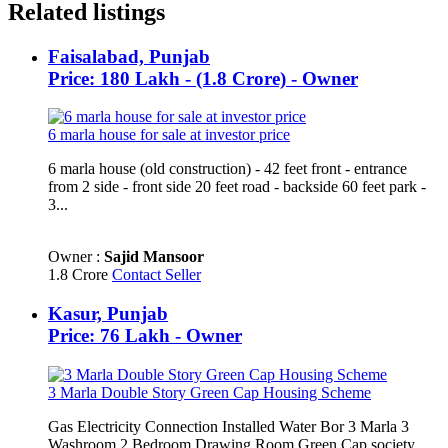
Related listings
Faisalabad, Punjab
Price: 180 Lakh - (1.8 Crore) - Owner
6 marla house for sale at investor price
6 marla house (old construction) - 42 feet front - entrance
from 2 side - front side 20 feet road - backside 60 feet park -
3...
Owner :
Sajid Mansoor
1.8 Crore
Contact Seller
Kasur, Punjab
Price: 76 Lakh - Owner
3 Marla Double Story Green Cap Housing Scheme
Gas Electricity Connection Installed Water Bor 3 Marla 3
Washroom 2 Bedroom Drawing Room Green Cap society