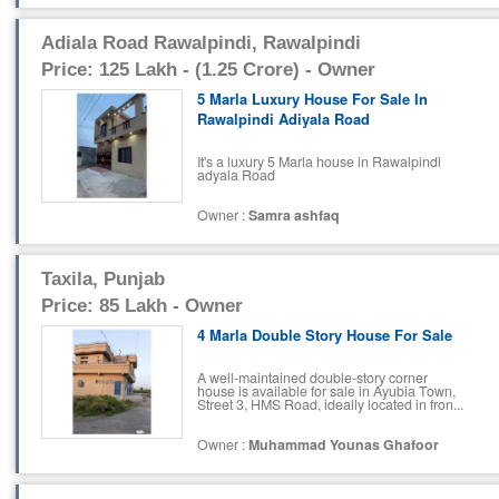
Adiala Road Rawalpindi, Rawalpindi
Price: 125 Lakh - (1.25 Crore) - Owner
5 Marla Luxury House For Sale In
Rawalpindi Adiyala Road
It's a luxury 5 Marla house in Rawalpindi
adyala Road
Owner :
Samra ashfaq
Taxila, Punjab
Price: 85 Lakh - Owner
4 Marla Double Story House For Sale
A well-maintained double-story corner
house is available for sale in Ayubia Town,
Street 3, HMS Road, ideally located in fron...
Owner :
Muhammad Younas Ghafoor