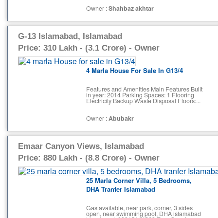
Owner :
Shahbaz akhtar
G-13 Islamabad, Islamabad
Price: 310 Lakh - (3.1 Crore) - Owner
4 Marla House For Sale In G13/4
Features and Amenities Main Features Built
in year: 2014 Parking Spaces: 1 Flooring
Electricity Backup Waste Disposal Floors:...
Owner :
Abubakr
Emaar Canyon Views, Islamabad
Price: 880 Lakh - (8.8 Crore) - Owner
25 Marla Corner Villa, 5 Bedrooms,
DHA Tranfer Islamabad
Gas available, near park, corner, 3 sides
open, near swimming pool, DHA islamabad