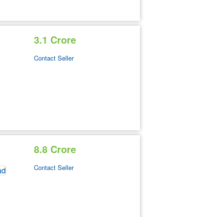
3.1 Crore
Contact Seller
8.8 Crore
Contact Seller