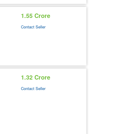
1.55 Crore
Contact Seller
1.32 Crore
Contact Seller