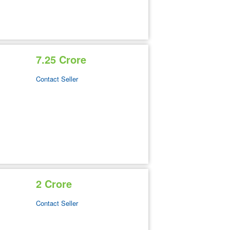
7.25 Crore
Contact Seller
2 Crore
Contact Seller