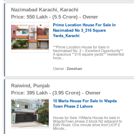
Nazimabad Karachi, Karachi
Price: 550 Lakh - (5.5 Crore) - Owner
Prime Location House For Sale In
Nazimabad No 3_216 Square
Yards_Karachi
**Prime Location House for Sale in
Nazimabad No. 3 – Excellent Opportunity**
A spacious **216 square yards** residential
hous...
Owner :
Zeeshan
Raiwind, Punjab
Price: 395 Lakh - (3.95 Crore) - Owner
10 Marla House For Sale In Wapda
Town Phase 2 Lahore
House for Sale 10Marla House for sale in
WapdaTown phase 2 block N2 adjacent to
Edhi Road. One minute drive from UCP 2
Minute...