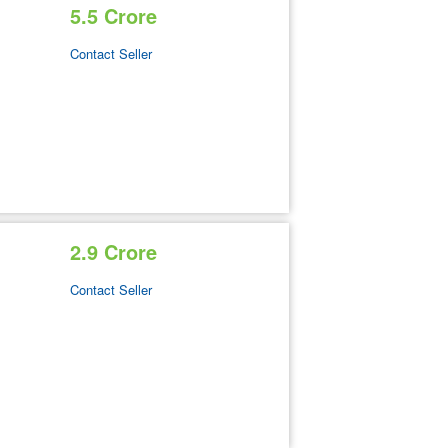
5.5 Crore
Contact Seller
2.9 Crore
Contact Seller