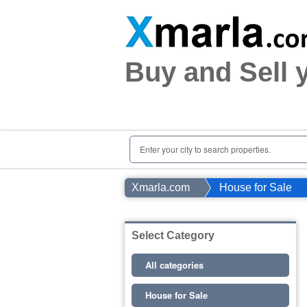
Home
Plots
|
Houses
|
Rent
Buy and Sell 
Register | Login
Owners Registration
Agents Registration
Contact
Enter your city to search properties.
Xmarla.com
House for Sale
Select Category
All categories
House for Sale