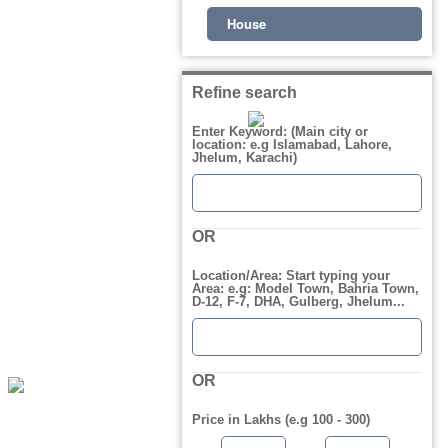
House
Refine search
Enter Keyword: (Main city or
location: e.g Islamabad, Lahore,
Jhelum, Karachi)
OR
Location/Area: Start typing your
Area: e.g: Model Town, Bahria Town,
D-12, F-7, DHA, Gulberg, Jhelum...
OR
Price in Lakhs (e.g 100 - 300)