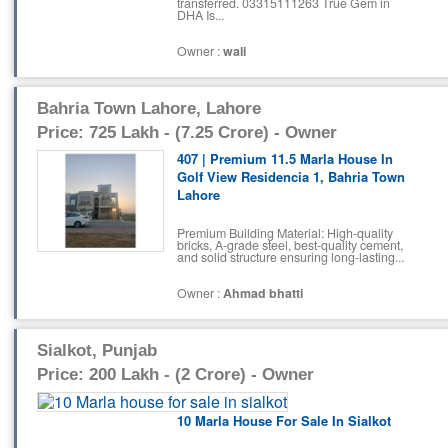
transferred. 03315111263 True Gem in
DHA Is...
Owner :
wali
Bahria Town Lahore, Lahore
Price: 725 Lakh - (7.25 Crore) - Owner
407 | Premium 11.5 Marla House In
Golf View Residencia 1, Bahria Town
Lahore
Premium Building Material: High-quality
bricks, A-grade steel, best-quality cement,
and solid structure ensuring long-lasting...
Owner :
Ahmad bhatti
Sialkot, Punjab
Price: 200 Lakh - (2 Crore) - Owner
10 Marla House For Sale In Sialkot