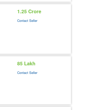
1.25 Crore
Contact Seller
85 Lakh
Contact Seller