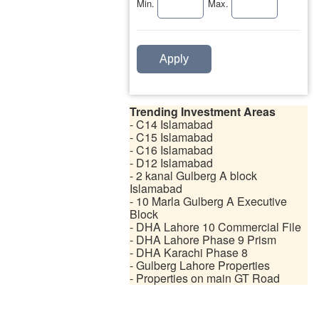
Min.
Max.
Apply
Trending Investment Areas
- C14 Islamabad
- C15 Islamabad
- C16 Islamabad
- D12 Islamabad
- 2 kanal Gulberg A block
Islamabad
- 10 Marla Gulberg A Executive
Block
- DHA Lahore 10 Commercial File
- DHA Lahore Phase 9 Prism
- DHA Karachi Phase 8
- Gulberg Lahore Properties
- Properties on main GT Road