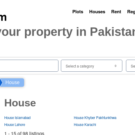
Plots
Houses
Rent
Reg
your property in Pakista
Select a category
Se
0
House
House
House Islamabad
House Khyber Pakhtunkhwa
House Lahore
House Karachi
1 - 15 of 98 listings