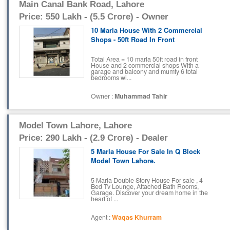
Main Canal Bank Road, Lahore
Price: 550 Lakh - (5.5 Crore) - Owner
10 Marla House With 2 Commercial
Shops - 50ft Road In Front
Total Area = 10 marla 50ft road in front
House and 2 commercial shops With a
garage and balcony and mumty 6 total
bedrooms wi...
Owner :
Muhammad Tahir
Model Town Lahore, Lahore
Price: 290 Lakh - (2.9 Crore) - Dealer
5 Marla House For Sale In Q Block
Model Town Lahore.
5 Marla Double Story House For sale , 4
Bed Tv Lounge, Attached Bath Rooms,
Garage. Discover your dream home in the
heart of ...
Agent :
Waqas Khurram