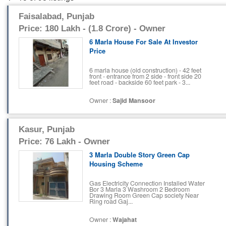
Faisalabad, Punjab
Price: 180 Lakh - (1.8 Crore) - Owner
6 Marla House For Sale At Investor
Price
6 marla house (old construction) - 42 feet
front - entrance from 2 side - front side 20
feet road - backside 60 feet park - 3...
Owner :
Sajid Mansoor
Kasur, Punjab
Price: 76 Lakh - Owner
3 Marla Double Story Green Cap
Housing Scheme
Gas Electricity Connection Installed Water
Bor 3 Marla 3 Washroom 2 Bedroom
Drawing Room Green Cap society Near
Ring road Gaj...
Owner :
Wajahat