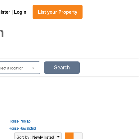
ister | Login
List your Property
n
Search
lect a location
0
House Punjab
House Rawalpindi
Sort by:
Newly listed