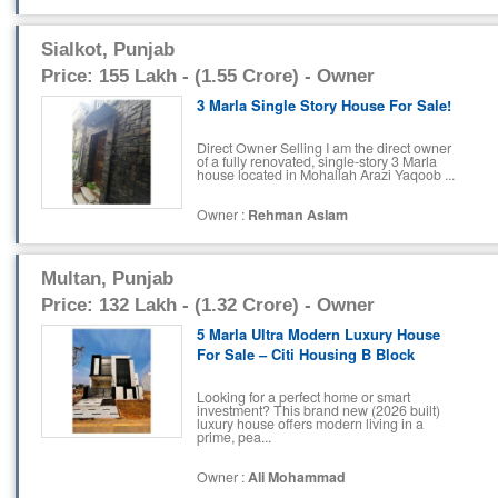
Sialkot, Punjab
Price: 155 Lakh - (1.55 Crore) - Owner
3 Marla Single Story House For Sale!
Direct Owner Selling I am the direct owner
of a fully renovated, single-story 3 Marla
house located in Mohallah Arazi Yaqoob ...
Owner :
Rehman Aslam
Multan, Punjab
Price: 132 Lakh - (1.32 Crore) - Owner
5 Marla Ultra Modern Luxury House
For Sale – Citi Housing B Block
Looking for a perfect home or smart
investment? This brand new (2026 built)
luxury house offers modern living in a
prime, pea...
Owner :
Ali Mohammad