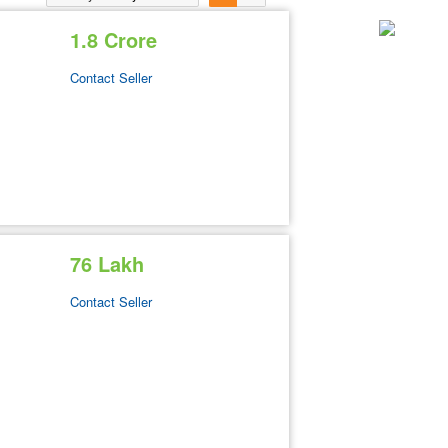
1.8 Crore
Contact Seller
76 Lakh
Contact Seller