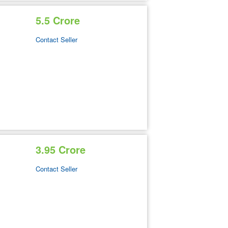
5.5 Crore
Contact Seller
3.95 Crore
Contact Seller