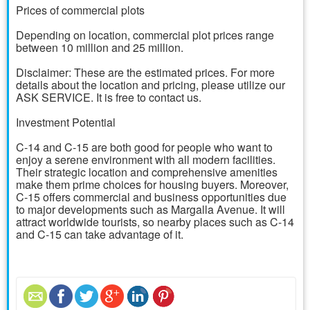
Prices of commercial plots
Depending on location, commercial plot prices range
between 10 million and 25 million.
Disclaimer: These are the estimated prices. For more
details about the location and pricing, please utilize our
ASK SERVICE. It is free to contact us.
Investment Potential
C-14 and C-15 are both good for people who want to
enjoy a serene environment with all modern facilities.
Their strategic location and comprehensive amenities
make them prime choices for housing buyers. Moreover,
C-15 offers commercial and business opportunities due
to major developments such as Margalla Avenue. It will
attract worldwide tourists, so nearby places such as C-14
and C-15 can take advantage of it.