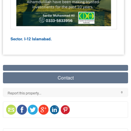
Sector. I-12 Islamabad.
Contact
Report this property...
0