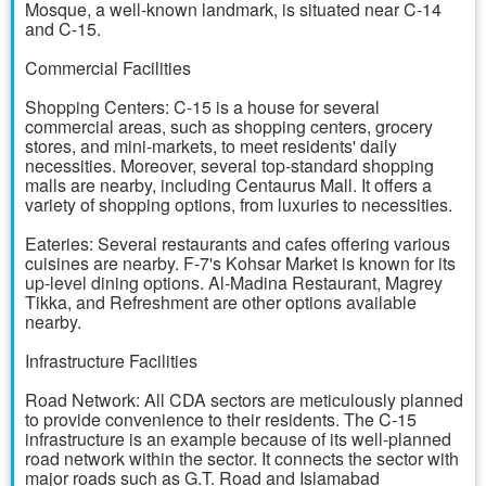
Mosque, a well-known landmark, is situated near C-14
and C-15.
Commercial Facilities
Shopping Centers: C-15 is a house for several
commercial areas, such as shopping centers, grocery
stores, and mini-markets, to meet residents' daily
necessities. Moreover, several top-standard shopping
malls are nearby, including Centaurus Mall. It offers a
variety of shopping options, from luxuries to necessities.
Eateries: Several restaurants and cafes offering various
cuisines are nearby. F-7's Kohsar Market is known for its
up-level dining options. Al-Madina Restaurant, Magrey
Tikka, and Refreshment are other options available
nearby.
Infrastructure Facilities
Road Network: All CDA sectors are meticulously planned
to provide convenience to their residents. The C-15
infrastructure is an example because of its well-planned
road network within the sector. It connects the sector with
major roads such as G.T. Road and Islamabad