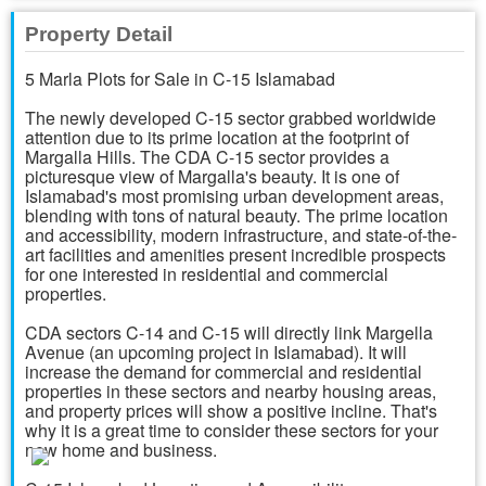
Property Detail
5 Marla Plots for Sale in C-15 Islamabad
The newly developed C-15 sector grabbed worldwide
attention due to its prime location at the footprint of
Margalla Hills. The CDA C-15 sector provides a
picturesque view of Margalla's beauty. It is one of
Islamabad's most promising urban development areas,
blending with tons of natural beauty. The prime location
and accessibility, modern infrastructure, and state-of-the-
art facilities and amenities present incredible prospects
for one interested in residential and commercial
properties.
CDA sectors C-14 and C-15 will directly link Margella
Avenue (an upcoming project in Islamabad). It will
increase the demand for commercial and residential
properties in these sectors and nearby housing areas,
and property prices will show a positive incline. That's
why it is a great time to consider these sectors for your
new home and business.