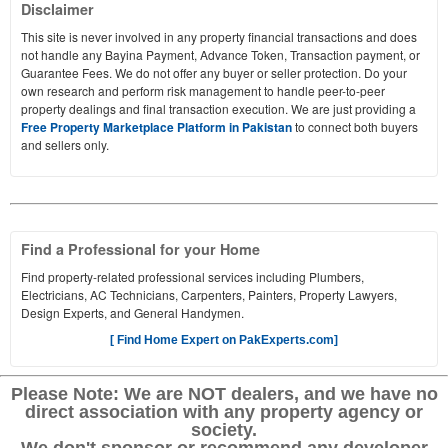
Disclaimer
This site is never involved in any property financial transactions and does
not handle any Bayina Payment, Advance Token, Transaction payment, or
Guarantee Fees. We do not offer any buyer or seller protection. Do your
own research and perform risk management to handle peer-to-peer
property dealings and final transaction execution. We are just providing a
Free Property Marketplace Platform in Pakistan
to connect both buyers
and sellers only.
Find a Professional for your Home
Find property-related professional services including Plumbers,
Electricians, AC Technicians, Carpenters, Painters, Property Lawyers,
Design Experts, and General Handymen.
[ Find Home Expert on PakExperts.com]
Please Note: We are NOT dealers, and we have no
direct association with any property agency or
society.
We don't sponsor or recommend any developer