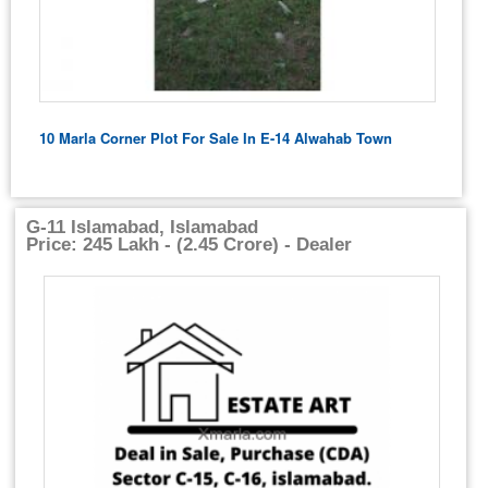
10 Marla Corner Plot For Sale In E-14 Alwahab Town
G-11 Islamabad, Islamabad
Price: 245 Lakh - (2.45 Crore) - Dealer