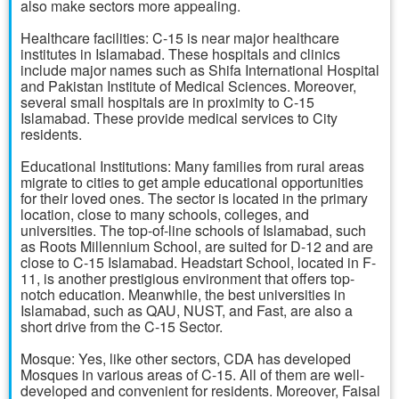
also make sectors more appealing.
Healthcare facilities: C-15 is near major healthcare
institutes in Islamabad. These hospitals and clinics
include major names such as Shifa International Hospital
and Pakistan Institute of Medical Sciences. Moreover,
several small hospitals are in proximity to C-15
Islamabad. These provide medical services to City
residents.
Educational Institutions: Many families from rural areas
migrate to cities to get ample educational opportunities
for their loved ones. The sector is located in the primary
location, close to many schools, colleges, and
universities. The top-of-line schools of Islamabad, such
as Roots Millennium School, are suited for D-12 and are
close to C-15 Islamabad. Headstart School, located in F-
11, is another prestigious environment that offers top-
notch education. Meanwhile, the best universities in
Islamabad, such as QAU, NUST, and Fast, are also a
short drive from the C-15 Sector.
Mosque: Yes, like other sectors, CDA has developed
Mosques in various areas of C-15. All of them are well-
developed and convenient for residents. Moreover, Faisal