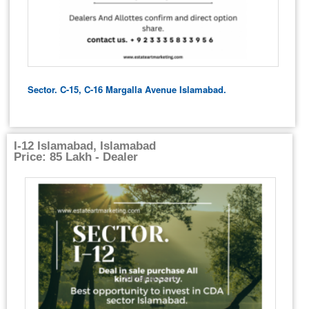
Sector. C-15, C-16 Margalla Avenue Islamabad.
I-12 Islamabad, Islamabad
Price: 85 Lakh - Dealer