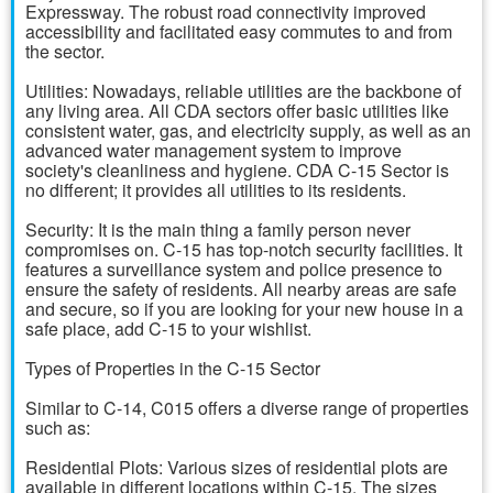
Expressway. The robust road connectivity improved
accessibility and facilitated easy commutes to and from
the sector.
Utilities: Nowadays, reliable utilities are the backbone of
any living area. All CDA sectors offer basic utilities like
consistent water, gas, and electricity supply, as well as an
advanced water management system to improve
society's cleanliness and hygiene. CDA C-15 Sector is
no different; it provides all utilities to its residents.
Security: It is the main thing a family person never
compromises on. C-15 has top-notch security facilities. It
features a surveillance system and police presence to
ensure the safety of residents. All nearby areas are safe
and secure, so if you are looking for your new house in a
safe place, add C-15 to your wishlist.
Types of Properties in the C-15 Sector
Similar to C-14, C015 offers a diverse range of properties
such as:
Residential Plots: Various sizes of residential plots are
available in different locations within C-15. The sizes