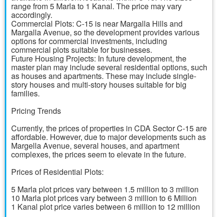
range from 5 Marla to 1 Kanal. The price may vary
accordingly.
Commercial Plots: C-15 is near Margalla Hills and
Margalla Avenue, so the development provides various
options for commercial investments, including
commercial plots suitable for businesses.
Future Housing Projects: In future development, the
master plan may include several residential options, such
as houses and apartments. These may include single-
story houses and multi-story houses suitable for big
families.
Pricing Trends
Currently, the prices of properties in CDA Sector C-15 are
affordable. However, due to major developments such as
Margella Avenue, several houses, and apartment
complexes, the prices seem to elevate in the future.
Prices of Residential Plots:
5 Marla plot prices vary between 1.5 million to 3 million
10 Marla plot prices vary between 3 million to 6 Million
1 Kanal plot price varies between 6 million to 12 million