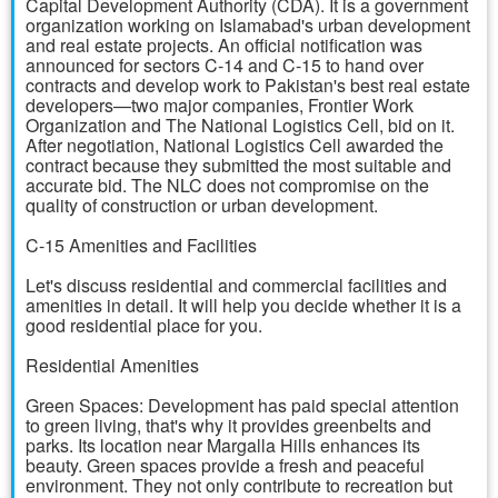
Capital Development Authority (CDA). It is a government
organization working on Islamabad's urban development
and real estate projects. An official notification was
announced for sectors C-14 and C-15 to hand over
contracts and develop work to Pakistan's best real estate
developers—two major companies, Frontier Work
Organization and The National Logistics Cell, bid on it.
After negotiation, National Logistics Cell awarded the
contract because they submitted the most suitable and
accurate bid. The NLC does not compromise on the
quality of construction or urban development.
C-15 Amenities and Facilities
Let's discuss residential and commercial facilities and
amenities in detail. It will help you decide whether it is a
good residential place for you.
Residential Amenities
Green Spaces: Development has paid special attention
to green living, that's why it provides greenbelts and
parks. Its location near Margalla Hills enhances its
beauty. Green spaces provide a fresh and peaceful
environment. They not only contribute to recreation but