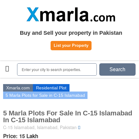
Home
Plots
|
Houses
|
Rent
Register | Login
Buy and Sell your property in Pakistan
Owners Registration
List your Property
Agents Registration
Contact
Enter your city to search properties.
Search
Xmarla.com
Residential Plot
5 Marla Plots for Sale in C-15 Islamabad
5 Marla Plots For Sale In C-15 Islamabad
In C-15 Islamabad
C-15 Islamabad, Islamabad, Pakistan
Price: 15 Lakh