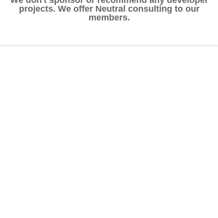
projects. We offer Neutral consulting to our
members.