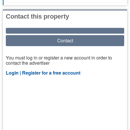
Contact this property
Contact
You must log in or register a new account in order to
contact the advertiser
Login |
Register for a free account