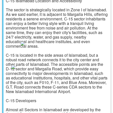
C-15 Islamabad Location and Accessibility
The sector is strategically located in Zone I of Islamabad.
As we said earlier, it is adjacent to Margalla Hills, offering
residents a serene environment. C-15 sector inhabitants
can enjoy a better living style with a tranquil living
environment free from noise and air pollution. At the
same time, they can enjoy their city's facilities, such as
24/7 electricity, water, and gas supply, nearby
educational and healthcare institutes, and even
commercial areas.
C-15 is located in the side areas of Islamabad, but a
robust road network connects it to the city center and
other parts of Islamabad. The accessible points are the
D-12 sector and Margalla Road, which provide easy
connectivity to major developments in Islamabad, such
as educational institutions, hospitals, and other vital parts
of the city, such as F010, F-11, and Blue Area. Moreover,
G.T. Road connects these C-series CDA sectors to the
New Islamabad International Airport.
C-15 Developers
Almost all Sectors in Islamabad are developed by the