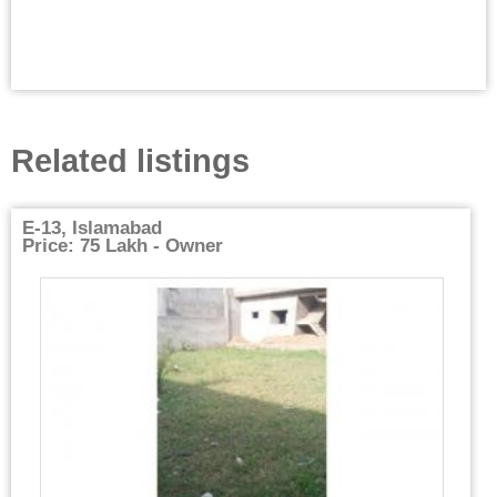
Related listings
E-13, Islamabad
Price: 75 Lakh - Owner