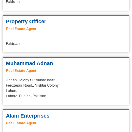
Pakistan
Property Officer
Real Estate Agent
Pakistan
Muhammad Adnan
Real Estate Agent
Jinnah Colony Sufiyabad near
Ferozepur Road., Nishtar Colony
Lahore.
Lahore, Punjab, Pakistan
Alam Enterprises
Real Estate Agent