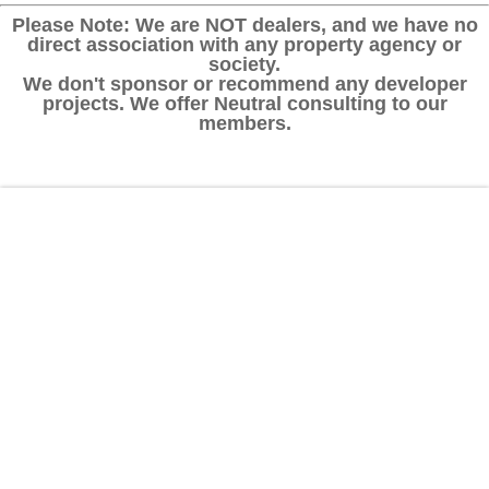
Please Note: We are NOT dealers, and we have no
direct association with any property agency or
society.
We don't sponsor or recommend any developer
projects. We offer Neutral consulting to our
members.