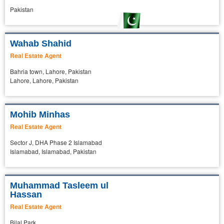
Pakistan
Wahab Shahid
Real Estate Agent
Bahria town, Lahore, Pakistan
Lahore, Lahore, Pakistan
Mohib Minhas
Real Estate Agent
Sector J, DHA Phase 2 Islamabad
Islamabad, Islamabad, Pakistan
Muhammad Tasleem ul
Hassan
Real Estate Agent
Bilal Park