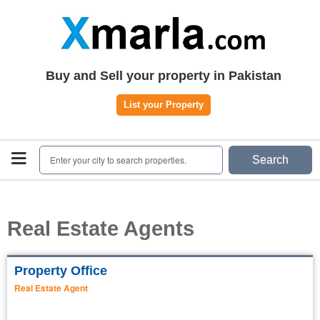
Home
Plots
|
Houses
|
Rent
Register | Login
Buy and Sell your property in Pakistan
Owners Registration
List your Property
Agents Registration
Contact
Enter your city to search properties.
Search
Real Estate Agents
Property Office
Real Estate Agent