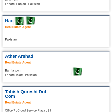
Lahore, Punjab , Pakistan
Haq Nawaz
Real Estate Agent
Pakistan
Ather Arshad
Real Estate Agent
Bahria town
Lahore, Islam, Pakistan
Tabish Qureshi Dot
Com
Real Estate Agent
Office 7 , Cloud Service Plaza , B1