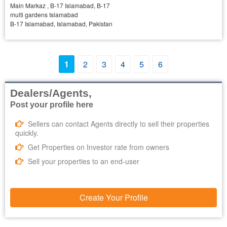
Main Markaz , B-17 Islamabad, B-17
multi gardens Islamabad
B-17 Islamabad, Islamabad, Pakistan
1
2
3
4
5
6
Dealers/Agents,
Post your profile here
Sellers can contact Agents directly to sell their properties
quickly.
Get Properties on Investor rate from owners
Sell your properties to an end-user
Create Your Profile