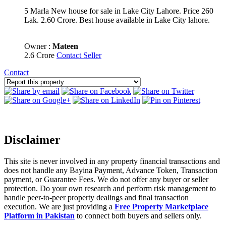
5 Marla New house for sale in Lake City Lahore. Price 260
Lak. 2.60 Crore. Best house available in Lake City lahore.
Owner :
Mateen
2.6 Crore
Contact Seller
Contact
Disclaimer
This site is never involved in any property financial transactions and
does not handle any Bayina Payment, Advance Token, Transaction
payment, or Guarantee Fees. We do not offer any buyer or seller
protection. Do your own research and perform risk management to
handle peer-to-peer property dealings and final transaction
execution. We are just providing a
Free Property Marketplace
Platform in Pakistan
to connect both buyers and sellers only.