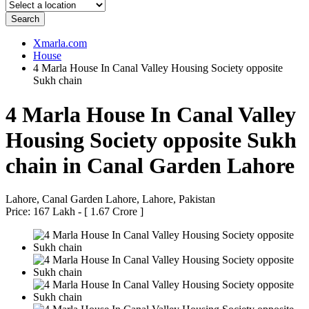
Search
Xmarla.com
House
4 Marla House In Canal Valley Housing Society opposite
Sukh chain
4 Marla House In Canal Valley
Housing Society opposite Sukh
chain in Canal Garden Lahore
Lahore, Canal Garden Lahore, Lahore, Pakistan
Price: 167 Lakh - [ 1.67 Crore ]