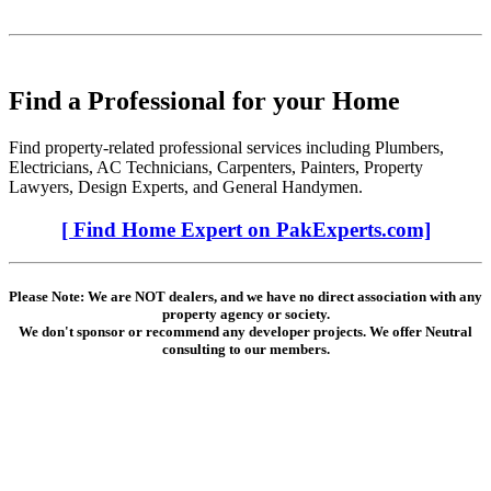
Find a Professional for your Home
Find property-related professional services including Plumbers,
Electricians, AC Technicians, Carpenters, Painters, Property
Lawyers, Design Experts, and General Handymen.
[ Find Home Expert on PakExperts.com]
Please Note: We are NOT dealers, and we have no direct association with any
property agency or society.
We don't sponsor or recommend any developer projects. We offer Neutral
consulting to our members.