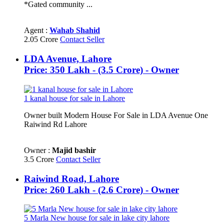
*Gated community ...
Agent :
Wahab Shahid
2.05 Crore
Contact Seller
LDA Avenue, Lahore
Price: 350 Lakh - (3.5 Crore) - Owner
1 kanal house for sale in Lahore
Owner built Modern House For Sale in LDA Avenue One
Raiwind Rd Lahore
Owner :
Majid bashir
3.5 Crore
Contact Seller
Raiwind Road, Lahore
Price: 260 Lakh - (2.6 Crore) - Owner
5 Marla New house for sale in lake city lahore