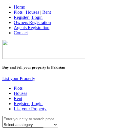
Home
Plots
|
Houses
|
Rent
Register | Login
Owners Registration
Agents Registration
Contact
Buy and Sell your property in Pakistan
List your Property
Plots
Houses
Rent
Register | Login
List your Property