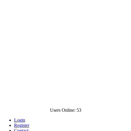
Users Online: 53
Login
Register
Contact