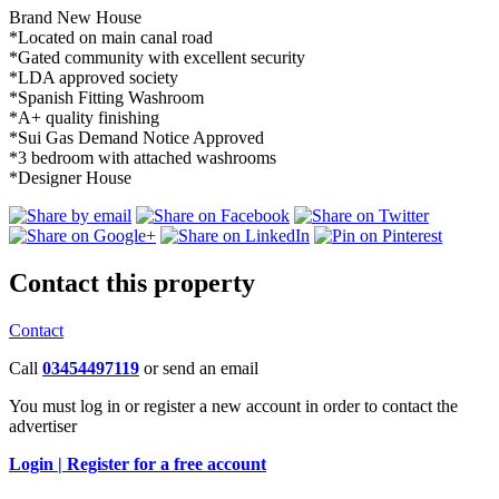
Brand New House
*Located on main canal road
*Gated community with excellent security
*LDA approved society
*Spanish Fitting Washroom
*A+ quality finishing
*Sui Gas Demand Notice Approved
*3 bedroom with attached washrooms
*Designer House
Contact this property
Contact
Call
03454497119
or send an email
You must log in or register a new account in order to contact the
advertiser
Login |
Register for a free account