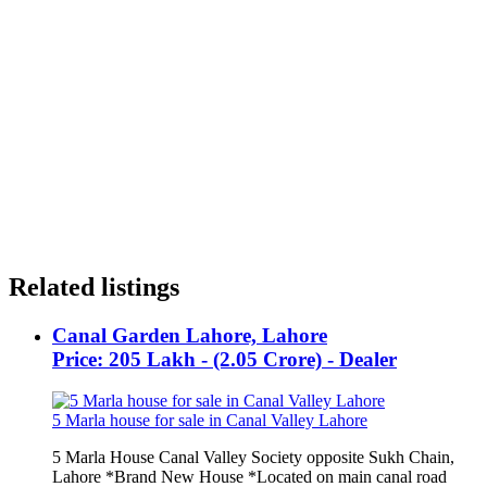
Related listings
Canal Garden Lahore, Lahore
Price: 205 Lakh - (2.05 Crore) - Dealer
5 Marla house for sale in Canal Valley Lahore
5 Marla House Canal Valley Society opposite Sukh Chain,
Lahore *Brand New House *Located on main canal road