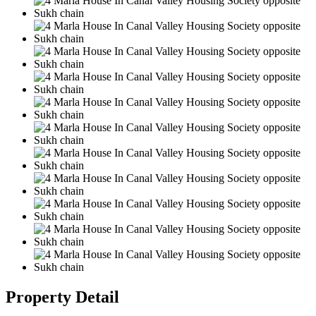
Property Detail