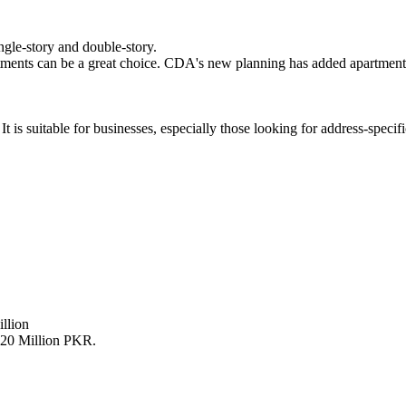
ngle-story and double-story.
rtments can be a great choice. CDA's new planning has added apartment
 is suitable for businesses, especially those looking for address-specifi
llion
om 20 Million PKR.