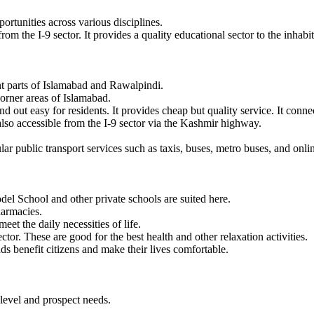
portunities across various disciplines.
rom the I-9 sector. It provides a quality educational sector to the inhabi
nt parts of Islamabad and Rawalpindi.
orner areas of Islamabad.
t easy for residents. It provides cheap but quality service. It connect
 also accessible from the I-9 sector via the Kashmir highway.
gular public transport services such as taxis, buses, metro buses, and o
odel School and other private schools are suited here.
pharmacies.
eet the daily necessities of life.
tor. These are good for the best health and other relaxation activities.
 benefit citizens and make their lives comfortable.
t level and prospect needs.