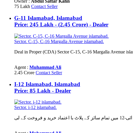
Owner :
Abdul Sattar Kahn
75 Lakh
Contact Seller
G-11 Islamabad, Islamabad
Price: 245 Lakh - (2.45 Crore) - Dealer
Sector. C-15, C-16 Margalla Avenue islamabad.
Agent :
Muhammad Ali
2.45 Crore
Contact Seller
I-12 Islamabad, Islamabad
Price: 85 Lakh - Dealer
Sector. i-12 islamabad.