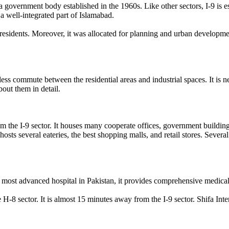
a government body established in the 1960s. Like other sectors, I-9 is e
s a well-integrated part of Islamabad.
residents. Moreover, it was allocated for planning and urban developme
.
mless commute between the residential areas and industrial spaces. It is 
bout them in detail.
om the I-9 sector. It houses many cooperate offices, government buildings
 hosts several eateries, the best shopping malls, and retail stores. Sever
 most advanced hospital in Pakistan, it provides comprehensive medical 
e H-8 sector. It is almost 15 minutes away from the I-9 sector. Shifa Inter