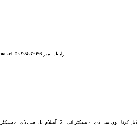
Deal in Proper (CDA) Sector C-15, C-16 Margalla Avenue islamabad. رابطہ نمبر.03335833956