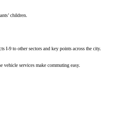
tants’ children.
s I-9 to other sectors and key points across the city.
nline vehicle services make commuting easy.