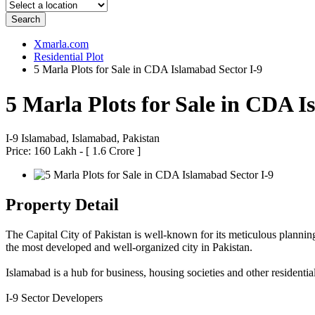
Search
Xmarla.com
Residential Plot
5 Marla Plots for Sale in CDA Islamabad Sector I-9
5 Marla Plots for Sale in CDA I
I-9 Islamabad, Islamabad, Pakistan
Price: 160 Lakh - [ 1.6 Crore ]
Property Detail
The Capital City of Pakistan is well-known for its meticulous planning 
the most developed and well-organized city in Pakistan.
Islamabad is a hub for business, housing societies and other residentia
I-9 Sector Developers