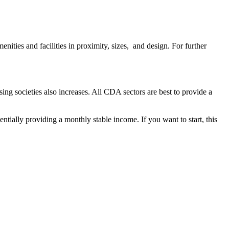
enities and facilities in proximity, sizes, and design. For further
ing societies also increases. All CDA sectors are best to provide a
tially providing a monthly stable income. If you want to start, this