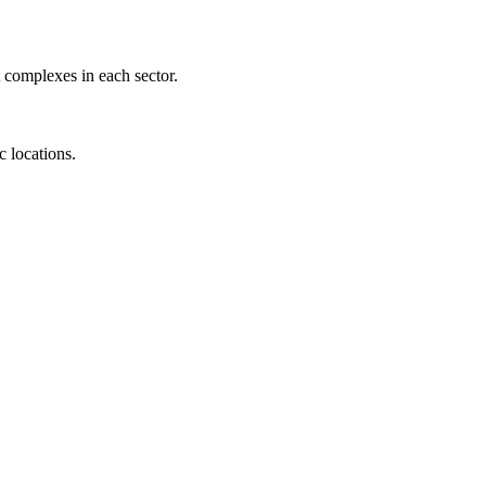
 complexes in each sector.
c locations.