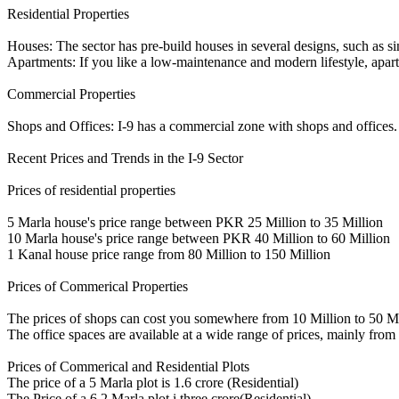
Residential Properties
Houses: The sector has pre-build houses in several designs, such as si
Apartments: If you like a low-maintenance and modern lifestyle, apa
Commercial Properties
Shops and Offices: I-9 has a commercial zone with shops and offices. It
Recent Prices and Trends in the I-9 Sector
Prices of residential properties
5 Marla house's price range between PKR 25 Million to 35 Million
10 Marla house's price range between PKR 40 Million to 60 Million
1 Kanal house price range from 80 Million to 150 Million
Prices of Commerical Properties
The prices of shops can cost you somewhere from 10 Million to 50 Mi
The office spaces are available at a wide range of prices, mainly fr
Prices of Commerical and Residential Plots
The price of a 5 Marla plot is 1.6 crore (Residential)
The Price of a 6.2 Marla plot i three crore(Residential)