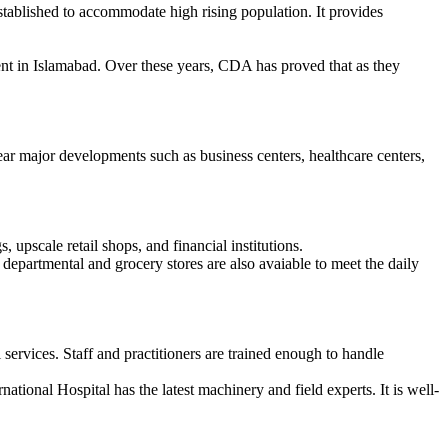
stablished to accommodate high rising population. It provides
nt in Islamabad. Over these years, CDA has proved that as they
near major developments such as business centers, healthcare centers,
, upscale retail shops, and financial institutions.
al departmental and grocery stores are also avaiable to meet the daily
services. Staff and practitioners are trained enough to handle
national Hospital has the latest machinery and field experts. It is well-