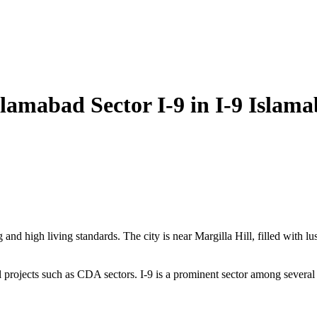
slamabad Sector I-9 in I-9 Islam
and high living standards. The city is near Margilla Hill, filled with lu
l projects such as CDA sectors. I-9 is a prominent sector among several 