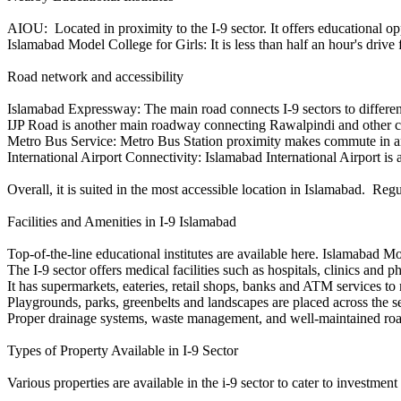
AIOU: Located in proximity to the I-9 sector. It offers educational op
Islamabad Model College for Girls: It is less than half an hour's drive f
Road network and accessibility
Islamabad Expressway: The main road connects I-9 sectors to differe
IJP Road is another main roadway connecting Rawalpindi and other c
Metro Bus Service: Metro Bus Station proximity makes commute in and ou
International Airport Connectivity: Islamabad International Airport is
Overall, it is suited in the most accessible location in Islamabad. Re
Facilities and Amenities in I-9 Islamabad
Top-of-the-line educational institutes are available here. Islamabad M
The I-9 sector offers medical facilities such as hospitals, clinics and 
It has supermarkets, eateries, retail shops, banks and ATM services to m
Playgrounds, parks, greenbelts and landscapes are placed across the sec
Proper drainage systems, waste management, and well-maintained roads
Types of Property Available in I-9 Sector
Various properties are available in the i-9 sector to cater to investmen