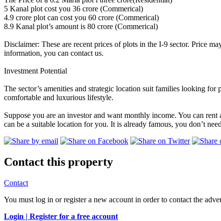
5 Kanal plot cost you 36 crore (Commerical)
4.9 crore plot can cost you 60 crore (Commerical)
8.9 Kanal plot’s amount is 80 crore (Commerical)
Disclaimer: These are recent prices of plots in the I-9 sector. Price ma
information, you can contact us.
Investment Potential
The sector’s amenities and strategic location suit families looking fo
comfortable and luxurious lifestyle.
Suppose you are an investor and want monthly income. You can rent a p
can be a suitable location for you. It is already famous, you don’t ne
Contact this property
Contact
You must log in or register a new account in order to contact the adver
Login |
Register for a free account