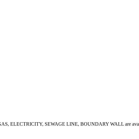
 sale. GAS, ELECTRICITY, SEWAGE LINE, BOUNDARY WALL are avail