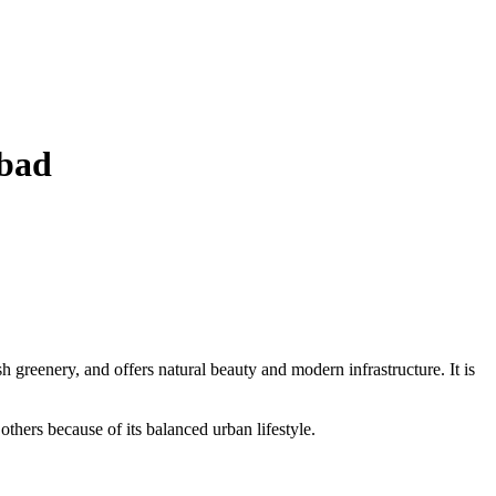
abad
sh greenery, and offers natural beauty and modern infrastructure. It is
others because of its balanced urban lifestyle.