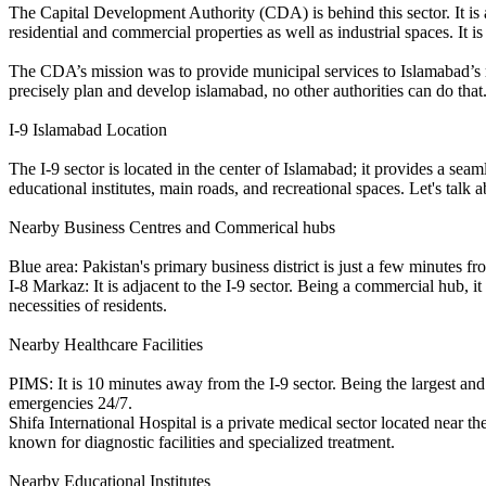
The Capital Development Authority (CDA) is behind this sector. It is 
residential and commercial properties as well as industrial spaces. It i
The CDA’s mission was to provide municipal services to Islamabad’s 
precisely plan and develop islamabad, no other authorities can do that
I-9 Islamabad Location
The I-9 sector is located in the center of Islamabad; it provides a sea
educational institutes, main roads, and recreational spaces. Let's talk a
Nearby Business Centres and Commerical hubs
Blue area: Pakistan's primary business district is just a few minutes fr
I-8 Markaz: It is adjacent to the I-9 sector. Being a commercial hub, it
necessities of residents.
Nearby Healthcare Facilities
PIMS: It is 10 minutes away from the I-9 sector. Being the largest and
emergencies 24/7.
Shifa International Hospital is a private medical sector located near th
known for diagnostic facilities and specialized treatment.
Nearby Educational Institutes