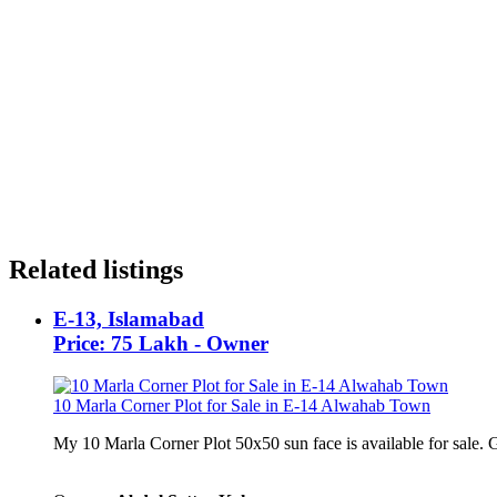
Related listings
E-13, Islamabad
Price: 75 Lakh - Owner
10 Marla Corner Plot for Sale in E-14 Alwahab Town
My 10 Marla Corner Plot 50x50 sun face is available for