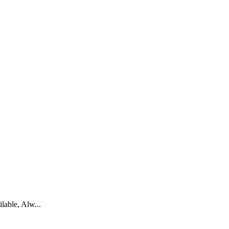
able, Alw...