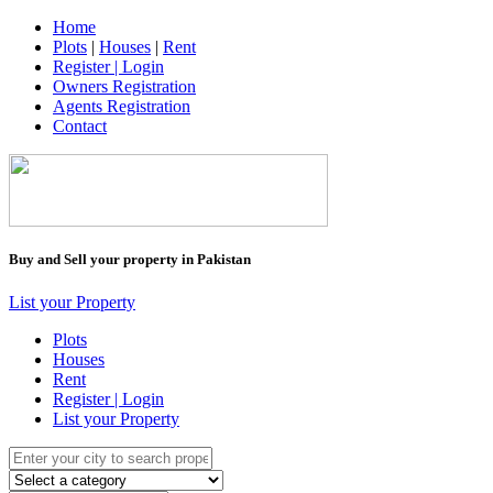
Home
Plots
|
Houses
|
Rent
Register | Login
Owners Registration
Agents Registration
Contact
Buy and Sell your property in Pakistan
List your Property
Plots
Houses
Rent
Register | Login
List your Property