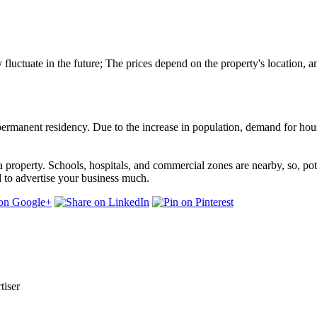
y fluctuate in the future; The prices depend on the property's location, am
r permanent residency. Due to the increase in population, demand for hous
roperty. Schools, hospitals, and commercial zones are nearby, so, poten
ed to advertise your business much.
tiser