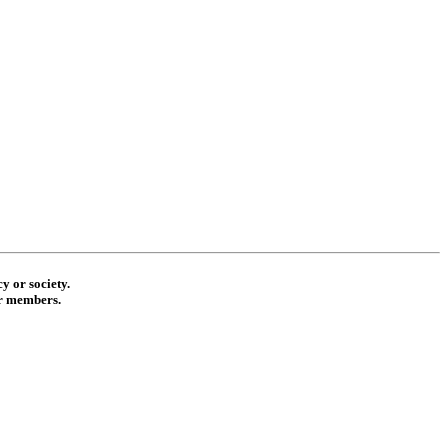
y or society.
ur members.