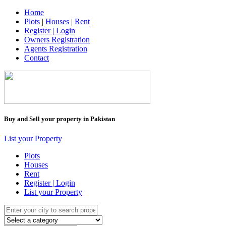
Home
Plots
|
Houses
|
Rent
Register | Login
Owners Registration
Agents Registration
Contact
Buy and Sell your property in Pakistan
List your Property
Plots
Houses
Rent
Register | Login
List your Property