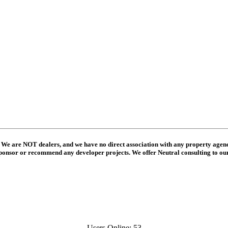
 We are NOT dealers, and we have no direct association with any property agenc
ponsor or recommend any developer projects. We offer Neutral consulting to o
Users Online: 53