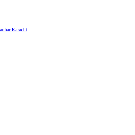
Jauhar Karachi