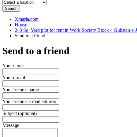
Search
Xmarla.com
House
240 Sq. Yard plot for rent in Work Society Block 4 Gulistan-e-
Send to a friend
Send to a friend
Your name
Your e-mail
Your friend's name
Your friend's e-mail address
Subject (optional)
Message