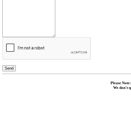
Send
Please Note:
We don't s