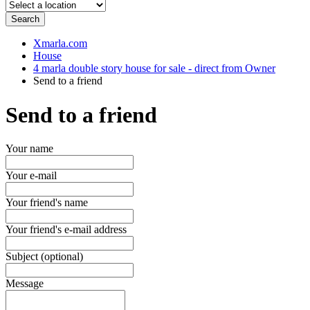
Search
Xmarla.com
House
4 marla double story house for sale - direct from Owner
Send to a friend
Send to a friend
Your name
Your e-mail
Your friend's name
Your friend's e-mail address
Subject (optional)
Message