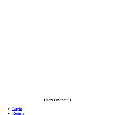
Users Online: 51
Login
Register