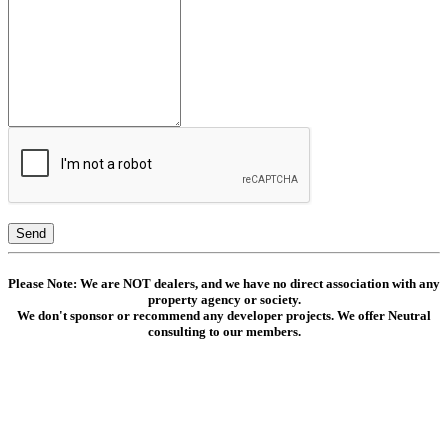
Send
Please Note: We are NOT dealers, and we have no direct association with any
property agency or society.
We don't sponsor or recommend any developer projects. We offer Neutral
consulting to our members.