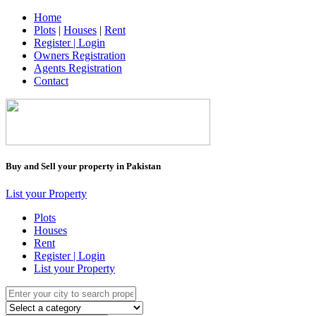
Home
Plots
|
Houses
|
Rent
Register | Login
Owners Registration
Agents Registration
Contact
Buy and Sell your property in Pakistan
List your Property
Plots
Houses
Rent
Register | Login
List your Property