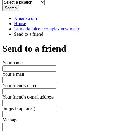
Search
Xmarla.com
House
14 marla falcon complex new malir
Send to a friend
Send to a friend
Your name
Your e-mail
Your friend's name
Your friend's e-mail address
Subject (optional)
Message