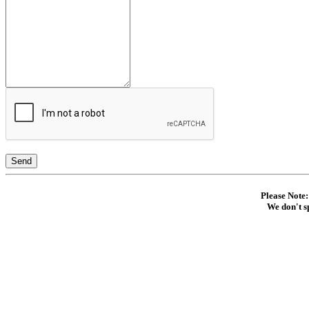
Send
Please Note:
We don't s