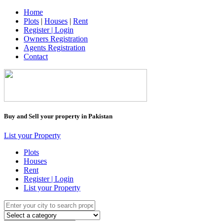
Home
Plots
|
Houses
|
Rent
Register | Login
Owners Registration
Agents Registration
Contact
Buy and Sell your property in Pakistan
List your Property
Plots
Houses
Rent
Register | Login
List your Property