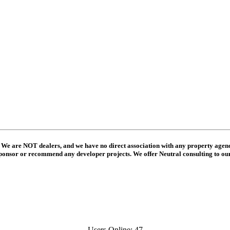
 We are NOT dealers, and we have no direct association with any property agenc
ponsor or recommend any developer projects. We offer Neutral consulting to o
Users Online: 47