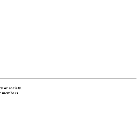
y or society.
ur members.