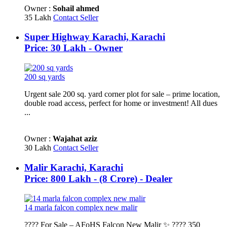
Owner :
Sohail ahmed
35 Lakh
Contact Seller
Super Highway Karachi, Karachi
Price: 30 Lakh - Owner
200 sq yards
Urgent sale 200 sq. yard corner plot for sale – prime location,
double road access, perfect for home or investment! All dues
...
Owner :
Wajahat aziz
30 Lakh
Contact Seller
Malir Karachi, Karachi
Price: 800 Lakh - (8 Crore) - Dealer
14 marla falcon complex new malir
???? For Sale – AFoHS Falcon New Malir ✨ ???? 350