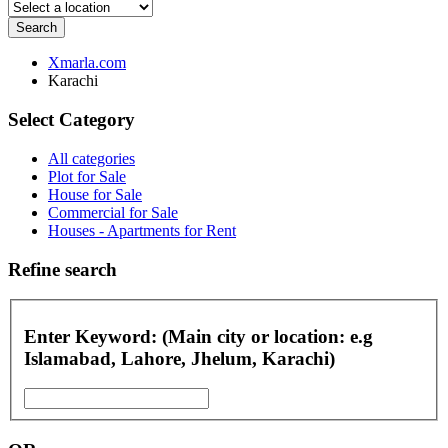
Search
Xmarla.com
Karachi
Select Category
All categories
Plot for Sale
House for Sale
Commercial for Sale
Houses - Apartments for Rent
Refine search
Enter Keyword: (Main city or location: e.g
Islamabad, Lahore, Jhelum, Karachi)