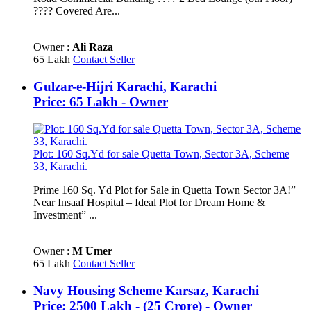
???? Covered Are...
Owner :
Ali Raza
65 Lakh
Contact Seller
Gulzar-e-Hijri Karachi, Karachi
Price: 65 Lakh - Owner
Plot: 160 Sq.Yd for sale Quetta Town, Sector 3A, Scheme
33, Karachi.
Prime 160 Sq. Yd Plot for Sale in Quetta Town Sector 3A!”
Near Insaaf Hospital – Ideal Plot for Dream Home &
Investment” ...
Owner :
M Umer
65 Lakh
Contact Seller
Navy Housing Scheme Karsaz, Karachi
Price: 2500 Lakh - (25 Crore) - Owner