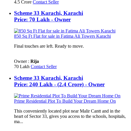
4.5 Crore
Contact Seller
Scheme 33 Karachi, Karachi
Price: 70 Lakh - Owner
850 Sq Ft Flat for sale in Fatima Ali Towers Karachi
Final touches are left. Ready to move.
Owner :
Rija
70 Lakh
Contact Seller
Scheme 33 Karachi, Karachi
Price: 240 Lakh - (2.4 Crore) - Owner
Prime Residential Plot To Build Your Dream Home On
This conveniently located plot near Malir Cantt and in the
heart of Sector 33, gives you access to the schools, hospitals,
ma...