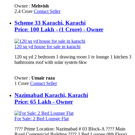
Owner :
Mehvish
2.4 Crore
Contact Seller
Scheme 33 Karachi, Karachi
Price: 100 Lakh - (1 Crore) - Owner
120 sq yd house for sale in karachi
120 sq yd 2 bedroom 1 drawing room 1 tv lounge 1 kitchen 3
bathrooms roof with solar system 6kw
Owner :
Umair raza
1 Crore
Contact Seller
Nazimabad Karachi, Karachi
Price: 65 Lakh - Owner
For Sale: 2 Bed Lounge Flat
???? Prime Location: Nazimabad # 03 Block-A ???? Main
Road Commercial Building ???? 2 Bed Lounge (8th Floor)