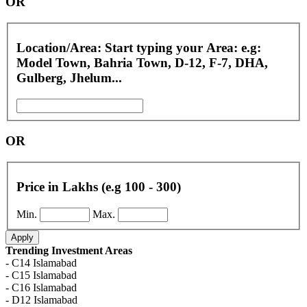
OR
Location/Area: Start typing your Area: e.g:
Model Town, Bahria Town, D-12, F-7, DHA,
Gulberg, Jhelum...
OR
Price in Lakhs (e.g 100 - 300)
Min.
Max.
Apply
Trending Investment Areas
- C14 Islamabad
- C15 Islamabad
- C16 Islamabad
- D12 Islamabad