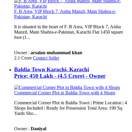
F. B Area, VIP Block 7, Aisha Manzil, Main Shahra-e-
Pakistan, Karachi
It is situated in the heart of F. B Area, VIP Block 7, Aisha
Manzil, Main Shahra-e-Pakistan, Karachi Flat 1450 square
foot (1...
Owner :
arsalan muhammad khan
2.1 Crore
Contact Seller
Baldia Town Karachi, Karachi
Price: 450 Lakh - (4.5 Crore) - Owner
Commercial Corner Plot in Baldia Town with 4 Shops
Commercial Corner Plot in Baldia Town | Prime Location | 4
Shops Included | Ready for Possession Total Area: 190 Sq
Yards Sho...
Owner :
Daniyal