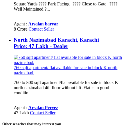
Square Yards ???? Park Facing | ???? Close to Gate | ????
Well Maintained ?...
Agent :
Arsalan baryar
8 Crore
Contact Seller
North Nazimabad Karachi, Karachi
Price: 47 Lakh - Dealer
760 sqft apartment/ flat available for sale in block K north
nazimabad.
760 to 800 sqft apartment/flat available for sale in block K
north nazimabad 4th floor without lift .Flat is in good
conditio...
Agent :
Arsalan Pervez
47 Lakh
Contact Seller
Other searches that may interest you