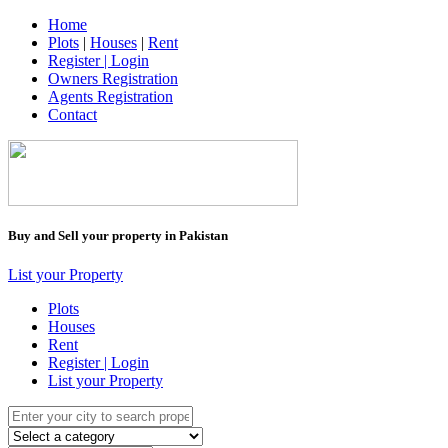
Home
Plots
|
Houses
|
Rent
Register | Login
Owners Registration
Agents Registration
Contact
Buy and Sell your property in Pakistan
List your Property
Plots
Houses
Rent
Register | Login
List your Property