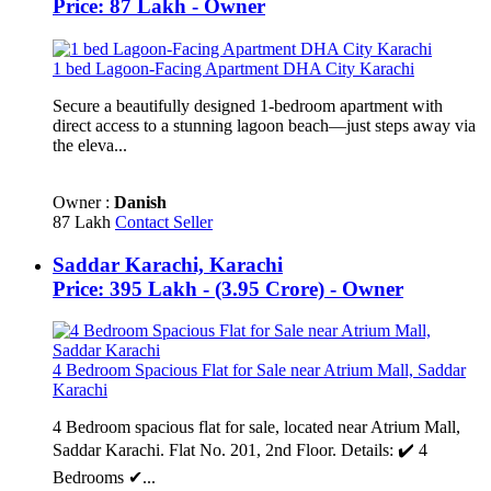
Price: 87 Lakh - Owner
1 bed Lagoon-Facing Apartment DHA City Karachi
Secure a beautifully designed 1-bedroom apartment with
direct access to a stunning lagoon beach—just steps away via
the eleva...
Owner :
Danish
87 Lakh
Contact Seller
Saddar Karachi, Karachi
Price: 395 Lakh - (3.95 Crore) - Owner
4 Bedroom Spacious Flat for Sale near Atrium Mall, Saddar
Karachi
4 Bedroom spacious flat for sale, located near Atrium Mall,
Saddar Karachi. Flat No. 201, 2nd Floor. Details: ✔️ 4
Bedrooms ✔...