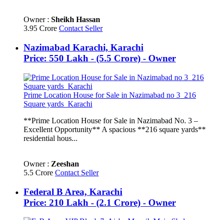
Owner :
Sheikh Hassan
3.95 Crore
Contact Seller
Nazimabad Karachi, Karachi
Price: 550 Lakh - (5.5 Crore) - Owner
Prime Location House for Sale in Nazimabad no 3_216
Square yards_Karachi
**Prime Location House for Sale in Nazimabad No. 3 –
Excellent Opportunity** A spacious **216 square yards**
residential hous...
Owner :
Zeeshan
5.5 Crore
Contact Seller
Federal B Area, Karachi
Price: 210 Lakh - (2.1 Crore) - Owner