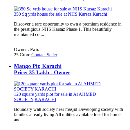
350 Sq yrds house for sale at NHS Karsaz Karachi
Discover a rare opportunity to own a premium residence in
the prestigious NHS Karsaz Phase-1. This beautifully
maintained cor...
Owner :
Faiz
25 Crore
Contact Seller
Mango Pir, Karachi
Price: 35 Lakh - Owner
120 square yards plot for sale in Al AHMED
SOCIETY,KARACHI
Boundary wall society near masjid Developing society with
families already living All utilities available Ideal for home
and ...