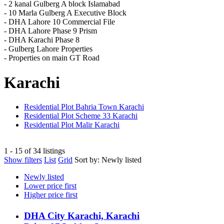
- 2 kanal Gulberg A block Islamabad
- 10 Marla Gulberg A Executive Block
- DHA Lahore 10 Commercial File
- DHA Lahore Phase 9 Prism
- DHA Karachi Phase 8
- Gulberg Lahore Properties
- Properties on main GT Road
Karachi
Residential Plot Bahria Town Karachi
Residential Plot Scheme 33 Karachi
Residential Plot Malir Karachi
1 - 15 of 34 listings
Show filters
List
Grid
Sort by:
Newly listed
Newly listed
Lower price first
Higher price first
DHA City Karachi, Karachi