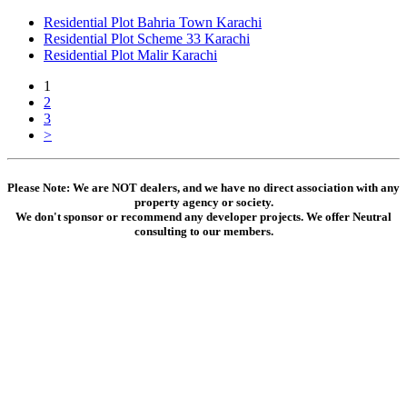
Residential Plot Bahria Town Karachi
Residential Plot Scheme 33 Karachi
Residential Plot Malir Karachi
1
2
3
>
Please Note: We are NOT dealers, and we have no direct association with any
property agency or society.
We don't sponsor or recommend any developer projects. We offer Neutral
consulting to our members.