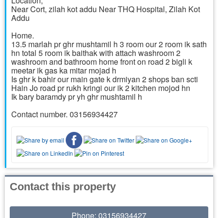
Location,
Near Cort, zilah kot addu Near THQ Hospital, Zilah Kot
Addu
Home.
13.5 marlah pr ghr mushtamil h 3 room our 2 room ik sath
hn total 5 room ik baithak with attach washroom 2
washroom and bathroom home front on road 2 bigli k
meetar ik gas ka mitar mojad h
Is ghr k bahir our main gate k drmiyan 2 shops ban scti
Hain Jo road pr rukh kringi our ik 2 kitchen mojod hn
Ik bary baramdy pr yh ghr mushtamil h
Contact number. 03156934427
Contact this property
Phone: 03156934427