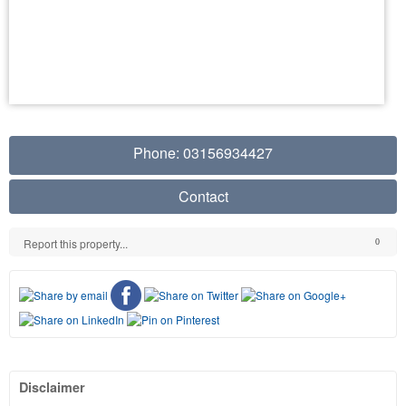
Phone: 03156934427
Contact
Report this property...
0
Disclaimer