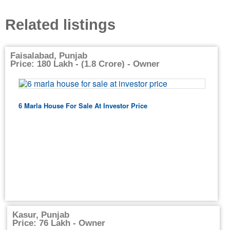
Related listings
Faisalabad, Punjab
Price: 180 Lakh - (1.8 Crore) - Owner
6 Marla House For Sale At Investor Price
Kasur, Punjab
Price: 76 Lakh - Owner