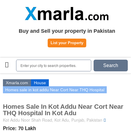
Home
Plots
|
Houses
|
Rent
Register | Login
Buy and Sell your property in Pakistan
Owners Registration
List your Property
Agents Registration
Contact
Enter your city to search properties.
Search
Xmarla.com
House
Homes sale in kot addu Near Cort Near THQ Hospital
Homes Sale In Kot Addu Near Cort Near
THQ Hospital In Kot Adu
Kot Addu Noor Shah Road, Kot Adu, Punjab, Pakistan
Price: 70 Lakh