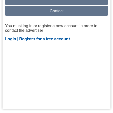
Contact
You must log in or register a new account in order to
contact the advertiser
Login |
Register for a free account