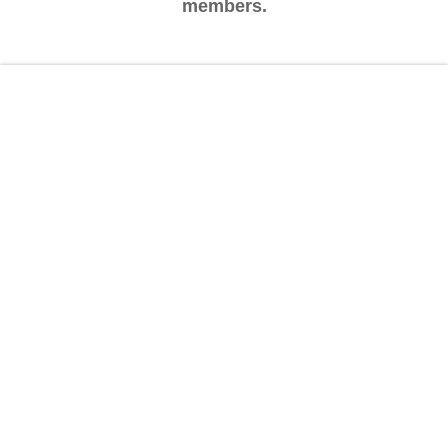
members.