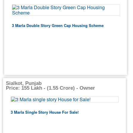
3 Marla Double Story Green Cap Housing Scheme
Sialkot, Punjab
Price: 155 Lakh - (1.55 Crore) - Owner
3 Marla Single Story House For Sale!