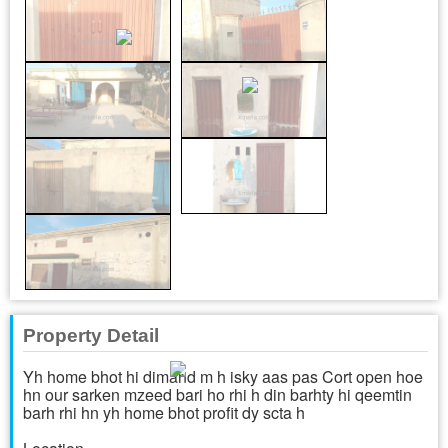
Property Detail
Yh home bhot hi dimand m h isky aas pas Cort open hoe
hn our sarken mzeed bari ho rhi h din barhty hi qeemtin
barh rhi hn yh home bhot profit dy scta h