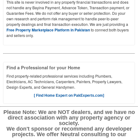
This site is never involved in any property financial transactions and does
not handle any Bayina Payment, Advance Token, Transaction payment, or
Guarantee Fees. We do not offer any buyer or seller protection. Do your
own research and perform risk management to handle peer-to-peer
property dealings and final transaction execution. We are just providing a
Free Property Marketplace Platform in Pakistan
to connect both buyers
and sellers only.
Find a Professional for your Home
Find property-related professional services including Plumbers,
Electricians, AC Technicians, Carpenters, Painters, Property Lawyers,
Design Experts, and General Handymen.
[ Find Home Expert on PakExperts.com]
Please Note: We are NOT dealers, and we have no
direct association with any property agency or
society.
We don't sponsor or recommend any developer
projects. We offer Neutral consulting to our