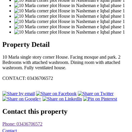
Property Detail
10 Marla single story corner House. Facing mosque and park. 2
Bedrooms with attached washroom. Dining room with attached
washroom. Fully ventilated house.
CONTACT: 03436706572
Contact this property
Phone: 03436706572
Contact