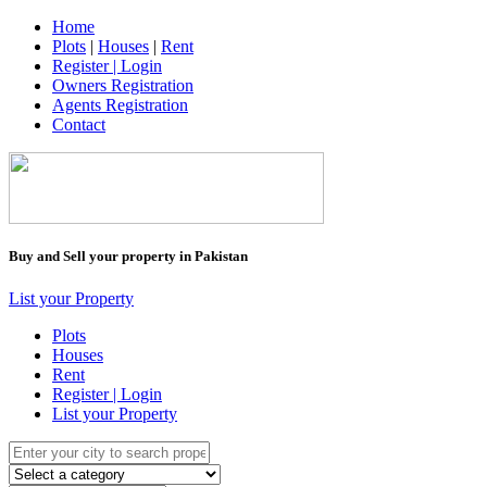
Home
Plots
|
Houses
|
Rent
Register | Login
Owners Registration
Agents Registration
Contact
Buy and Sell your property in Pakistan
List your Property
Plots
Houses
Rent
Register | Login
List your Property