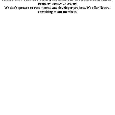
property agency or society.
We don't sponsor or recommend any developer projects. We offer Neutral
consulting to our members.