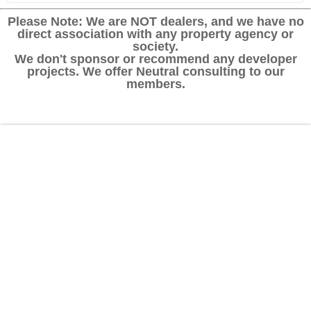
Please Note: We are NOT dealers, and we have no
direct association with any property agency or
society.
We don't sponsor or recommend any developer
projects. We offer Neutral consulting to our
members.