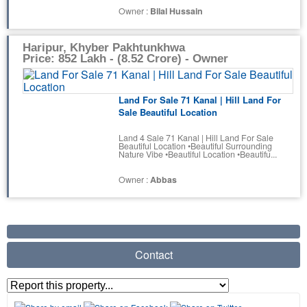
Owner :
Bilal Hussain
Haripur, Khyber Pakhtunkhwa
Price: 852 Lakh - (8.52 Crore) - Owner
Land For Sale 71 Kanal | Hill Land For
Sale Beautiful Location
Land 4 Sale 71 Kanal | Hill Land For Sale
Beautiful Location •Beautiful Surrounding
Nature Vibe •Beautiful Location •Beautifu...
Owner :
Abbas
Contact