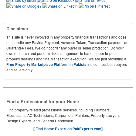
Disclaimer
This site is never involved in any property financial transactions and does
not handle any Bayina Payment, Advance Token, Transaction payment, or
Guarantee Fees. We do not offer any buyer or seller protection. Do your
own research and perform risk management to handle peer-to-peer
property dealings and final transaction execution. We are just providing a
Free Property Marketplace Platform in Pakistan
to connect both buyers
and sellers only.
Find a Professional for your Home
Find property-related professional services including Plumbers,
Electricians, AC Technicians, Carpenters, Painters, Property Lawyers,
Design Experts, and General Handymen.
[ Find Home Expert on PakExperts.com]