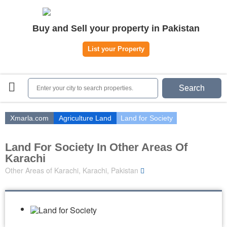
Home
Buy and Sell your property in Pakistan
Plots
|
Houses
|
Rent
List your Property
Register | Login
Owners Registration
Search
Agents Registration
Contact
Xmarla.com
Agriculture Land
Land for Society
Land For Society In Other Areas Of
Karachi
Other Areas of Karachi, Karachi, Pakistan