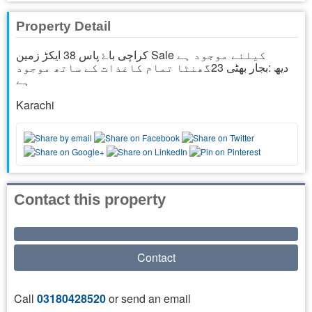
Property Detail
کراچی باۓ پاس 38 ایکڑ زمین Sale کیلئے موجود ہے
دیھ :بجار بھٹی 23گھنٹا تمام کاغذات کے ساتھ موجود
ہے
Karachi
Contact this property
Contact
Call
03180428520
or send an email