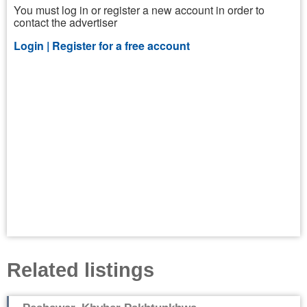
You must log in or register a new account in order to
contact the advertiser
Login |
Register for a free account
Related listings