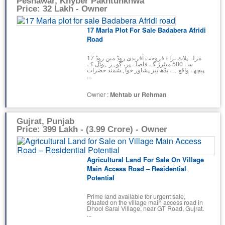
Peshawar, Khyber Pakhtunkhwa
Price: 32 Lakh - Owner
17 Marla Plot For Sale Badabera Afridi
Road
17 مرلہ پلاٹ براۓ فروخت آفریدی روڈ مین روڈ
سے 500 میٹرز کے فاصلے پر، گوہر ہوٹل کے
پیچھے واقع ہے بڈھ بیر پشاور خواہشمند حضرات
...
Owner :
Mehtab ur Rehman
Gujrat, Punjab
Price: 399 Lakh - (3.99 Crore) - Owner
Agricultural Land For Sale On Village
Main Access Road – Residential
Potential
Prime land available for urgent sale,
situated on the village main access road in
Dhool Sarai Village, near GT Road, Gujrat.
...