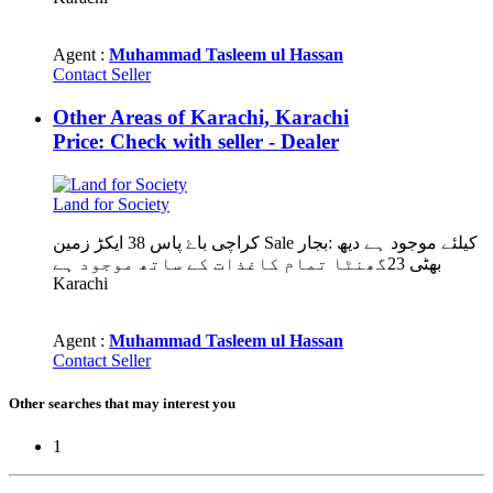
Agent :
Muhammad Tasleem ul Hassan
Contact Seller
Other Areas of Karachi, Karachi
Price: Check with seller - Dealer
Land for Society
کراچی باۓ پاس 38 ایکڑ زمین Sale کیلئے موجود ہے دیھ :بجار
بھٹی 23گھنٹا تمام کاغذات کے ساتھ موجود ہے
Karachi
Agent :
Muhammad Tasleem ul Hassan
Contact Seller
Other searches that may interest you
1