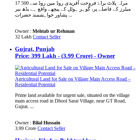
17 مرلہ پلاٹ براۓ فروخت آفریدی روڈ مین روڈ سے 500
میٹرز کے فاصلے پر، گوہر ہوٹل کے پیچھے واقع ہے بڈھ بیر
پشاور خواہشمند حضرات ...
Owner :
Mehtab ur Rehman
32 Lakh
Contact Seller
Gujrat, Punjab
Price: 399 Lakh - (3.99 Crore) - Owner
Agricultural Land for Sale on Village Main Access Road –
Residential Potential
Prime land available for urgent sale, situated on the village
main access road in Dhool Sarai Village, near GT Road,
Gujrat. ...
Owner :
Bilal Hussain
3.99 Crore
Contact Seller