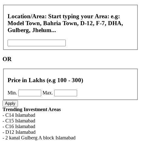
Location/Area: Start typing your Area: e.g:
Model Town, Bahria Town, D-12, F-7, DHA,
Gulberg, Jhelum...
OR
Price in Lakhs (e.g 100 - 300)
Min.
Max.
Apply
Trending Investment Areas
- C14 Islamabad
- C15 Islamabad
- C16 Islamabad
- D12 Islamabad
- 2 kanal Gulberg A block Islamabad