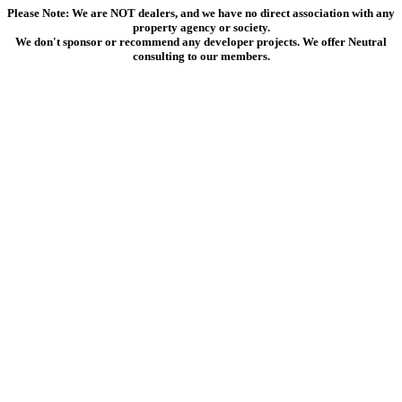
Please Note: We are NOT dealers, and we have no direct association with any
property agency or society.
We don't sponsor or recommend any developer projects. We offer Neutral
consulting to our members.