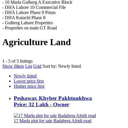
- 10 Marla Gulberg A Executive Block
- DHA Lahore 10 Commercial File
- DHA Lahore Phase 9 Prism
- DHA Karachi Phase 8
- Gulberg Lahore Properties
- Properties on main GT Road
Agriculture Land
1 - 5 of 5 listings
Show filters
List
Grid
Sort by:
Newly listed
Newly listed
Lower price first
Higher price first
Peshawar, Khyber Pakhtunkhwa
Price: 32 Lakh - Owner
17 Marla plot for sale Badabera Afridi road