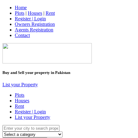
Home
Plots
|
Houses
|
Rent
Register | Login
Owners Registration
Agents Registration
Contact
Buy and Sell your property in Pakistan
List your Property
Plots
Houses
Rent
Register | Login
List your Property