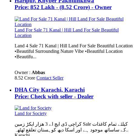
Haripur, Khyber Pakhtunkhwa
Price: 852 Lakh - (8.52 Crore) - Owner
Land For Sale 71 Kanal | Hill Land For Sale Beautiful
Location
Land 4 Sale 71 Kanal | Hill Land For Sale Beautiful Location
•Beautiful Surrounding Nature Vibe •Beautiful Location
•Beautifu...
Owner :
Abbas
8.52 Crore
Contact Seller
DHA City Karachi, Karachi
Price: Check with seller - Dealer
Land for Society
کراچی ڈی ایچ اے 3 ھزار ایکڑ زمین Sale کیلئے تمام کاغذات
کے ساساتھ موجود ہے اور اسکا دیھ کوہستان تعلقع ٹھٹھہ..
Karachi