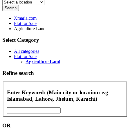
Search
Xmarla.com
Plot for Sale
Agriculture Land
Select Category
All categories
Plot for Sale
Agriculture Land
Refine search
Enter Keyword: (Main city or location: e.g
Islamabad, Lahore, Jhelum, Karachi)
OR