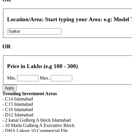
Location/Area: Start typing your Area: e.g: Model
OR
Price in Lakhs (e.g 100 - 300)
Min.
Max.
Apply
Trending Investment Areas
- C14 Islamabad
- C15 Islamabad
- C16 Islamabad
- D12 Islamabad
- 2 kanal Gulberg A block Islamabad
- 10 Marla Gulberg A Executive Block
- DHA Lahore 10 Commercial File