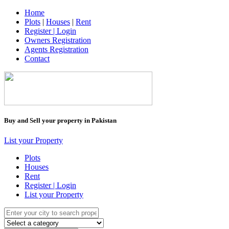
Home
Plots
|
Houses
|
Rent
Register | Login
Owners Registration
Agents Registration
Contact
Buy and Sell your property in Pakistan
List your Property
Plots
Houses
Rent
Register | Login
List your Property