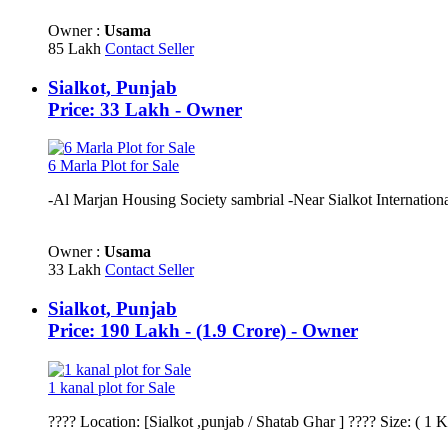
Owner :
Usama
85 Lakh
Contact Seller
Sialkot, Punjab
Price: 33 Lakh - Owner
6 Marla Plot for Sale
-Al Marjan Housing Society sambrial -Near Sialkot International
Owner :
Usama
33 Lakh
Contact Seller
Sialkot, Punjab
Price: 190 Lakh - (1.9 Crore) - Owner
1 kanal plot for Sale
???? Location: [Sialkot ,punjab / Shatab Ghar ] ???? Size: ( 1 K