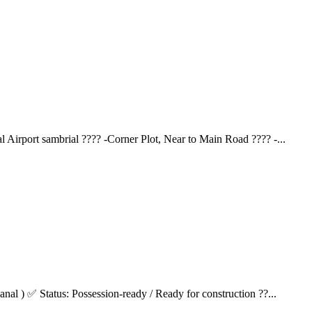
 Airport sambrial ???? -Corner Plot, Near to Main Road ????️ -...
anal ) ✅ Status: Possession-ready / Ready for construction ??...