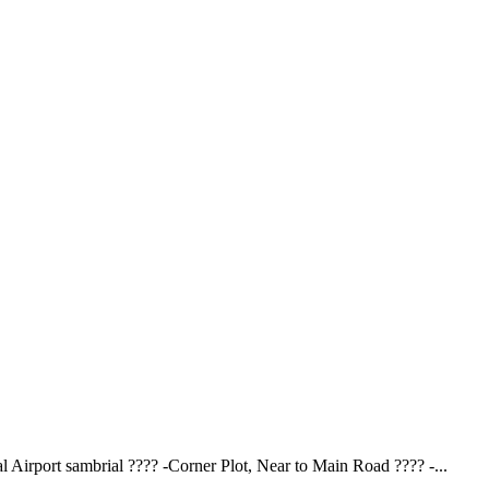
 Airport sambrial ???? -Corner Plot, Near to Main Road ????️ -...