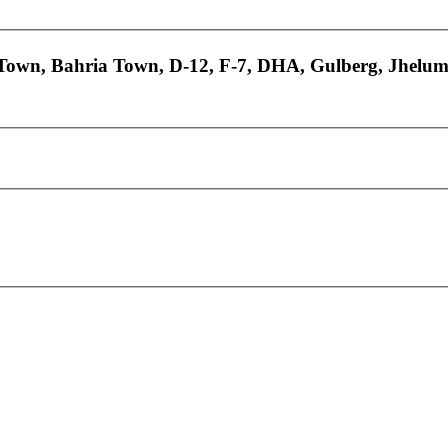
 Town, Bahria Town, D-12, F-7, DHA, Gulberg, Jhelum.