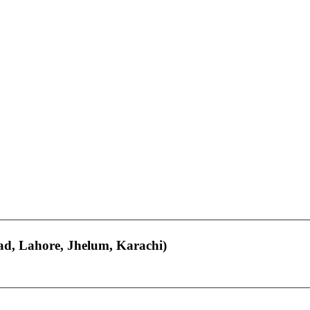
bad, Lahore, Jhelum, Karachi)