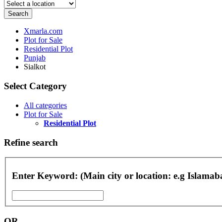
Search
Xmarla.com
Plot for Sale
Residential Plot
Punjab
Sialkot
Select Category
All categories
Plot for Sale
Residential Plot
Refine search
Enter Keyword: (Main city or location: e.g Islama
OR