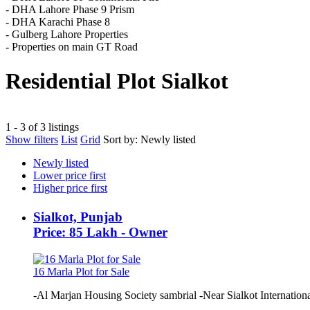
- DHA Lahore Phase 9 Prism
- DHA Karachi Phase 8
- Gulberg Lahore Properties
- Properties on main GT Road
Residential Plot Sialkot
1 - 3 of 3 listings
Show filters
List
Grid
Sort by:
Newly listed
Newly listed
Lower price first
Higher price first
Sialkot, Punjab
Price: 85 Lakh - Owner
16 Marla Plot for Sale
-Al Marjan Housing Society sambrial -Near Sialkot International