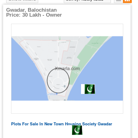
Gwadar, Balochistan
Price: 30 Lakh - Owner
Plots For Sale In New Town Housing Society Gwadar