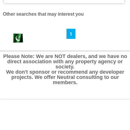
Other searches that may interest you
1
Please Note: We are NOT dealers, and we have no
direct association with any property agency or
society.
We don't sponsor or recommend any developer
projects. We offer Neutral consulting to our
members.