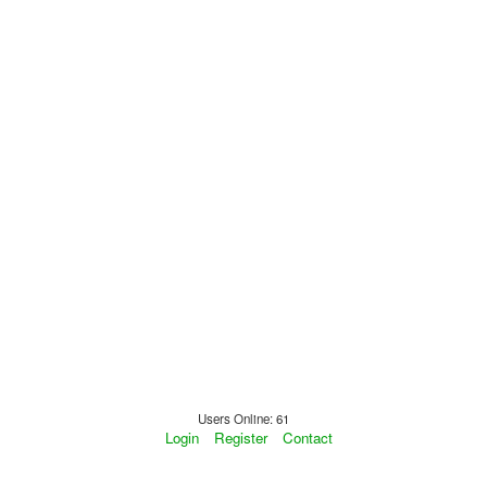
Users Online: 61
Login
Register
Contact