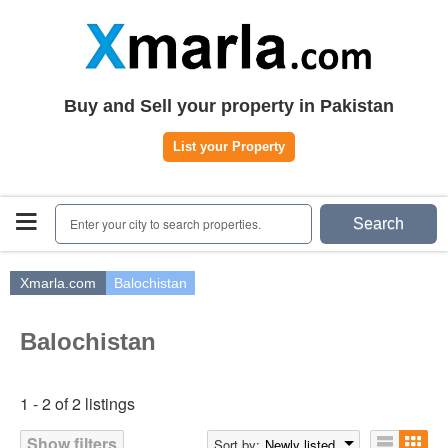
Home
Plots
|
Houses
|
Rent
Register | Login
Buy and Sell your property in Pakistan
Owners Registration
List your Property
Agents Registration
Contact
Enter your city to search properties.
Search
Xmarla.com
Balochistan
Balochistan
1 - 2 of 2 listings
Show filters
Sort by:
Newly listed