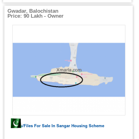
Gwadar, Balochistan
Price: 90 Lakh - Owner
Plots/Files For Sale In Sangar Housing Scheme