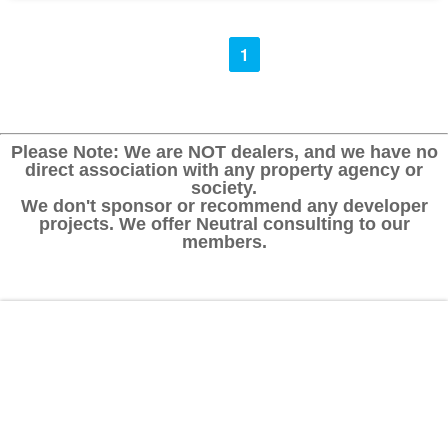
1
Please Note: We are NOT dealers, and we have no
direct association with any property agency or
society.
We don't sponsor or recommend any developer
projects. We offer Neutral consulting to our
members.