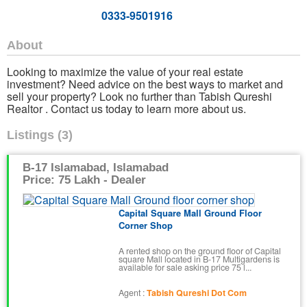
0333-9501916
About
Looking to maximize the value of your real estate
investment? Need advice on the best ways to market and
sell your property? Look no further than Tabish Qureshi
Realtor . Contact us today to learn more about us.
Listings (3)
B-17 Islamabad, Islamabad
Price: 75 Lakh - Dealer
Capital Square Mall Ground Floor
Corner Shop
A rented shop on the ground floor of Capital
square Mall located in B-17 Multigardens is
available for sale asking price 75 l...
Agent :
Tabish Qureshi Dot Com