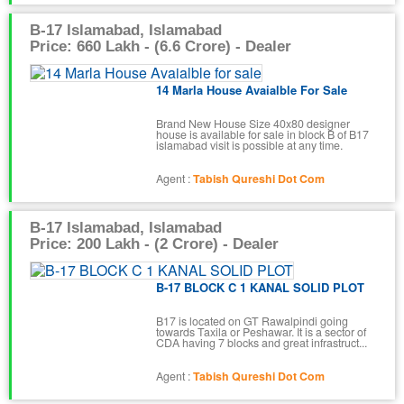
B-17 Islamabad, Islamabad
Price: 660 Lakh - (6.6 Crore) - Dealer
14 Marla House Avaialble For Sale
Brand New House Size 40x80 designer
house is available for sale in block B of B17
islamabad visit is possible at any time.
Agent :
Tabish Qureshi Dot Com
B-17 Islamabad, Islamabad
Price: 200 Lakh - (2 Crore) - Dealer
B-17 BLOCK C 1 KANAL SOLID PLOT
B17 is located on GT Rawalpindi going
towards Taxila or Peshawar. It is a sector of
CDA having 7 blocks and great infrastruct...
Agent :
Tabish Qureshi Dot Com