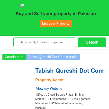
Home
Buy and Sell your property in Pakistan
Plots
|
Houses
|
Rent
List your Property
Register | Login
Owners Registration
Search
Agents Registration
Contact
Xmarla.com
Tabish Qureshi Dot Com's profile
Tabish Qureshi Dot Com
Property Agent
View my Website
Office 7 , Cloud Service Plaza , B1 Main
Markaz , B-17 Islamabad, B-17 multi gardens
Islamabad B-17 Islamabad, Islamabad,
Pakistan