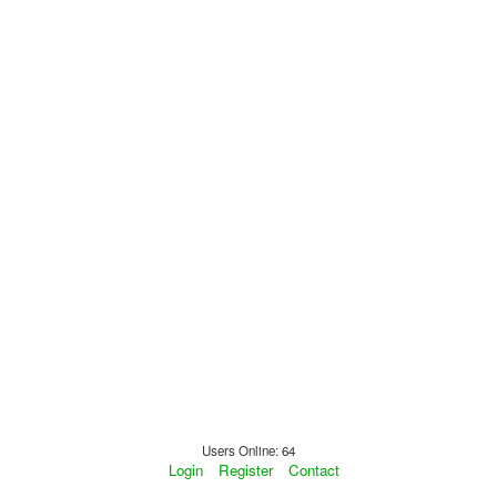
Users Online: 64
Login
Register
Contact