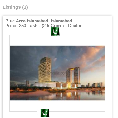
Listings (1)
Blue Area Islamabad, Islamabad
Price: 250 Lakh - (2.5 Crore) - Dealer