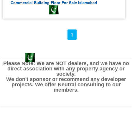
Commercial Building Floor For Sale Islamabad
1
Please Note: We are NOT dealers, and we have no
direct association with any property agency or
society.
We don't sponsor or recommend any developer
projects. We offer Neutral consulting to our
members.