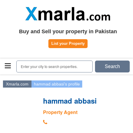
Home
Plots
|
Houses
|
Rent
Register | Login
Buy and Sell your property in Pakistan
Owners Registration
List your Property
Agents Registration
Contact
Enter your city to search properties.
Search
Xmarla.com
hammad abbasi's profile
hammad abbasi
Property Agent