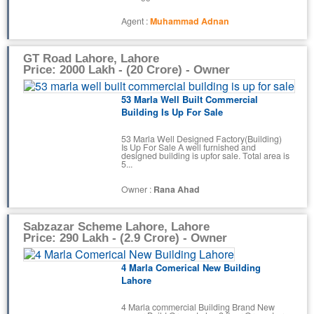
Agent :
Muhammad Adnan
GT Road Lahore, Lahore
Price: 2000 Lakh - (20 Crore) - Owner
53 Marla Well Built Commercial
Building Is Up For Sale
53 Marla Well Designed Factory(Building)
Is Up For Sale A well furnished and
designed building is upfor sale. Total area is
5...
Owner :
Rana Ahad
Sabzazar Scheme Lahore, Lahore
Price: 290 Lakh - (2.9 Crore) - Owner
4 Marla Comerical New Building
Lahore
4 Marla commercial Building Brand New