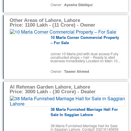
Owner :
Ayesha Siddiqui
Other Areas of Lahore, Lahore
Price: 1100 Lakh - (11 Crore) - Owner
10 Marla Corner Commercial Property
– For Sale
corner 10 Marla plot with dual access Fully
constructed shops + hall – Ready to start
business immediately Located on Main 10...
Owner :
Taseer Ahmed
Al Rehman Garden Lahore, Lahore
Price: 3000 Lakh - (30 Crore) - Dealer
38 Marla Furnished Marriage Hall For
Sale In Saggian Lahore
38 Marla Furnished Marriage Hall for Sale
in Saggian Lahore. Contact: 03216145659