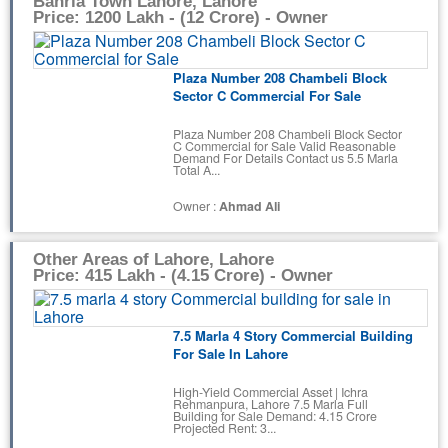
Bahria Town Lahore, Lahore
Price: 1200 Lakh - (12 Crore) - Owner
Plaza Number 208 Chambeli Block
Sector C Commercial For Sale
Plaza Number 208 Chambeli Block Sector
C Commercial for Sale Valid Reasonable
Demand For Details Contact us 5.5 Marla
Total A...
Owner :
Ahmad Ali
Other Areas of Lahore, Lahore
Price: 415 Lakh - (4.15 Crore) - Owner
7.5 Marla 4 Story Commercial Building
For Sale In Lahore
High-Yield Commercial Asset | Ichra
Rehmanpura, Lahore ​7.5 Marla Full
Building for Sale Demand: 4.15 Crore
Projected Rent: 3...