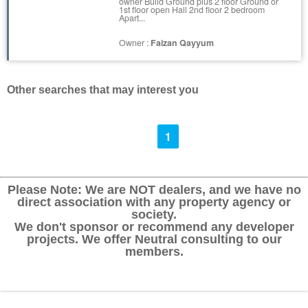
owner Build Ground plus 2 floor Ground or
1st floor open Hall 2nd floor 2 bedroom
Apart...
Owner :
Faizan Qayyum
Other searches that may interest you
1
Please Note: We are NOT dealers, and we have no
direct association with any property agency or
society.
We don't sponsor or recommend any developer
projects. We offer Neutral consulting to our
members.