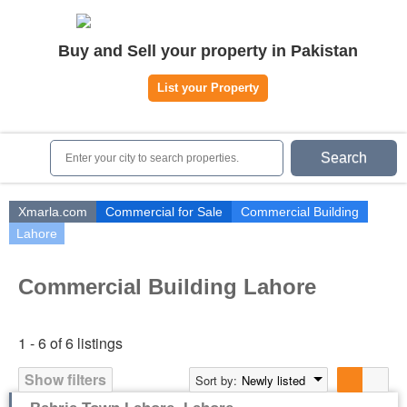
Home
Buy and Sell your property in Pakistan
Plots
|
Houses
|
Rent
List your Property
Register | Login
Owners Registration
Search
Agents Registration
Contact
Xmarla.com
Commercial for Sale
Commercial Building
Lahore
Commercial Building Lahore
1 - 6 of 6 listings
Show filters
Sort by:
Newly listed