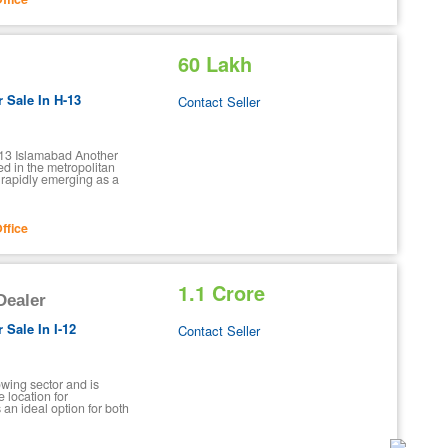
60 Lakh
r Sale In H-13
Contact Seller
H-13 Islamabad Another
ed in the metropolitan
 rapidly emerging as a
ffice
1.1 Crore
 Dealer
 Sale In I-12
Contact Seller
rowing sector and is
 location for
s an ideal option for both