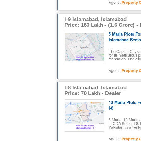
Agent :
Property O
I-9 Islamabad, Islamabad
Price: 160 Lakh - (1.6 Crore) -
5 Marla Plots Fo
Islamabad Sector
The Capital City o
for its meticulous 
standards. The city 
Agent :
Property O
I-8 Islamabad, Islamabad
Price: 70 Lakh - Dealer
10 Marla Plots F
I-8
5 Marla, 10 Marla a
in CDA Sector I-8: 
Pakistan, is a well
Agent :
Property O