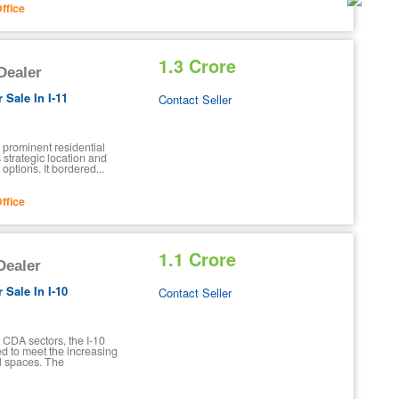
ffice
1.3 Crore
 Dealer
 Sale In I-11
Contact Seller
 prominent residential
s strategic location and
options. It bordered...
ffice
1.1 Crore
 Dealer
 Sale In I-10
Contact Seller
 CDA sectors, the I-10
d to meet the increasing
al spaces. The