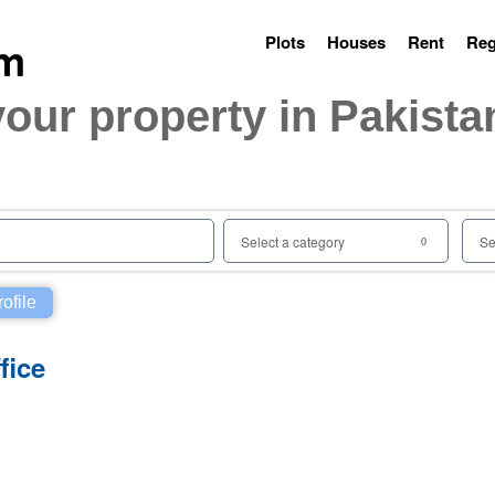
Plots
Houses
Rent
Reg
your property in Pakista
Select a category
Se
0
rofile
fice