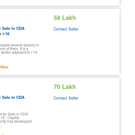
58 Lakh
r Sale In CDA
Contact Seller
 I-16
oped several sectors in
ne of them. It is a
sector adjacent to i-14
ffice
70 Lakh
r Sale In CDA
Contact Seller
ot for Sale in CDA
15 : Capital
rity has developed
..