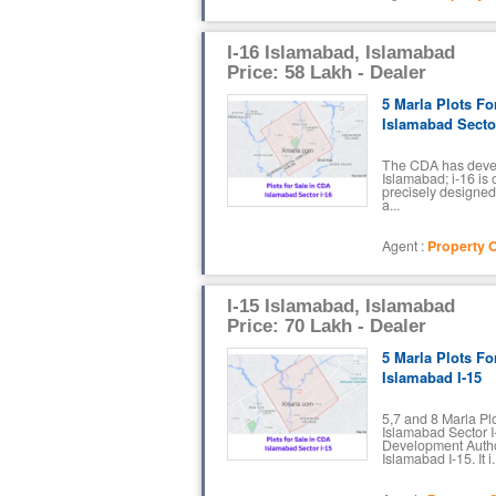
I-16 Islamabad, Islamabad
Price: 58 Lakh - Dealer
5 Marla Plots Fo
Islamabad Sector
The CDA has devel
Islamabad; i-16 is o
precisely designed 
a...
Agent :
Property O
I-15 Islamabad, Islamabad
Price: 70 Lakh - Dealer
5 Marla Plots Fo
Islamabad I-15
5,7 and 8 Marla Pl
Islamabad Sector I-
Development Autho
Islamabad I-15. It i.