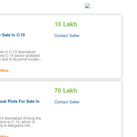
15 Lakh
r Sale In C-15
Contact Seller
Sale in C-15 Islamabad
ed C-15 sector grabbed
due to its prime locatio...
ffice
70 Lakh
nal Plots For Sale In
Contact Seller
C-14 Islamabad Among the
tors is C-14, which is
ty to Margialla Hill...
ffice