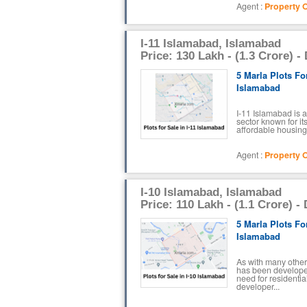
Agent :
Property O
I-11 Islamabad, Islamabad
Price: 130 Lakh - (1.3 Crore) -
5 Marla Plots For
Islamabad
I-11 Islamabad is a
sector known for it
affordable housing 
Agent :
Property O
I-10 Islamabad, Islamabad
Price: 110 Lakh - (1.1 Crore) -
5 Marla Plots For
Islamabad
As with many other
has been develope
need for residenti
developer...