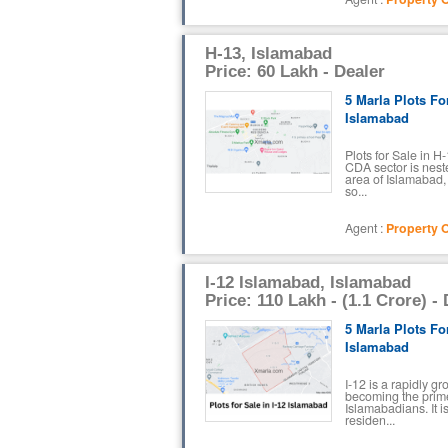
H-13, Islamabad
Price: 60 Lakh - Dealer
5 Marla Plots Fo
Islamabad
Plots for Sale in 
CDA sector is nest
area of Islamabad,
so...
Agent :
Property O
I-12 Islamabad, Islamabad
Price: 110 Lakh - (1.1 Crore) -
5 Marla Plots For
Islamabad
I-12 is a rapidly g
becoming the prime
Islamabadians. It i
residen...