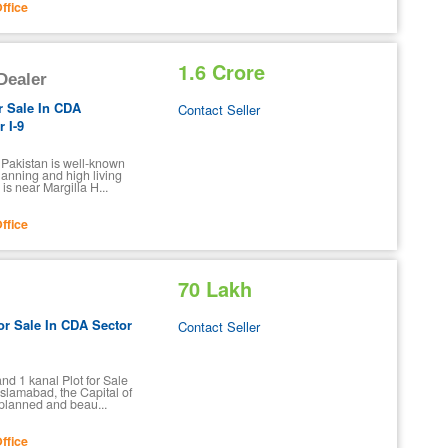
ffice
1.6 Crore
 Dealer
r Sale In CDA
Contact Seller
 I-9
f Pakistan is well-known
planning and high living
is near Margilla H...
ffice
70 Lakh
or Sale In CDA Sector
Contact Seller
nd 1 kanal Plot for Sale
Islamabad, the Capital of
-planned and beau...
ffice