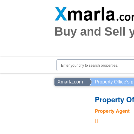
Home
Plots
|
Houses
|
Rent
Buy and Sell 
Register | Login
Owners Registration
Agents Registration
Contact
Enter your city to search properties.
Xmarla.com
Property Office's p
Property Of
Property Agent