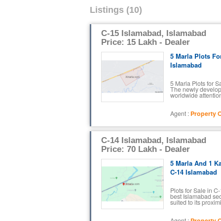
Listings (10)
C-15 Islamabad, Islamabad
Price: 15 Lakh - Dealer
5 Marla Plots Fo
Islamabad
5 Marla Plots for 
The newly develop
worldwide attention 
Agent :
Property O
C-14 Islamabad, Islamabad
Price: 70 Lakh - Dealer
5 Marla And 1 Ka
C-14 Islamabad
Plots for Sale in 
best Islamabad sec
suited to its proximi
Agent :
Property O