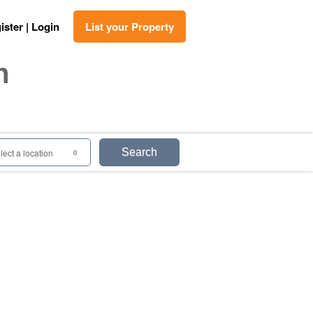
ister | Login
List your Property
n
Search
lect a location
0