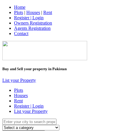
Home
Plots
|
Houses
|
Rent
Register | Login
Owners Registration
Agents Registration
Contact
Buy and Sell your property in Pakistan
List your Property
Plots
Houses
Rent
Register | Login
List your Property