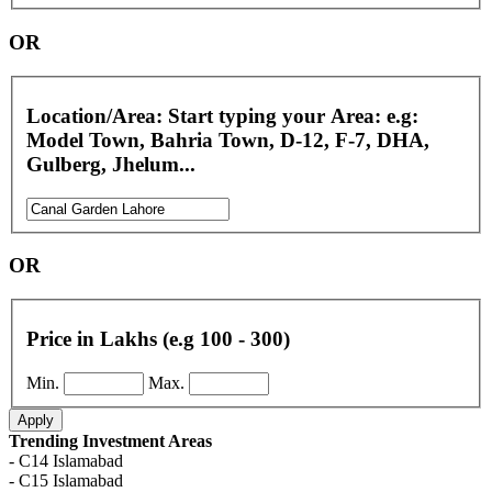
OR
Location/Area: Start typing your Area: e.g:
Model Town, Bahria Town, D-12, F-7, DHA,
Gulberg, Jhelum...
OR
Price in Lakhs (e.g 100 - 300)
Min.
Max.
Apply
Trending Investment Areas
- C14 Islamabad
- C15 Islamabad