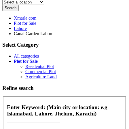
Search
Xmarla.com
Plot for Sale
Lahore
Canal Garden Lahore
Select Category
All categories
Plot for Sale
Residential Plot
Commercial Plot
Agriculture Land
Refine search
Enter Keyword: (Main city or location: e.g
Islamabad, Lahore, Jhelum, Karachi)