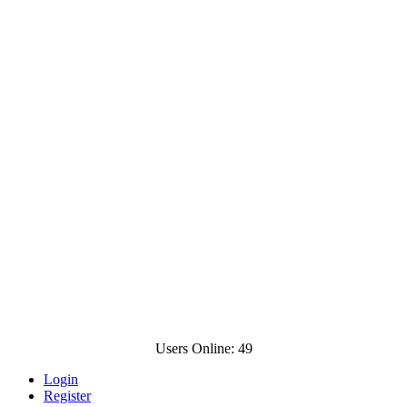
Users Online: 49
Login
Register