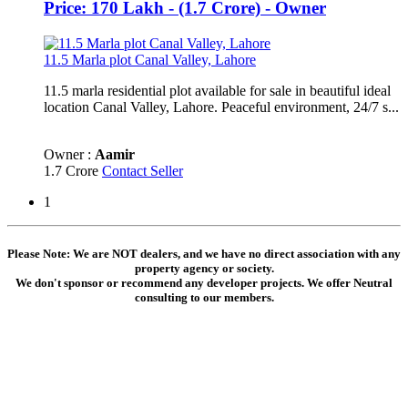
Price: 170 Lakh - (1.7 Crore) - Owner
11.5 Marla plot Canal Valley, Lahore
11.5 marla residential plot available for sale in beautiful ideal
location Canal Valley, Lahore. Peaceful environment, 24/7 s...
Owner :
Aamir
1.7 Crore
Contact Seller
1
Please Note: We are NOT dealers, and we have no direct association with any
property agency or society.
We don't sponsor or recommend any developer projects. We offer Neutral
consulting to our members.