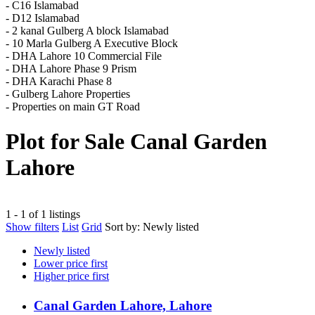
- C16 Islamabad
- D12 Islamabad
- 2 kanal Gulberg A block Islamabad
- 10 Marla Gulberg A Executive Block
- DHA Lahore 10 Commercial File
- DHA Lahore Phase 9 Prism
- DHA Karachi Phase 8
- Gulberg Lahore Properties
- Properties on main GT Road
Plot for Sale Canal Garden
Lahore
1 - 1 of 1 listings
Show filters
List
Grid
Sort by:
Newly listed
Newly listed
Lower price first
Higher price first
Canal Garden Lahore, Lahore