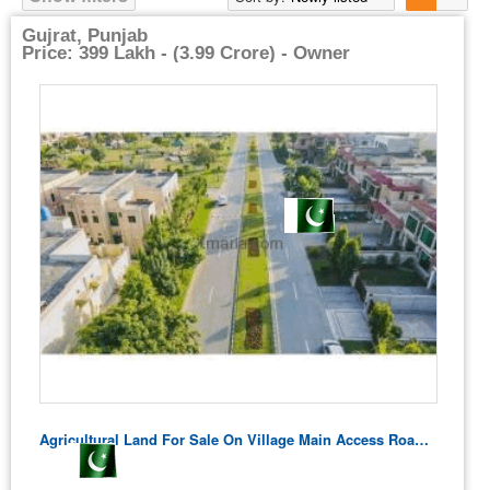
Gujrat, Punjab
Price: 399 Lakh - (3.99 Crore) - Owner
Agricultural Land For Sale On Village Main Access Road – Residential Potential