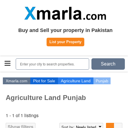
Home
Plots
|
Houses
|
Rent
Register | Login
Buy and Sell your property in Pakistan
Owners Registration
List your Property
Agents Registration
Contact
Enter your city to search properties.
Search
Xmarla.com
Plot for Sale
Agriculture Land
Punjab
Agriculture Land Punjab
1 - 1 of 1 listings
Show filters
Sort by:
Newly listed