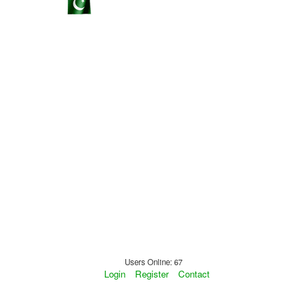
Users Online: 67
Login
Register
Contact