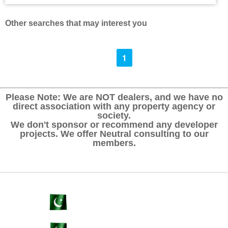
Other searches that may interest you
1
Please Note: We are NOT dealers, and we have no
direct association with any property agency or
society.
We don't sponsor or recommend any developer
projects. We offer Neutral consulting to our
members.