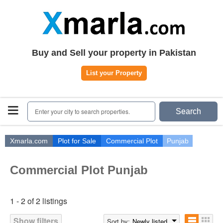
Home
Plots
|
Houses
|
Rent
Register | Login
Buy and Sell your property in Pakistan
Owners Registration
List your Property
Agents Registration
Contact
Enter your city to search properties.
Search
Xmarla.com
Plot for Sale
Commercial Plot
Punjab
Commercial Plot Punjab
1 - 2 of 2 listings
Show filters
Sort by:
Newly listed