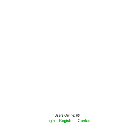
Users Online: 65
Login
Register
Contact