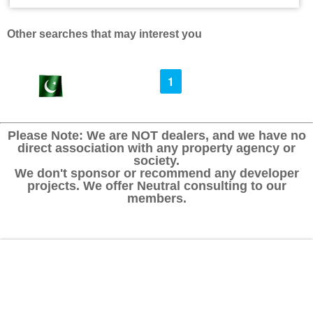
Other searches that may interest you
1
Please Note: We are NOT dealers, and we have no
direct association with any property agency or
society.
We don't sponsor or recommend any developer
projects. We offer Neutral consulting to our
members.