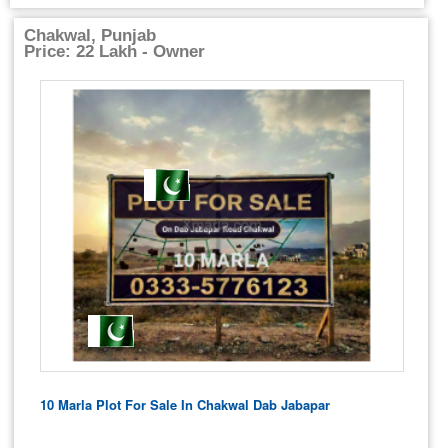
Chakwal, Punjab
Price: 22 Lakh - Owner
10 Marla Plot For Sale In Chakwal Dab Jabapar