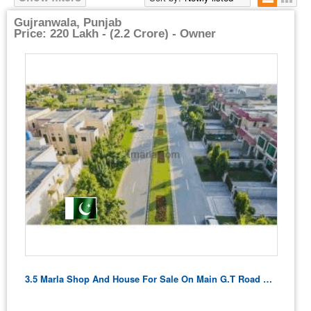
Gujranwala, Punjab
Price: 220 Lakh - (2.2 Crore) - Owner
3.5 Marla Shop And House For Sale On Main G.t Road Ghakhar Gujranwala