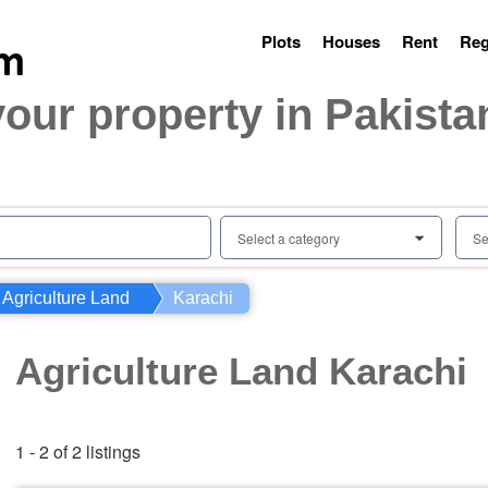
Plots
Houses
Rent
Reg
your property in Pakista
Select a category
Se
0
Agriculture Land
Karachi
Agriculture Land Karachi
1 - 2 of 2 listings