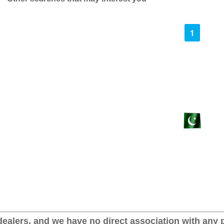
1
ealers, and we have no direct association with any p