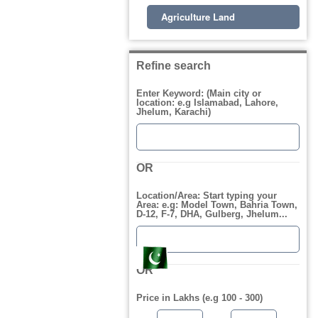
Agriculture Land
Refine search
Enter Keyword: (Main city or
location: e.g Islamabad, Lahore,
Jhelum, Karachi)
OR
Location/Area: Start typing your
Area: e.g: Model Town, Bahria Town,
D-12, F-7, DHA, Gulberg, Jhelum...
OR
Price in Lakhs (e.g 100 - 300)