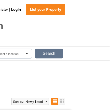
ister | Login
List your Property
n
Search
lect a location
0
Sort by:
Newly listed