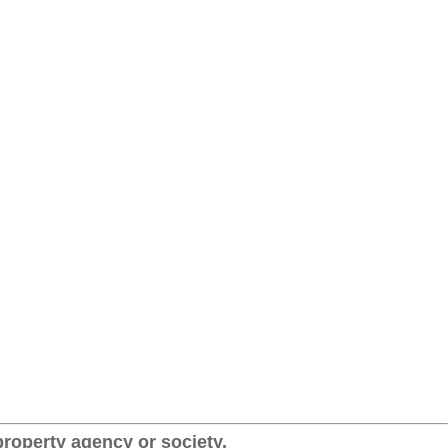
roperty agency or society.