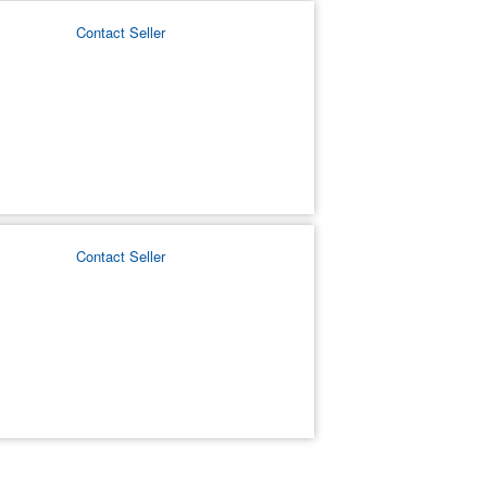
Contact Seller
Contact Seller