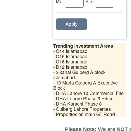
Min.
Max.
Apply
Trending Investment Areas
- C14 Islamabad
- C15 Islamabad
- C16 Islamabad
- D12 Islamabad
- 2 kanal Gulberg A block
Islamabad
- 10 Marla Gulberg A Executive
Block
- DHA Lahore 10 Commercial File
- DHA Lahore Phase 9 Prism
- DHA Karachi Phase 8
- Gulberg Lahore Properties
- Properties on main GT Road
Please Note: We are NOT d