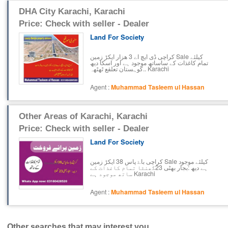
DHA City Karachi, Karachi
Price: Check with seller - Dealer
Land For Society
کراچی ڈی ایچ اے 3 ھزار ایکڑ زمین Sale کیلئے
تمام کاغذات کے ساساتھ موجود ہے اور اسکا دیھ
کوہستان تعلقع ٹھٹھہ.. Karachi
Agent :
Muhammad Tasleem ul Hassan
Other Areas of Karachi, Karachi
Price: Check with seller - Dealer
Land For Society
کراچی باۓ پاس 38 ایکڑ زمین Sale کیلئے موجود
ہے دیھ :بجار بھٹی 23گھنٹا تمام کاغذات کے
ساتھ موجود ہے Karachi
Agent :
Muhammad Tasleem ul Hassan
Other searches that may interest you