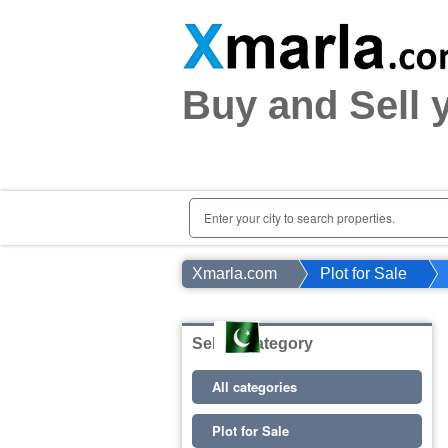
Home
Plots
|
Houses
|
Rent
Buy and Sell 
Register | Login
Owners Registration
Agents Registration
Contact
Enter your city to search properties.
Xmarla.com
Plot for Sale
Select Category
All categories
Plot for Sale