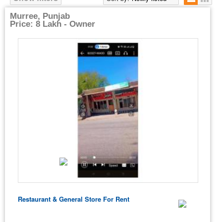
Murree, Punjab
Price: 8 Lakh - Owner
Restaurant & General Store For Rent