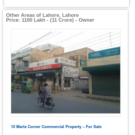
Other Areas of Lahore, Lahore
Price: 1100 Lakh - (11 Crore) - Owner
10 Marla Corner Commercial Property – For Sale