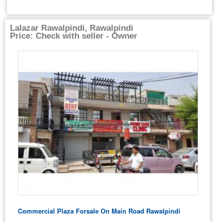
Lalazar Rawalpindi, Rawalpindi
Price: Check with seller - Owner
Commercial Plaza Forsale On Main Road Rawalpindi