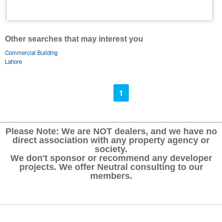
Other searches that may interest you
Commercial Building
Lahore
1
Please Note: We are NOT dealers, and we have no
direct association with any property agency or
society.
We don't sponsor or recommend any developer
projects. We offer Neutral consulting to our
members.