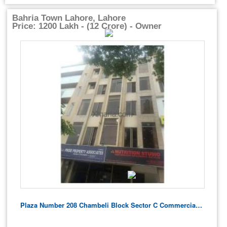
Bahria Town Lahore, Lahore
Price: 1200 Lakh - (12 Crore) - Owner
Plaza Number 208 Chambeli Block Sector C Commercial For Sale