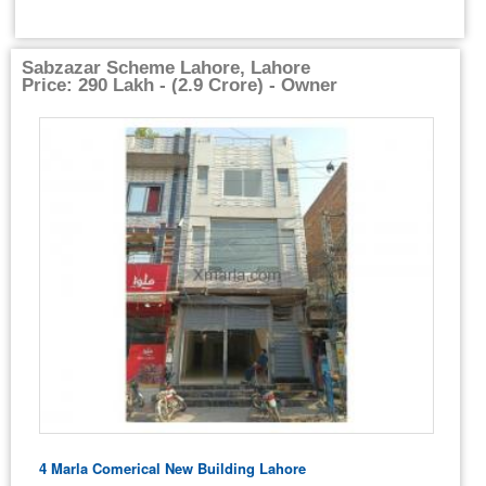
Sabzazar Scheme Lahore, Lahore
Price: 290 Lakh - (2.9 Crore) - Owner
4 Marla Comerical New Building Lahore