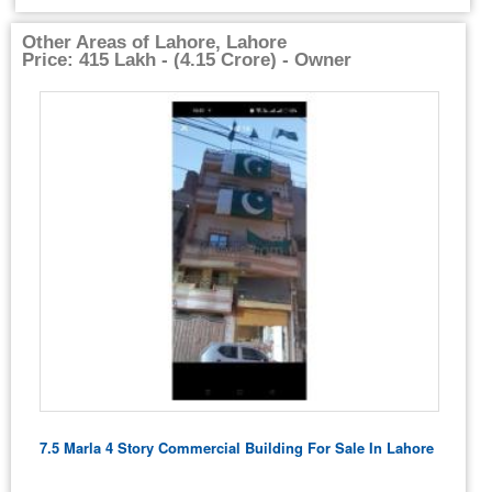
Other Areas of Lahore, Lahore
Price: 415 Lakh - (4.15 Crore) - Owner
7.5 Marla 4 Story Commercial Building For Sale In Lahore