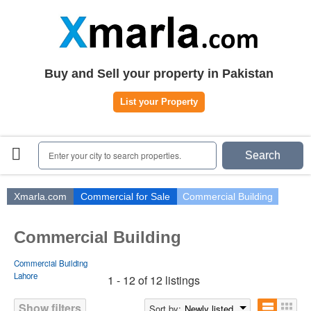
Home
Plots
|
Houses
|
Rent
Register | Login
Buy and Sell your property in Pakistan
Owners Registration
List your Property
Agents Registration
Contact
Enter your city to search properties.
Search
Xmarla.com
Commercial for Sale
Commercial Building
Commercial Building
Commercial Building
Lahore
1 - 12 of 12 listings
Show filters
Sort by:
Newly listed