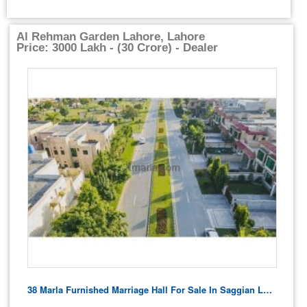
Al Rehman Garden Lahore, Lahore
Price: 3000 Lakh - (30 Crore) - Dealer
38 Marla Furnished Marriage Hall For Sale In Saggian Lahore