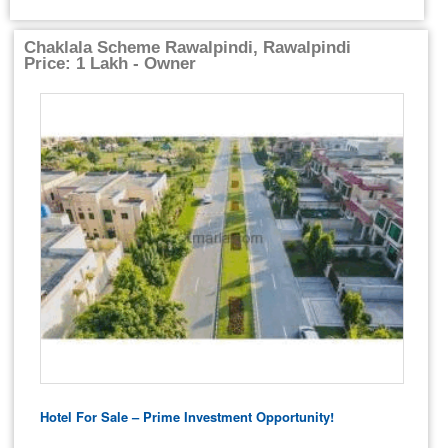
Chaklala Scheme Rawalpindi, Rawalpindi
Price: 1 Lakh - Owner
Hotel For Sale – Prime Investment Opportunity!