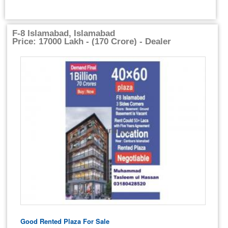
F-8 Islamabad, Islamabad
Price: 17000 Lakh - (170 Crore) - Dealer
Good Rented Plaza For Sale