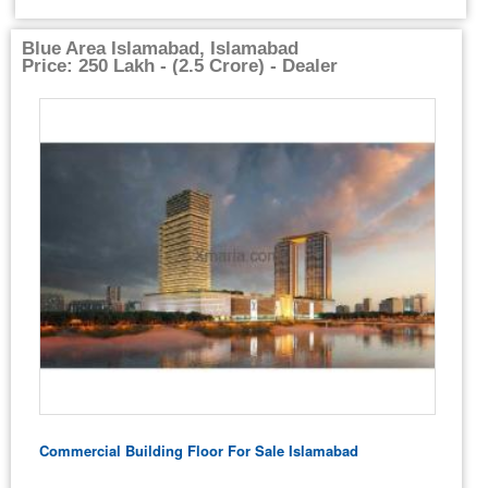
Blue Area Islamabad, Islamabad
Price: 250 Lakh - (2.5 Crore) - Dealer
Commercial Building Floor For Sale Islamabad