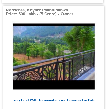
Mansehra, Khyber Pakhtunkhwa
Price: 500 Lakh - (5 Crore) - Owner
Luxury Hotel With Restaurant – Lease Business For Sale