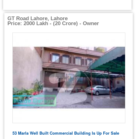
GT Road Lahore, Lahore
Price: 2000 Lakh - (20 Crore) - Owner
53 Marla Well Built Commercial Building Is Up For Sale