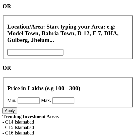
OR
Location/Area: Start typing your Area: e.g:
Model Town, Bahria Town, D-12, F-7, DHA,
Gulberg, Jhelum...
OR
Price in Lakhs (e.g 100 - 300)
Min.
Max.
Apply
Trending Investment Areas
- C14 Islamabad
- C15 Islamabad
- C16 Islamabad