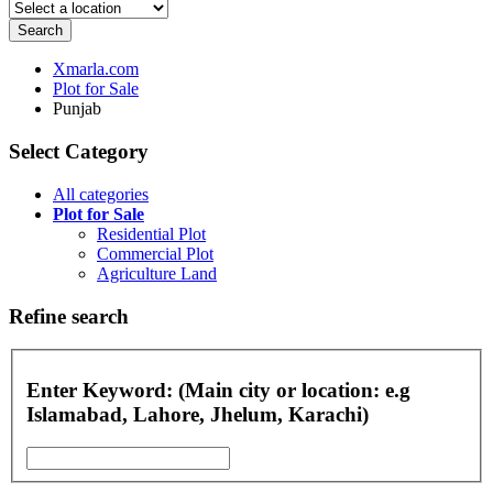
Search
Xmarla.com
Plot for Sale
Punjab
Select Category
All categories
Plot for Sale
Residential Plot
Commercial Plot
Agriculture Land
Refine search
Enter Keyword: (Main city or location: e.g
Islamabad, Lahore, Jhelum, Karachi)