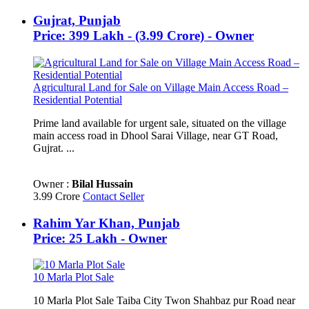
Gujrat, Punjab
Price: 399 Lakh - (3.99 Crore) - Owner
Agricultural Land for Sale on Village Main Access Road –
Residential Potential
Prime land available for urgent sale, situated on the village
main access road in Dhool Sarai Village, near GT Road,
Gujrat. ...
Owner :
Bilal Hussain
3.99 Crore
Contact Seller
Rahim Yar Khan, Punjab
Price: 25 Lakh - Owner
10 Marla Plot Sale
10 Marla Plot Sale Taiba City Twon Shahbaz pur Road near