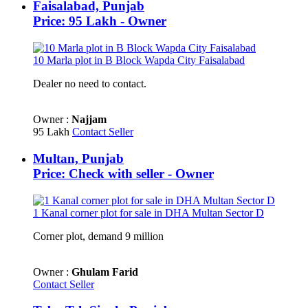
Faisalabad, Punjab
Price: 95 Lakh - Owner
10 Marla plot in B Block Wapda City Faisalabad
Dealer no need to contact.
Owner :
Najjam
95 Lakh
Contact Seller
Multan, Punjab
Price: Check with seller - Owner
1 Kanal corner plot for sale in DHA Multan Sector D
Corner plot, demand 9 million
Owner :
Ghulam Farid
Contact Seller