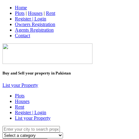
Home
Plots
|
Houses
|
Rent
Register | Login
Owners Registration
Agents Registration
Contact
Buy and Sell your property in Pakistan
List your Property
Plots
Houses
Rent
Register | Login
List your Property