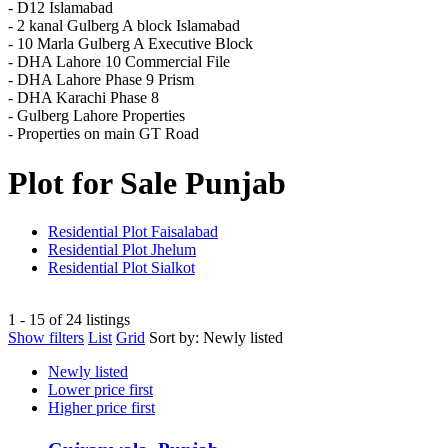
- D12 Islamabad
- 2 kanal Gulberg A block Islamabad
- 10 Marla Gulberg A Executive Block
- DHA Lahore 10 Commercial File
- DHA Lahore Phase 9 Prism
- DHA Karachi Phase 8
- Gulberg Lahore Properties
- Properties on main GT Road
Plot for Sale Punjab
Residential Plot Faisalabad
Residential Plot Jhelum
Residential Plot Sialkot
1 - 15 of 24 listings
Show filters
List
Grid
Sort by:
Newly listed
Newly listed
Lower price first
Higher price first