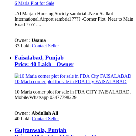
6 Marla Plot for Sale
-Al Marjan Housing Society sambrial -Near Sialkot
International Airport sambrial ???? -Corner Plot, Near to Main
Road ????️ -...
Owner :
Usama
33 Lakh
Contact Seller
Faisalabad, Punjab
Price: 40 Lakh - Owner
10 Marla corner plot for sale in FDA City FAISALABAD
10 Marla corner plot for sale in FDA CITY FAISALABAD.
Mobile/Whatsapp 03477798229
Owner :
Abdullah Ali
40 Lakh
Contact Seller
Gujranwala, Punjab