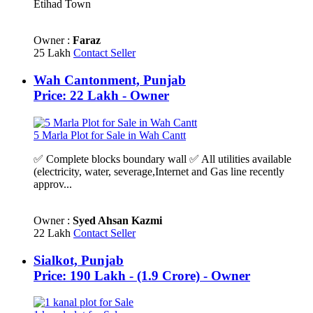
Etihad Town
Owner :
Faraz
25 Lakh
Contact Seller
Wah Cantonment, Punjab
Price: 22 Lakh - Owner
5 Marla Plot for Sale in Wah Cantt
✅ Complete blocks boundary wall ✅ All utilities available
(electricity, water, severage,Internet and Gas line recently
approv...
Owner :
Syed Ahsan Kazmi
22 Lakh
Contact Seller
Sialkot, Punjab
Price: 190 Lakh - (1.9 Crore) - Owner