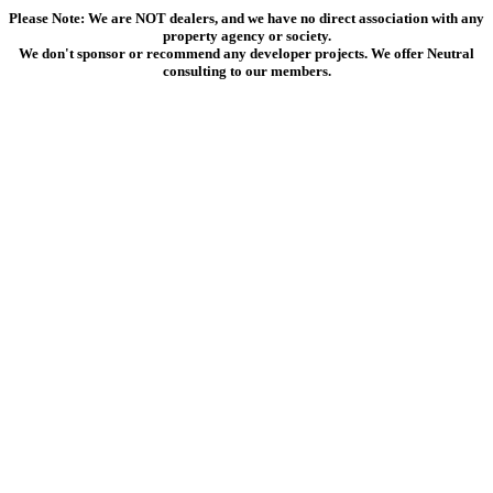
Please Note: We are NOT dealers, and we have no direct association with any
property agency or society.
We don't sponsor or recommend any developer projects. We offer Neutral
consulting to our members.