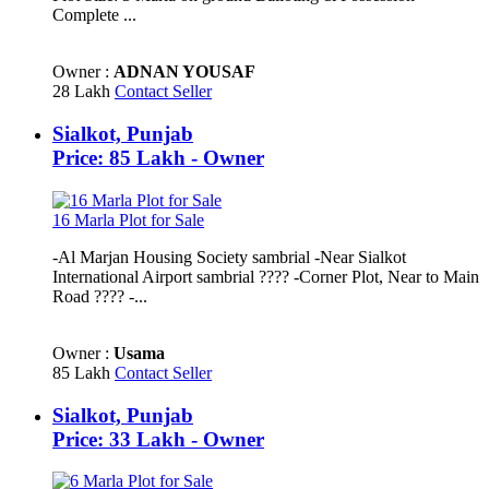
Complete ...
Owner :
ADNAN YOUSAF
28 Lakh
Contact Seller
Sialkot, Punjab
Price: 85 Lakh - Owner
16 Marla Plot for Sale
-Al Marjan Housing Society sambrial -Near Sialkot
International Airport sambrial ???? -Corner Plot, Near to Main
Road ????️ -...
Owner :
Usama
85 Lakh
Contact Seller
Sialkot, Punjab
Price: 33 Lakh - Owner