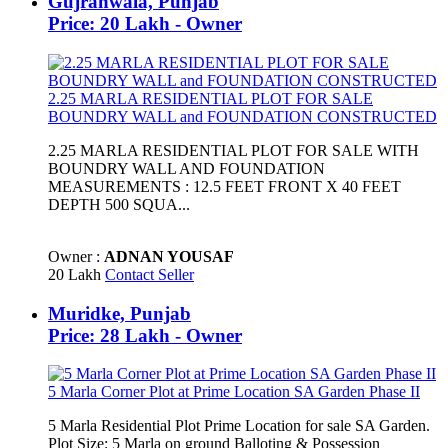
Gujranwala, Punjab
Price: 20 Lakh - Owner
2.25 MARLA RESIDENTIAL PLOT FOR SALE
BOUNDRY WALL and FOUNDATION CONSTRUCTED
2.25 MARLA RESIDENTIAL PLOT FOR SALE WITH
BOUNDRY WALL AND FOUNDATION
MEASUREMENTS : 12.5 FEET FRONT X 40 FEET
DEPTH 500 SQUA...
Owner :
ADNAN YOUSAF
20 Lakh
Contact Seller
Muridke, Punjab
Price: 28 Lakh - Owner
5 Marla Corner Plot at Prime Location SA Garden Phase II
5 Marla Residential Plot Prime Location for sale SA Garden.
Plot Size: 5 Marla on ground Balloting & Possession