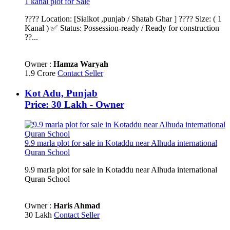
1 kanal plot for Sale
???? Location: [Sialkot ,punjab / Shatab Ghar ] ???? Size: ( 1
Kanal ) ✅ Status: Possession-ready / Ready for construction
??...
Owner :
Hamza Waryah
1.9 Crore
Contact Seller
Kot Adu, Punjab
Price: 30 Lakh - Owner
9.9 marla plot for sale in Kotaddu near Alhuda international
Quran School
9.9 marla plot for sale in Kotaddu near Alhuda international
Quran School
Owner :
Haris Ahmad
30 Lakh
Contact Seller