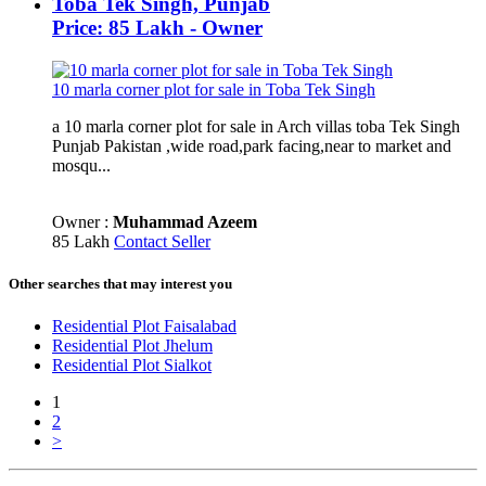
Toba Tek Singh, Punjab
Price: 85 Lakh - Owner
10 marla corner plot for sale in Toba Tek Singh
a 10 marla corner plot for sale in Arch villas toba Tek Singh
Punjab Pakistan ,wide road,park facing,near to market and
mosqu...
Owner :
Muhammad Azeem
85 Lakh
Contact Seller
Other searches that may interest you
Residential Plot Faisalabad
Residential Plot Jhelum
Residential Plot Sialkot
1
2
>