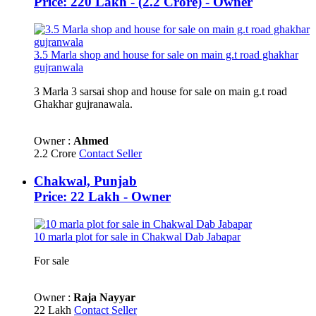
Price: 220 Lakh - (2.2 Crore) - Owner
3.5 Marla shop and house for sale on main g.t road ghakhar
gujranwala
3 Marla 3 sarsai shop and house for sale on main g.t road
Ghakhar gujranawala.
Owner :
Ahmed
2.2 Crore
Contact Seller
Chakwal, Punjab
Price: 22 Lakh - Owner
10 marla plot for sale in Chakwal Dab Jabapar
For sale
Owner :
Raja Nayyar
22 Lakh
Contact Seller